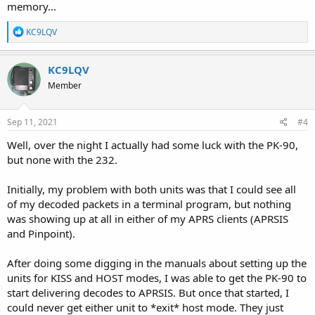
memory...
R
KC9LQV
e
a
c
KC9LQV
t
Member
i
o
n
s
Sep 11, 2021
#4
:
Well, over the night I actually had some luck with the PK-90,
but none with the 232.
Initially, my problem with both units was that I could see all
of my decoded packets in a terminal program, but nothing
was showing up at all in either of my APRS clients (APRSIS
and Pinpoint).
After doing some digging in the manuals about setting up the
units for KISS and HOST modes, I was able to get the PK-90 to
start delivering decodes to APRSIS. But once that started, I
could never get either unit to *exit* host mode. They just