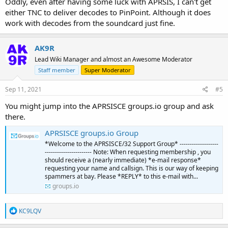
Oddly, even after having some luck with APRSIS, I can't get
either TNC to deliver decodes to PinPoint. Although it does
work with decodes from the soundcard just fine.
AK9R
Lead Wiki Manager and almost an Awesome Moderator
Staff member
Super Moderator
Sep 11, 2021
#5
You might jump into the APRSISCE groups.io group and ask
there.
APRSISCE groups.io Group
*Welcome to the APRSISCE/32 Support Group* -------------------
----------------------- Note: When requesting membership , you
should receive a (nearly immediate) *e-mail response*
requesting your name and callsign. This is our way of keeping
spammers at bay. Please *REPLY* to this e-mail with...
groups.io
R
KC9LQV
e
a