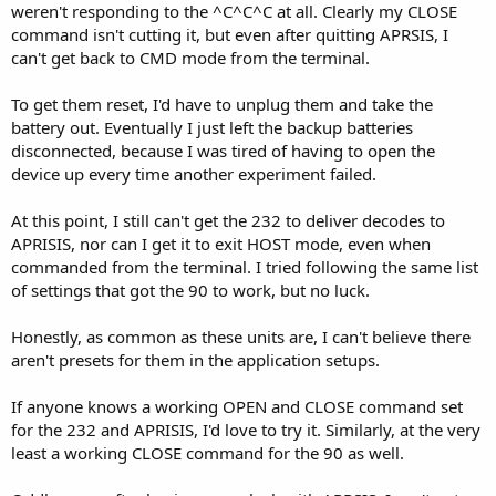
weren't responding to the ^C^C^C at all. Clearly my CLOSE
command isn't cutting it, but even after quitting APRSIS, I
can't get back to CMD mode from the terminal.
To get them reset, I'd have to unplug them and take the
battery out. Eventually I just left the backup batteries
disconnected, because I was tired of having to open the
device up every time another experiment failed.
At this point, I still can't get the 232 to deliver decodes to
APRISIS, nor can I get it to exit HOST mode, even when
commanded from the terminal. I tried following the same list
of settings that got the 90 to work, but no luck.
Honestly, as common as these units are, I can't believe there
aren't presets for them in the application setups.
If anyone knows a working OPEN and CLOSE command set
for the 232 and APRISIS, I'd love to try it. Similarly, at the very
least a working CLOSE command for the 90 as well.