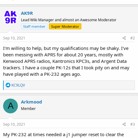
AK9R
Lead Wiki Manager and almost an Awesome Moderator
Staff member
Super Moderator
Sep 10, 2021
#2
I'm willing to help, but my qualifications may be shaky. I've
been messing with APRS for about 20 years, mostly with
Kenwood APRS radios, Kantronics KPC3s, and Argent Data
trackers. I have a couple PK-12s that I took pity on and may
have played with a PK-232 ages ago.
R
KC9LQV
e
a
c
Arkmood
A
t
Member
i
o
n
s
Sep 10, 2021
#3
:
My PK-232 at times needed a j1 jumper reset to clear the