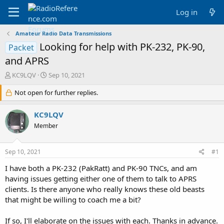
Log in
Amateur Radio Data Transmissions
Looking for help with PK-232, PK-90,
Packet
and APRS
T
S
KC9LQV
Sep 10, 2021
h
t
r
Not open for further replies.
a
e
r
a
t
KC9LQV
d
d
Member
s
a
t
t
a
e
Sep 10, 2021
#1
r
t
I have both a PK-232 (PakRatt) and PK-90 TNCs, and am
e
having issues getting either one of them to talk to APRS
r
clients. Is there anyone who really knows these old beasts
that might be willing to coach me a bit?
If so, I'll elaborate on the issues with each. Thanks in advance.