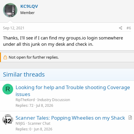
c
KC9LQV
t
Member
i
o
n
s
Sep 12, 2021
#6
:
Thanks, I'll see if I can find my groups.io login somewhere
under all this junk on my desk and check in.
Not open for further replies.
Similar threads
Looking for help and Trouble shooting Coverage
R
issues
RipTheKord
Industry Discussion
Replies
72
Jul 8, 2026
Scanner Tales: Popping Wheelies on my Shack
r
N9JIG
Scanner Chat
Replies
0
Jun 8, 2026
t