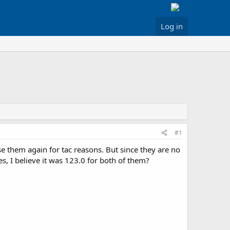
Log in
#1
 them again for tac reasons. But since they are no
es, I believe it was 123.0 for both of them?