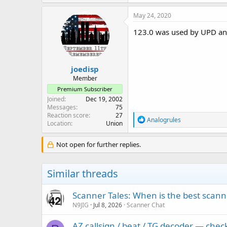
May 24, 2020
123.0 was used by UPD an
joedisp
Member
Premium Subscriber
Joined
Dec 19, 2002
Messages
75
Reaction score
27
R
Analogrules
Location
Union
e
a
c
Not open for further replies.
t
i
o
Similar threads
n
s
:
Scanner Tales: When is the best scanne
N9JIG
Jul 8, 2026
Scanner Chat
AZ callsign / beat / TG decoder — che