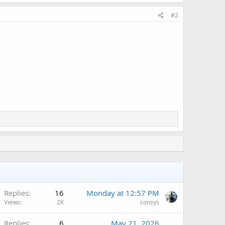
#2
A
Replies
16
Monday at 12:57 PM
Views
2K
consys
Replies
6
May 21, 2026