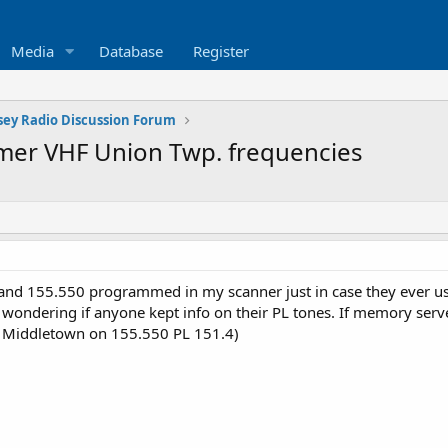
Media
Database
Register
sey Radio Discussion Forum
rmer VHF Union Twp. frequencies
 and 155.550 programmed in my scanner just in case they ever use
st wondering if anyone kept info on their PL tones. If memory serv
up Middletown on 155.550 PL 151.4)