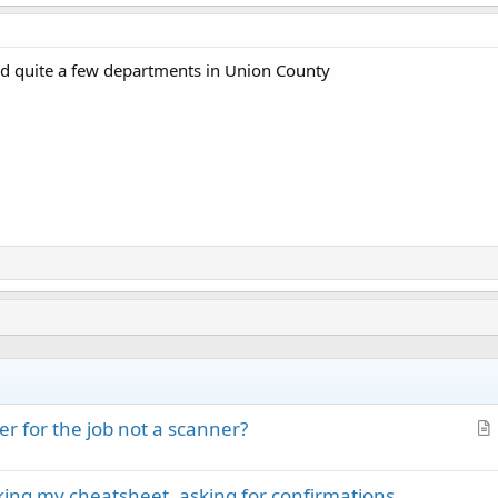
d quite a few departments in Union County
r for the job not a scanner?
r
t
cking my cheatsheet, asking for confirmations
i