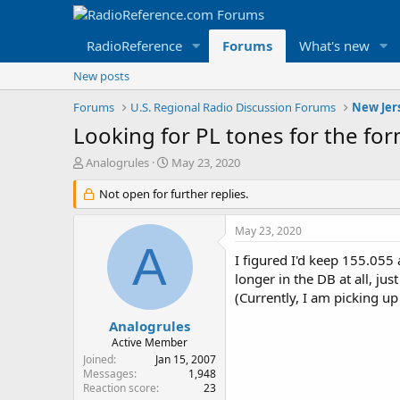
RadioReference
Forums
What's new
New posts
Forums
U.S. Regional Radio Discussion Forums
New Jer
Looking for PL tones for the fo
T
S
Analogrules
May 23, 2020
h
t
r
Not open for further replies.
a
e
r
a
t
May 23, 2020
d
d
A
s
a
I figured I'd keep 155.055
t
t
longer in the DB at all, ju
a
e
(Currently, I am picking 
r
t
Analogrules
e
Active Member
r
Joined
Jan 15, 2007
Messages
1,948
Reaction score
23