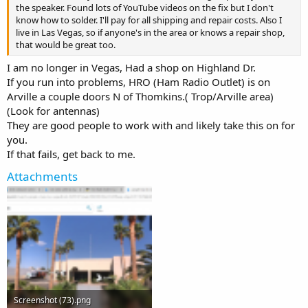
the speaker. Found lots of YouTube videos on the fix but I don't
know how to solder. I'll pay for all shipping and repair costs. Also I
live in Las Vegas, so if anyone's in the area or knows a repair shop,
that would be great too.
I am no longer in Vegas, Had a shop on Highland Dr.
If you run into problems, HRO (Ham Radio Outlet) is on
Arville a couple doors N of Thomkins.( Trop/Arville area)
(Look for antennas)
They are good people to work with and likely take this on for
you.
If that fails, get back to me.
Attachments
Screenshot (73).png