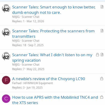
Scanner Tales: Smart enough to know better,
r
dumb enough not to care.
t
N9JIG
Scanner Chat
i
Replies
1
Mar 12, 2026
c
Scanner Tales: Protecting the scanners from
l
r
transmitters
e
t
N9JIG
Scanner Chat
i
Replies
18
Sep 7, 2025
c
L
Scanner Tales: What I didn't listen to on my
l
o
r
spring vacation
e
c
t
N9JIG
Scanner Chat
k
i
Replies
7
May 22, 2025
e
c
L
A newbie’s review of the Choyong LC90
d
l
F
o
Farhad
HF/MW/LW Equipment
e
Replies
3
Jun 19, 2025
c
k
L
How to use APRS with the Mobilinkd TNC4 and
e
C
o
the XTS series
d