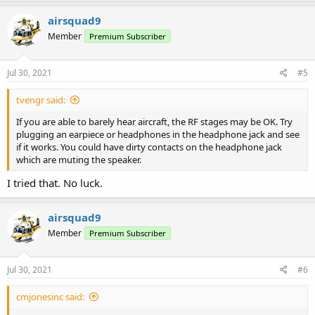
airsquad9
Member
Premium Subscriber
Jul 30, 2021
#5
tvengr said:
If you are able to barely hear aircraft, the RF stages may be OK. Try
plugging an earpiece or headphones in the headphone jack and see
if it works. You could have dirty contacts on the headphone jack
which are muting the speaker.
I tried that. No luck.
airsquad9
Member
Premium Subscriber
Jul 30, 2021
#6
cmjonesinc said: