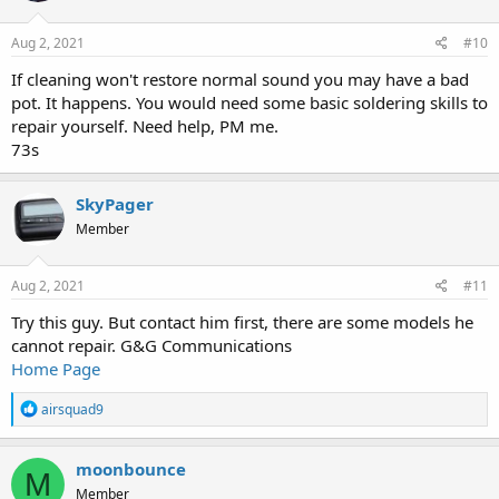
Aug 2, 2021
#10
If cleaning won't restore normal sound you may have a bad
pot. It happens. You would need some basic soldering skills to
repair yourself. Need help, PM me.
73s
SkyPager
Member
Aug 2, 2021
#11
Try this guy. But contact him first, there are some models he
cannot repair. G&G Communications
Home Page
R
airsquad9
e
a
c
moonbounce
M
t
Member
i