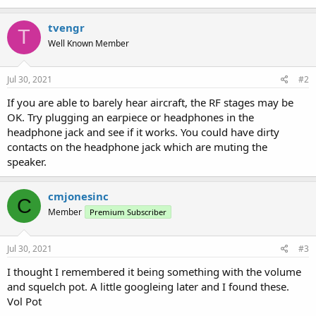
tvengr
T
Well Known Member
Jul 30, 2021
#2
If you are able to barely hear aircraft, the RF stages may be
OK. Try plugging an earpiece or headphones in the
headphone jack and see if it works. You could have dirty
contacts on the headphone jack which are muting the
speaker.
cmjonesinc
C
Member
Premium Subscriber
Jul 30, 2021
#3
I thought I remembered it being something with the volume
and squelch pot. A little googleing later and I found these.
Vol Pot