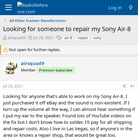
Log in
All Other Scanner Manufacturers
Looking for someone to repair my Sony Air-8
T
S
T
airsquad9
Jul 29, 2021
air-8
repair
sony
h
t
a
r
a
g
Not open for further replies.
e
r
s
a
t
airsquad9
d
d
Member
s
a
Premium Subscriber
t
t
a
e
Jul 29, 2021
#1
r
t
Looking for anyone that's able to work on my Sony Air-8. I
e
just purchased it off eBay and the sound is non-existent. If I
r
turn up the volume all the way, I can almost hear something if
I put my ear to the speaker. Found lots of YouTube videos on
the fix but I don't know how to solder. I'll pay for all shipping
and repair costs. Also I live in Las Vegas, so if anyone's in the
area or knows a repair shop, that would be great too.