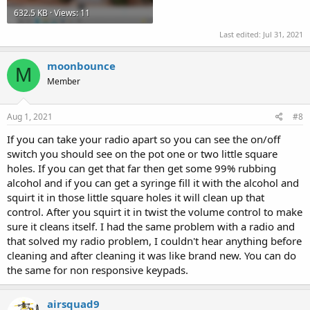
632.5 KB · Views: 11
Last edited:
Jul 31, 2021
moonbounce
M
Member
Aug 1, 2021
#8
If you can take your radio apart so you can see the on/off
switch you should see on the pot one or two little square
holes. If you can get that far then get some 99% rubbing
alcohol and if you can get a syringe fill it with the alcohol and
squirt it in those little square holes it will clean up that
control. After you squirt it in twist the volume control to make
sure it cleans itself. I had the same problem with a radio and
that solved my radio problem, I couldn't hear anything before
cleaning and after cleaning it was like brand new. You can do
the same for non responsive keypads.
airsquad9