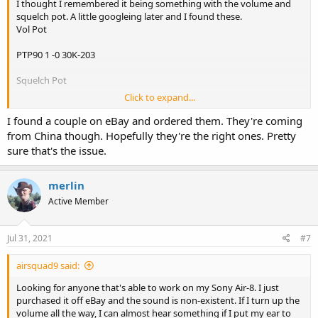
I thought I remembered it being something with the volume and
squelch pot. A little googleing later and I found these.
Vol Pot
PTP90 1 -0 30K-203
Squelch Pot
Click to expand...
PTP90 1 -0 30K- 503
I found a couple on eBay and ordered them. They're coming
Mouser has them both but they are only showing 1 of the volume
from China though. Hopefully they're the right ones. Pretty
and after it's gone it will be a 26wk lead time. I think I would go
sure that's the issue.
ahead and get those coming while you look for someone to replace
them.
merlin
Active Member
Jul 31, 2021
#7
airsquad9 said:
Looking for anyone that's able to work on my Sony Air-8. I just
purchased it off eBay and the sound is non-existent. If I turn up the
volume all the way, I can almost hear something if I put my ear to