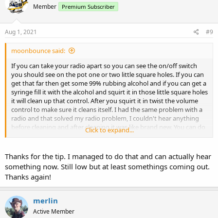
Member
Premium Subscriber
Aug 1, 2021
#9
moonbounce said:
If you can take your radio apart so you can see the on/off switch
you should see on the pot one or two little square holes. If you can
get that far then get some 99% rubbing alcohol and if you can get a
syringe fill it with the alcohol and squirt it in those little square holes
it will clean up that control. After you squirt it in twist the volume
control to make sure it cleans itself. I had the same problem with a
radio and that solved my radio problem, I couldn't hear anything
before cleaning and after cleaning it was like brand new. You can do
Click to expand...
the same for non responsive keypads.
Thanks for the tip. I managed to do that and can actually hear
something now. Still low but at least somethings coming out.
Thanks again!
merlin
Active Member