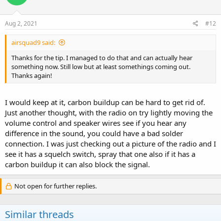
o
n
s
Aug 2, 2021
#12
:
airsquad9 said:
Thanks for the tip. I managed to do that and can actually hear
something now. Still low but at least somethings coming out.
Thanks again!
I would keep at it, carbon buildup can be hard to get rid of.
Just another thought, with the radio on try lightly moving the
volume control and speaker wires see if you hear any
difference in the sound, you could have a bad solder
connection. I was just checking out a picture of the radio and I
see it has a squelch switch, spray that one also if it has a
carbon buildup it can also block the signal.
Not open for further replies.
Similar threads