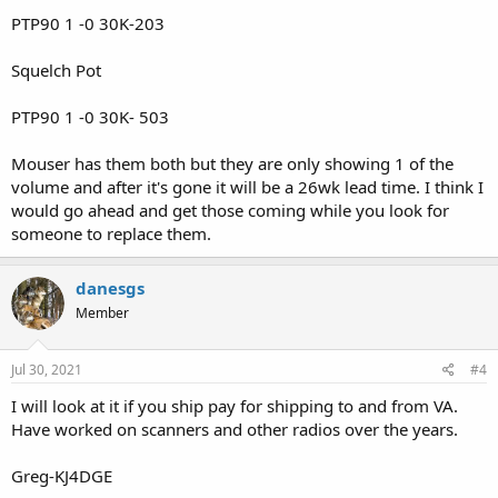
PTP90 1 -0 30K-203
Squelch Pot
PTP90 1 -0 30K- 503
Mouser has them both but they are only showing 1 of the
volume and after it's gone it will be a 26wk lead time. I think I
would go ahead and get those coming while you look for
someone to replace them.
danesgs
Member
Jul 30, 2021
#4
I will look at it if you ship pay for shipping to and from VA.
Have worked on scanners and other radios over the years.
Greg-KJ4DGE