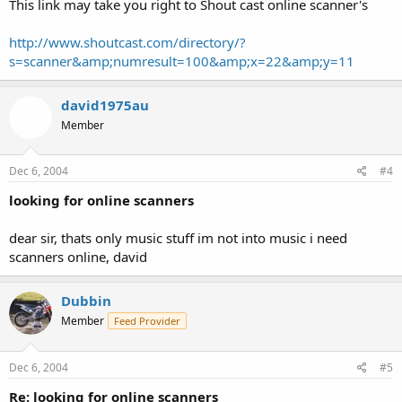
This link may take you right to Shout cast online scanner's
http://www.shoutcast.com/directory/?
s=scanner&amp;numresult=100&amp;x=22&amp;y=11
david1975au
Member
Dec 6, 2004
#4
looking for online scanners
dear sir, thats only music stuff im not into music i need
scanners online, david
Dubbin
Member
Feed Provider
Dec 6, 2004
#5
Re: looking for online scanners