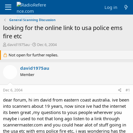
Log in
General Scanning Discussion
looking for the online link to usa police ems
fire etc
T
S
david1975au
Dec 6, 2004
h
t
r
Not open for further replies.
a
e
r
a
t
david1975au
d
d
Member
s
a
t
t
a
e
Dec 6, 2004
#1
r
t
dear forum, hi im david from eastern coast australia. ive been
e
into scanners about 19 years, now since ive had the internet
r
its been great ,my questions to yous people wherever you
maybe i used to not that long ago listen to a link through
scannermaster.com and you could hear alot of stuff going in
the usa etc with ems police fire etc, i was wondering has the