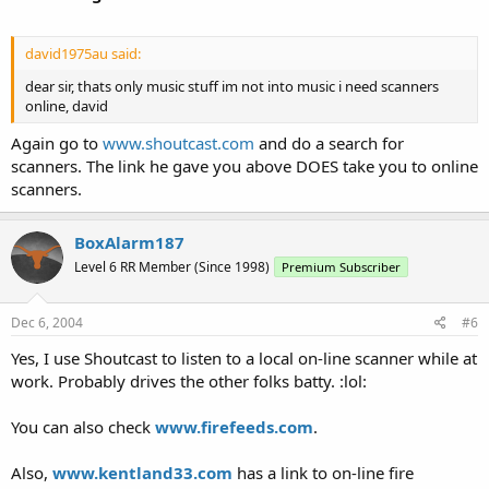
david1975au said:
dear sir, thats only music stuff im not into music i need scanners
online, david
Again go to
www.shoutcast.com
and do a search for
scanners. The link he gave you above DOES take you to online
scanners.
BoxAlarm187
Level 6 RR Member (Since 1998)
Premium Subscriber
Dec 6, 2004
#6
Yes, I use Shoutcast to listen to a local on-line scanner while at
work. Probably drives the other folks batty. :lol:
You can also check
www.firefeeds.com
.
Also,
www.kentland33.com
has a link to on-line fire