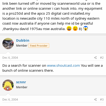
link been turned off or moved by scannerworld usa or is the
another link or online scanner i can hook into. my equipment
is a pro250d and the apco 25 digital card installed.my
location is newcastle city 110 miles north of sydney eastern
coast nsw australia if anyone can help me id be greatful
,thankyou david 1975au nsw australia.
8)
Dubbin
Member
Feed Provider
Dec 6, 2004
#2
Do a search for scanner on
www.shoutcast.com
You will see a
bunch of online scanners there.
scnnr
Member
Dec 6, 2004
#3