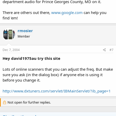
department audio for Prince Georges County, MD on it.
There are others out there,
www.google.com
can help you
find 'em!
rmosier
Member
Dec 7, 2004
#7
Hey david1975au try this site
Lots of online scanners that you can adjust the freq. But make
sure you ask (in the dialog box) if anyone else is using it
before you change it.
http://www.dxtuners.com/servlet/IBMainServlet/?ib_page=1
Not open for further replies.