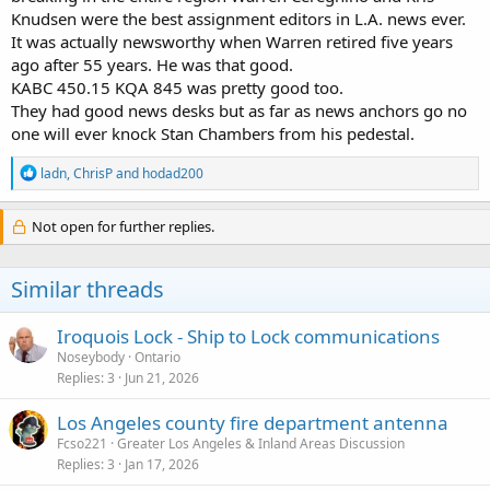
Knudsen were the best assignment editors in L.A. news ever.
It was actually newsworthy when Warren retired five years
ago after 55 years. He was that good.
KABC 450.15 KQA 845 was pretty good too.
They had good news desks but as far as news anchors go no
one will ever knock Stan Chambers from his pedestal.
R
ladn
,
ChrisP
and
hodad200
e
a
c
Not open for further replies.
t
i
o
Similar threads
n
s
:
Iroquois Lock - Ship to Lock communications
Noseybody
Ontario
Replies
3
Jun 21, 2026
Los Angeles county fire department antenna
Fcso221
Greater Los Angeles & Inland Areas Discussion
Replies
3
Jan 17, 2026