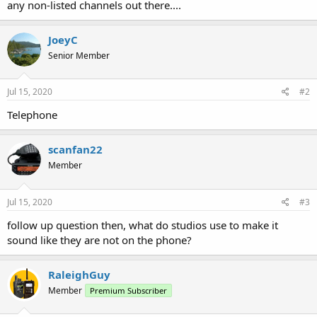
any non-listed channels out there....
JoeyC
Senior Member
Jul 15, 2020
#2
Telephone
scanfan22
Member
Jul 15, 2020
#3
follow up question then, what do studios use to make it
sound like they are not on the phone?
RaleighGuy
Member
Premium Subscriber