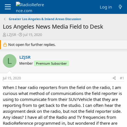
Log in
Greater Los Angeles & Inland Areas Discussion
Los Angeles News Media Field to Desk
T
S
LZJSR
Jul 15, 2020
h
t
r
Not open for further replies.
a
e
r
a
t
LZJSR
L
d
d
Member
Premium Subscriber
s
a
t
t
a
e
Jul 15, 2020
#1
r
t
When I hear radio reporters from the field on the radio, I am
e
curious what method of communications the field reporter is
r
using to communicate from their SUV/Vehicle that they are
reporting from to get back to the studio. I can often hear the
assignment desk on the radio, but not the field reporter side.
Any ideas? I have all of the Radio and TV frequencies from
RadioReference programmed in, but wondered if there are