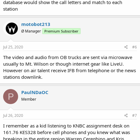
database would show the call letters and match to each
station
motobot213
Ø Manager
Premium Subscriber
Jul 25, 2020
#6
The video and audio from OB trucks are sent via microwave
usually to Mt. Wilson or though internet gear like LiveU.
However on air talent receive IFB from telephone or the news
stations downlink.
PaulNDaOC
P
Member
Jul 26, 2020
#7
I remember as a kid listening to KNBC assignment desk on
161.76 KES328 before cell phones and you knew what was
breaking in the entire region Warren Cereghino and Kris