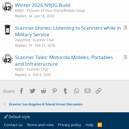
Winter 2026 N9JIG Build
N9JIG
Pictures Of Your Shack/Mobile Setup
Replies
34
Jun 18, 2026
Scanner Stories: Listening to Scanners while in
r
Military Service
t
2wayfreq
Scanner Chat
i
Replies
10
Feb 23, 2026
c
Scanner Tales: Motorola Mobiles, Portables
l
r
and Infrastructure
e
t
N9JIG
Scanner Chat
i
Replies
3
Feb 9, 2026
c
l
Facebook
Twitter
Reddit
Pinterest
Tumblr
WhatsApp
Email
Link
Share:
e
Greater Los Angeles & Inland Areas Discussion
Default style
Contact us
Terms and rules
Privacy policy
Help
R
S