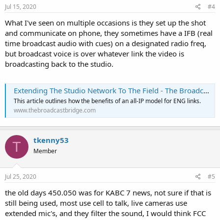
Jul 15, 2020
#4
What I've seen on multiple occasions is they set up the shot
and communicate on phone, they sometimes have a IFB (real
time broadcast audio with cues) on a designated radio freq,
but broadcast voice is over whatever link the video is
broadcasting back to the studio.
Extending The Studio Network To The Field - The Broadcast Bridge - Connecting IT to Broadcast
This article outlines how the benefits of an all-IP model for ENG links.
www.thebroadcastbridge.com
tkenny53
T
Member
Jul 25, 2020
#5
the old days 450.050 was for KABC 7 news, not sure if that is
still being used, most use cell to talk, live cameras use
extended mic's, and they filter the sound, I would think FCC