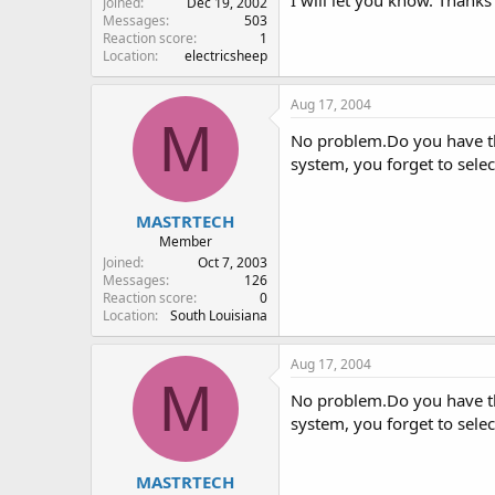
Joined
Dec 19, 2002
Messages
503
Reaction score
1
Location
electricsheep
Aug 17, 2004
M
No problem.Do you have th
system, you forget to select
MASTRTECH
Member
Joined
Oct 7, 2003
Messages
126
Reaction score
0
Location
South Louisiana
Aug 17, 2004
M
No problem.Do you have th
system, you forget to select
MASTRTECH