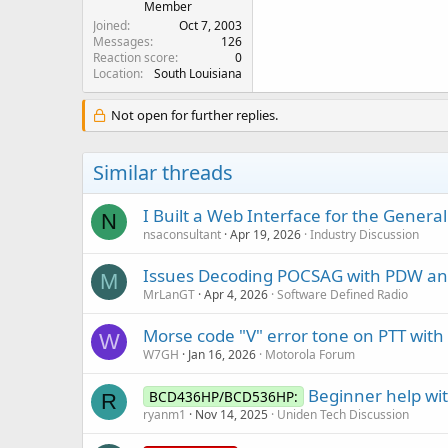
Member
Joined
Oct 7, 2003
Messages
126
Reaction score
0
Location
South Louisiana
Not open for further replies.
Similar threads
I Built a Web Interface for the Gener
N
nsaconsultant
Apr 19, 2026
Industry Discussion
Issues Decoding POCSAG with PDW a
M
MrLanGT
Apr 4, 2026
Software Defined Radio
Morse code "V" error tone on PTT with
W
W7GH
Jan 16, 2026
Motorola Forum
Beginner help w
BCD436HP/BCD536HP:
R
ryanm1
Nov 14, 2025
Uniden Tech Discussion