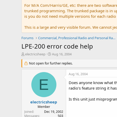
For M/A Com/Harris/GE, etc: there are two softwar
trunked programming. The trunked package is in upw
is you do not need multiple versions for each radio
This is a large and very visible forum. We cannot jeo
Forums
Commercial, Professional Radio and Personal Radio
LPE-200 error code help
T
S
electricsheep
Aug 16, 2004
h
t
r
Not open for further replies.
a
e
r
a
t
Aug 16, 2004
d
d
E
s
a
Does anyone know what the
t
t
radio's feature string it h
a
e
r
Is this unit just misprog
t
electricsheep
e
Member
r
Joined
Dec 19, 2002
Messages
503