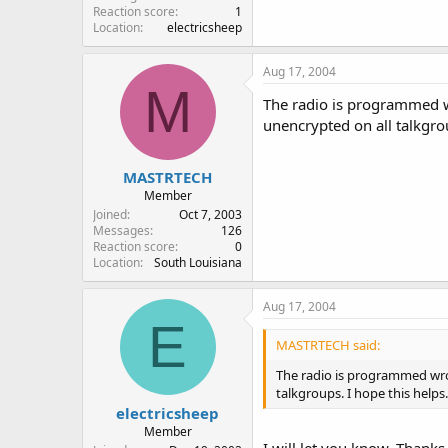
Reaction score
1
Location
electricsheep
Aug 17, 2004
M
The radio is programmed wr
unencrypted on all talkgrou
MASTRTECH
Member
Joined
Oct 7, 2003
Messages
126
Reaction score
0
Location
South Louisiana
Aug 17, 2004
E
MASTRTECH said:
The radio is programmed wron
talkgroups. I hope this helps.
electricsheep
Member
I will let you know. Thanks a