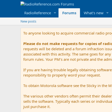
RadioReference
Forums
What's new
New posts
To anyone looking to acquire commercial radio pr
Please do not make requests for copies of rad
requests will be deleted and a forum infraction iss
associated with this activity. The same goes for any 
forum rules. Your PM's are not private and the admini
If you are having trouble legally obtaining softwar
responsibility to properly word your request.
To obtain Motorola software see the Sticky in the 
The various other vendors often permit their dealers
sells the software. Typically each series or indivi
just purchase it.