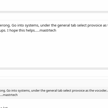
ong. Go into systems, under the general tab select provoice as t
ps. I hope this helps.....mastrtech
g. Go into systems, under the general tab select provoice as the vocoder. A
....mastrtech
 lot...