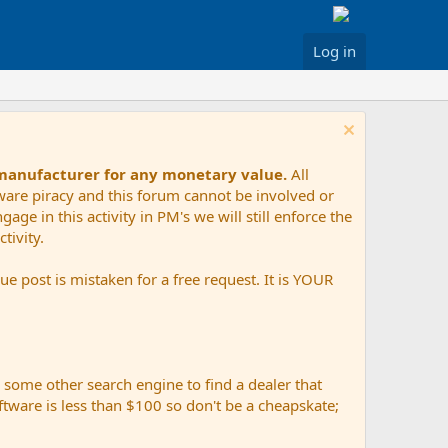
Log in
 manufacturer for any monetary value.
All
tware piracy and this forum cannot be involved or
age in this activity in PM's we will still enforce the
tivity.
e post is mistaken for a free request. It is YOUR
r some other search engine to find a dealer that
ftware is less than $100 so don't be a cheapskate;