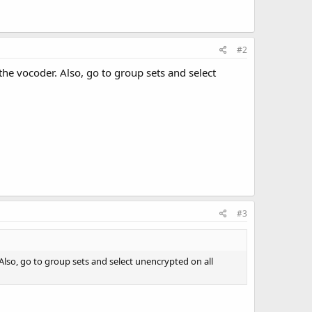
#2
he vocoder. Also, go to group sets and select
#3
lso, go to group sets and select unencrypted on all