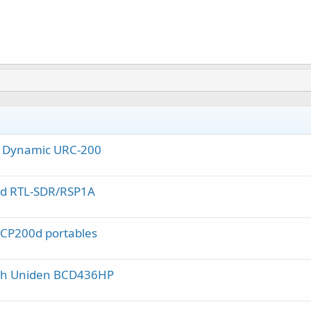
al Dynamic URC-200
nd RTL-SDR/RSP1A
 CP200d portables
ith Uniden BCD436HP