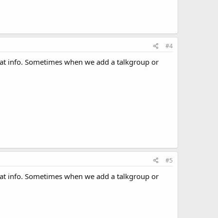
#4
hat info. Sometimes when we add a talkgroup or
#5
hat info. Sometimes when we add a talkgroup or