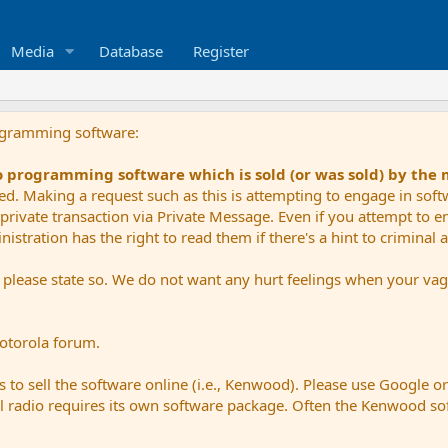
Media
Database
Register
ogramming software:
io programming software which is sold (or was sold) by the
ued. Making a request such as this is attempting to engage in sof
private transaction via Private Message. Even if you attempt to eng
stration has the right to read them if there's a hint to criminal ac
e please state so. We do not want any hurt feelings when your vagu
Motorola forum.
 to sell the software online (i.e., Kenwood). Please use Google o
dual radio requires its own software package. Often the Kenwood so