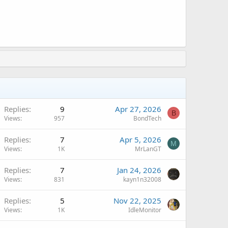
Replies
9
Apr 27, 2026
B
Views
957
BondTech
Replies
7
Apr 5, 2026
M
Views
1K
MrLanGT
Replies
7
Jan 24, 2026
Views
831
kayn1n32008
Replies
5
Nov 22, 2025
Views
1K
IdleMonitor