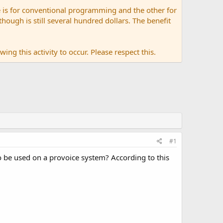
 is for conventional programming and the other for
ugh is still several hundred dollars. The benefit
ing this activity to occur. Please respect this.
#1
be used on a provoice system? According to this