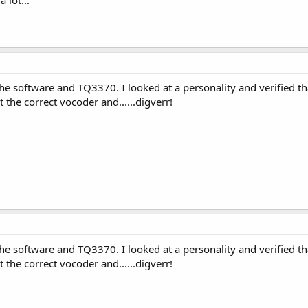
e software and TQ3370. I looked at a personality and verified t
 the correct vocoder and......digverr!
e software and TQ3370. I looked at a personality and verified t
 the correct vocoder and......digverr!