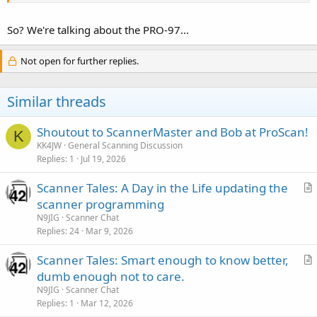
So? We're talking about the PRO-97...
Not open for further replies.
Similar threads
Shoutout to ScannerMaster and Bob at ProScan!
K
KK4JW
General Scanning Discussion
Replies
1
Jul 19, 2026
Scanner Tales: A Day in the Life updating the
r
scanner programming
t
N9JIG
Scanner Chat
i
Replies
24
Mar 9, 2026
c
Scanner Tales: Smart enough to know better,
l
r
dumb enough not to care.
e
t
N9JIG
Scanner Chat
i
Replies
1
Mar 12, 2026