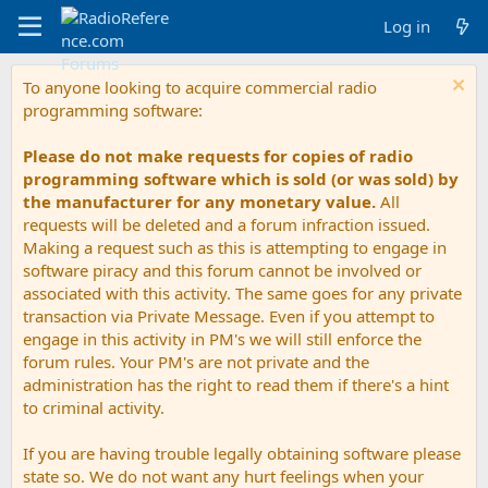
Log in
To anyone looking to acquire commercial radio
programming software:
Please do not make requests for copies of radio
programming software which is sold (or was sold) by
the manufacturer for any monetary value.
All
requests will be deleted and a forum infraction issued.
Making a request such as this is attempting to engage in
software piracy and this forum cannot be involved or
associated with this activity. The same goes for any private
transaction via Private Message. Even if you attempt to
engage in this activity in PM's we will still enforce the
forum rules. Your PM's are not private and the
administration has the right to read them if there's a hint
to criminal activity.
If you are having trouble legally obtaining software please
state so. We do not want any hurt feelings when your