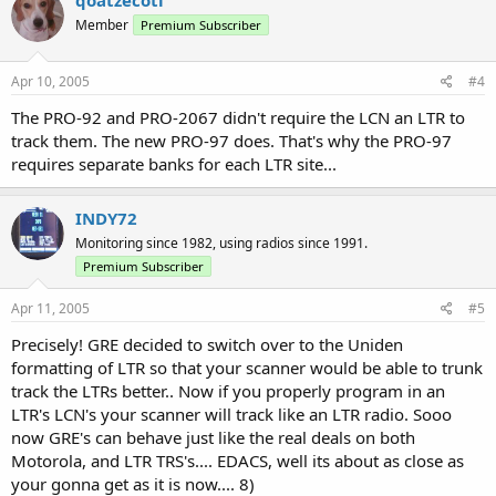
Member
Premium Subscriber
Apr 10, 2005
#4
The PRO-92 and PRO-2067 didn't require the LCN an LTR to
track them. The new PRO-97 does. That's why the PRO-97
requires separate banks for each LTR site...
INDY72
Monitoring since 1982, using radios since 1991.
Premium Subscriber
Apr 11, 2005
#5
Precisely! GRE decided to switch over to the Uniden
formatting of LTR so that your scanner would be able to trunk
track the LTRs better.. Now if you properly program in an
LTR's LCN's your scanner will track like an LTR radio. Sooo
now GRE's can behave just like the real deals on both
Motorola, and LTR TRS's.... EDACS, well its about as close as
your gonna get as it is now.... 8)