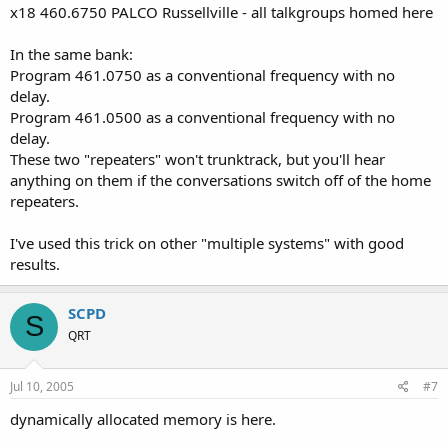
x18 460.6750 PALCO Russellville - all talkgroups homed here
In the same bank:
Program 461.0750 as a conventional frequency with no
delay.
Program 461.0500 as a conventional frequency with no
delay.
These two "repeaters" won't trunktrack, but you'll hear
anything on them if the conversations switch off of the home
repeaters.
I've used this trick on other "multiple systems" with good
results.
SCPD
S
QRT
Jul 10, 2005
#7
dynamically allocated memory is here.