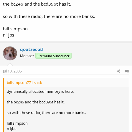
the bc246 and the bcd396t has it.
so with these radio, there are no more banks.
bill simpson
n1jbs
qoatzecotl
Member
Premium Subscriber
Jul 10, 2005
#8
billsimpson771 said:
dynamically allocated memory is here.
the bc246 and the bcd396t has it.
so with these radio, there are no more banks.
bill simpson
n1jbs