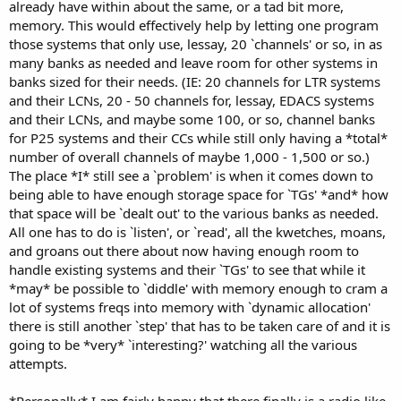
already have within about the same, or a tad bit more,
memory. This would effectively help by letting one program
those systems that only use, lessay, 20 `channels' or so, in as
many banks as needed and leave room for other systems in
banks sized for their needs. (IE: 20 channels for LTR systems
and their LCNs, 20 - 50 channels for, lessay, EDACS systems
and their LCNs, and maybe some 100, or so, channel banks
for P25 systems and their CCs while still only having a *total*
number of overall channels of maybe 1,000 - 1,500 or so.)
The place *I* still see a `problem' is when it comes down to
being able to have enough storage space for `TGs' *and* how
that space will be `dealt out' to the various banks as needed.
All one has to do is `listen', or `read', all the kwetches, moans,
and groans out there about now having enough room to
handle existing systems and their `TGs' to see that while it
*may* be possible to `diddle' with memory enough to cram a
lot of systems freqs into memory with `dynamic allocation'
there is still another `step' that has to be taken care of and it is
going to be *very* `interesting?' watching all the various
attempts.
*Personally* I am fairly happy that there finally is a radio like