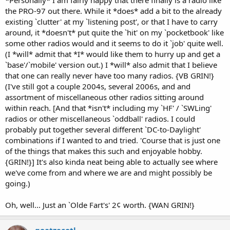
the PRO-97 out there. While it *does* add a bit to the already
existing `clutter' at my `listening post', or that I have to carry
around, it *doesn't* put quite the `hit' on my `pocketbook' like
some other radios would and it seems to do it `job' quite well.
(I *will* admit that *I* would like them to hurry up and get a
`base'/`mobile' version out.) I *will* also admit that I believe
that one can really never have too many radios. {VB GRIN!}
(I've still got a couple 2004s, several 2006s, and and
assortment of miscellaneous other radios sitting around
within reach. [And that *isn't* including my `HF' / `SWLing'
radios or other miscellaneous `oddball' radios. I could
probably put together several different `DC-to-Daylight'
combinations if I wanted to and tried. 'Course that is just one
of the things that makes this such and enjoyable hobby.
{GRIN!}] It's also kinda neat being able to actually see where
we've come from and where we are and might possibly be
going.)
Oh, well... Just an `Olde Fart's' 2¢ worth. {WAN GRIN!}
qoatzecotl