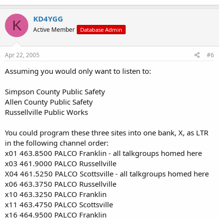
KD4YGG
K
Active Member
Database Admin
Apr 22, 2005
#6
Assuming you would only want to listen to:
Simpson County Public Safety
Allen County Public Safety
Russellville Public Works
You could program these three sites into one bank, X, as LTR
in the following channel order:
x01 463.8500 PALCO Franklin - all talkgroups homed here
x03 461.9000 PALCO Russellville
X04 461.5250 PALCO Scottsville - all talkgroups homed here
x06 463.3750 PALCO Russellville
x10 463.3250 PALCO Franklin
x11 463.4750 PALCO Scottsville
x16 464.9500 PALCO Franklin