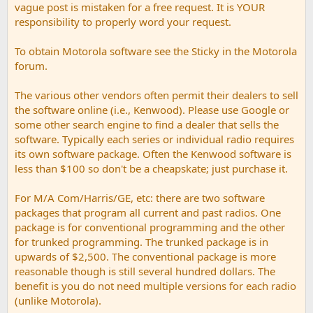
vague post is mistaken for a free request. It is YOUR
responsibility to properly word your request.
To obtain Motorola software see the Sticky in the Motorola
forum.
The various other vendors often permit their dealers to sell
the software online (i.e., Kenwood). Please use Google or
some other search engine to find a dealer that sells the
software. Typically each series or individual radio requires
its own software package. Often the Kenwood software is
less than $100 so don't be a cheapskate; just purchase it.
For M/A Com/Harris/GE, etc: there are two software
packages that program all current and past radios. One
package is for conventional programming and the other
for trunked programming. The trunked package is in
upwards of $2,500. The conventional package is more
reasonable though is still several hundred dollars. The
benefit is you do not need multiple versions for each radio
(unlike Motorola).