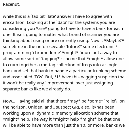
Racenut,
while this is a `tad bit' `late' answer I have to agree with
ericcarlson. Looking at the `data' for the systems you are
considering you *are* going to have to have a bank for each
one. It isn't going to matter what brand of scanner you are
thinking about using or are currently using. Now... *Maybe?*
sometime in the unforeseeable `future?' some electronic /
programming `chromedome' *might* figure out a way to
allow some sort of `tagging?' scheme that *might* allow one
to cram together a rag-tag collection of freqs into a single
bank and set that bank to handle a particular trunking scheme
and associated `TGs'. But, *I* have this nagging suspicion that
it won't be really any `improvement' over just assigning
separate banks like we already do.
Now... Having said all that there *may* be *some* `relief?' on
the horizon. Uniden, and I suspect GRE also, is/has been
working upon a `dynamic' memory allocation scheme that
*might* help. The way it *might* help *might* be that one
will be able to have more than just the 10, or more, banks we