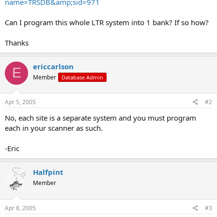
name=TRSDB&amp;sid=971
Can I program this whole LTR system into 1 bank? If so how?
Thanks
ericcarlson
E
Member
Database Admin
Apr 5, 2005
#2
No, each site is a separate system and you must program
each in your scanner as such.
-Eric
Halfpint
Member
Apr 8, 2005
#3