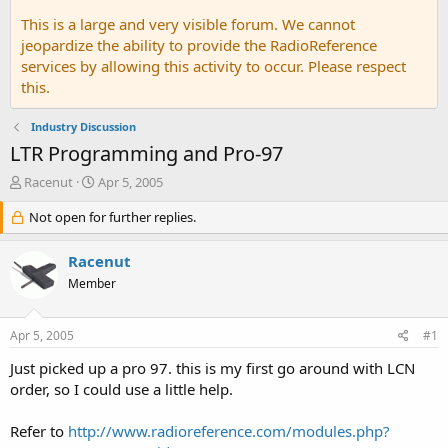
This is a large and very visible forum. We cannot
jeopardize the ability to provide the RadioReference
services by allowing this activity to occur. Please respect
this.
Industry Discussion
LTR Programming and Pro-97
T
S
Racenut
Apr 5, 2005
h
t
r
Not open for further replies.
a
e
r
a
t
Racenut
d
d
Member
s
a
t
t
a
e
Apr 5, 2005
#1
r
t
Just picked up a pro 97. this is my first go around with LCN
e
order, so I could use a little help.
r
Refer to
http://www.radioreference.com/modules.php?