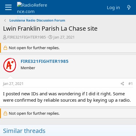
Log in
Louisiana Radio Discussion Forum
Lwin Franklin Parish La Chase site
T
S
FIRE321FIGHTER1985
Jan 27, 2021
h
t
r
Not open for further replies.
a
e
r
a
t
FIRE321FIGHTER1985
d
d
Member
s
a
t
t
a
e
Jan 27, 2021
#1
r
t
I posted new IDs and was wondering if I did it right. Some
e
were confirmed by reliable sources and by keying up a radio.
r
Not open for further replies.
Similar threads