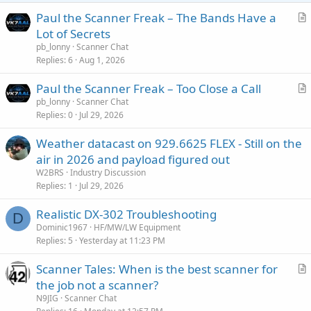
Paul the Scanner Freak – The Bands Have a
r
Lot of Secrets
t
pb_lonny
Scanner Chat
i
Replies
6
Aug 1, 2026
c
Paul the Scanner Freak – Too Close a Call
l
r
pb_lonny
Scanner Chat
e
Replies
0
Jul 29, 2026
t
i
Weather datacast on 929.6625 FLEX - Still on the
c
air in 2026 and payload figured out
l
W2BRS
Industry Discussion
e
Replies
1
Jul 29, 2026
Realistic DX-302 Troubleshooting
D
Dominic1967
HF/MW/LW Equipment
Replies
5
Yesterday at 11:23 PM
Scanner Tales: When is the best scanner for
r
the job not a scanner?
t
N9JIG
Scanner Chat
i