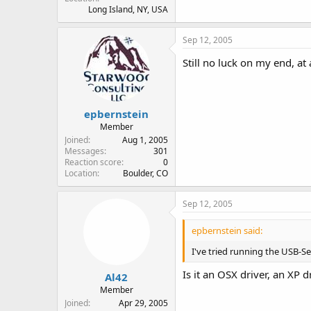
Long Island, NY, USA
Sep 12, 2005
Still no luck on my end, at
epbernstein
Member
Joined
Aug 1, 2005
Messages
301
Reaction score
0
Location
Boulder, CO
Sep 12, 2005
epbernstein said:
I've tried running the USB-Se
Is it an OSX driver, an XP 
Al42
Member
Joined
Apr 29, 2005