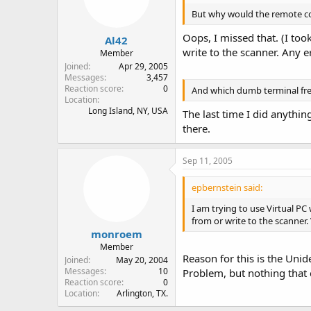
But why would the remote con
Oops, I missed that. (I too
Al42
write to the scanner. Any 
Member
Joined
Apr 29, 2005
Messages
3,457
Reaction score
0
And which dumb terminal f
Location
Long Island, NY, USA
The last time I did anythi
there.
Sep 11, 2005
epbernstein said:
I am trying to use Virtual PC
from or write to the scanner. 
monroem
Member
Reason for this is the Uni
Joined
May 20, 2004
Messages
10
Problem, but nothing that 
Reaction score
0
Location
Arlington, TX.