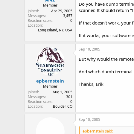
Do you have dumb terminal s
Member
scanner. It should return "
Joined
Apr 29, 2005
Messages
3,457
Reaction score
0
If that doesn't work, your f
Location
Long Island, NY, USA
If it works, your software 
Sep 10, 2005
But why would the remote c
And which dumb terminal
epbernstein
Thanks, Erik
Member
Joined
Aug 1, 2005
Messages
301
Reaction score
0
Location
Boulder, CO
Sep 10, 2005
epbernstein said: