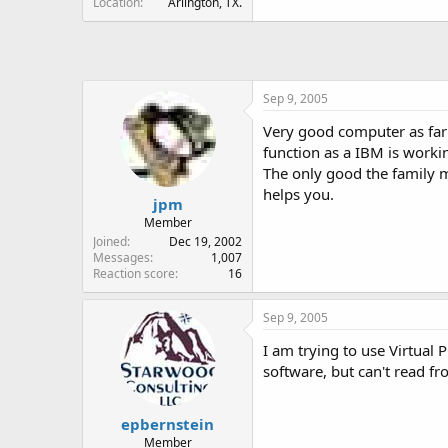
Location
Arlington, TX.
Sep 9, 2005
Very good computer as far 
function as a IBM is worki
The only good the family 
helps you.
jpm
Member
Joined
Dec 19, 2002
Messages
1,007
Reaction score
16
Sep 9, 2005
I am trying to use Virtual 
software, but can't read fr
epbernstein
Member