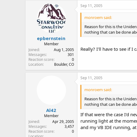
Sep 11, 2005
monroem said:
Reason for this is the Unide
nothing that can be done abo
epbernstein
Member
Really? I'll have to see if I
Joined
Aug 1, 2005
Messages
301
Reaction score
0
Location
Boulder, CO
Sep 11, 2005
monroem said:
Reason for this is the Unide
nothing that can be done abo
Al42
If that were the case I'd 
Member
running light at the momen
Joined
Apr 29, 2005
Messages
3,457
and my VB IDE running, at 
Reaction score
0
Location