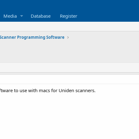
Media
Database
Register
Scanner Programming Software
tware to use with macs for Uniden scanners.