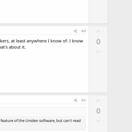
n
v
o
t
U
e
#4
p
0
ackers, at least anywhere I know of. I know
v
t's about it.
D
o
o
t
w
e
n
v
o
t
U
e
#5
p
0
v
D
o
 feature of the Uniden software, but can't read
o
t