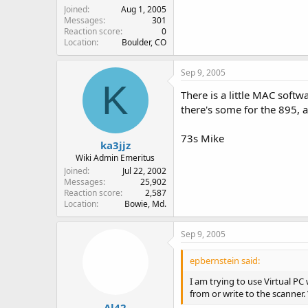
Joined
Aug 1, 2005
Messages
301
Reaction score
0
Location
Boulder, CO
Sep 9, 2005
K
There is a little MAC softw
there's some for the 895, 
73s Mike
ka3jjz
Wiki Admin Emeritus
Joined
Jul 22, 2002
Messages
25,902
Reaction score
2,587
Location
Bowie, Md.
Sep 9, 2005
epbernstein said:
I am trying to use Virtual PC
from or write to the scanner. 
Al42