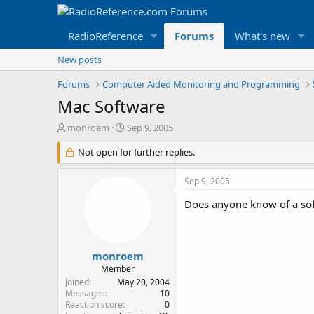
RadioReference
Forums
What's new
New posts
Forums
Computer Aided Monitoring and Programming
Mac Software
T
S
monroem
Sep 9, 2005
h
t
r
Not open for further replies.
a
e
r
a
t
Sep 9, 2005
d
d
s
a
Does anyone know of a sof
t
t
a
e
r
t
monroem
e
Member
r
Joined
May 20, 2004
Messages
10
Reaction score
0