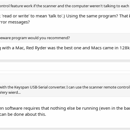
trol feature work if the scanner and the computer weren't talking to each
k 'read or write' to mean 'talk to'.) Using the same program? That
error messages?
reeware program would you recommend?
ng with a Mac, Red Ryder was the best one and Macs came in 128k 
 with the Keyspan USB-Serial converter. I can use the scanner remote control
Very wierd...
den software requires that nothing else be running (even in the 
can be done about this.