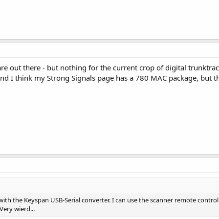
are out there - but nothing for the current crop of digital trunktr
and I think my Strong Signals page has a 780 MAC package, but tha
 with the Keyspan USB-Serial converter. I can use the scanner remote control
Very wierd...