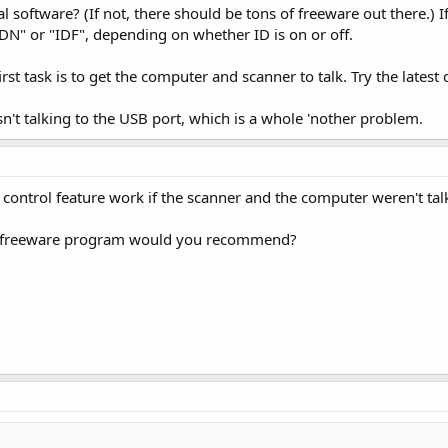
oftware? (If not, there should be tons of freeware out there.) If 
IDN" or "IDF", depending on whether ID is on or off.
irst task is to get the computer and scanner to talk. Try the latest 
isn't talking to the USB port, which is a whole 'nother problem.
ontrol feature work if the scanner and the computer weren't tal
 freeware program would you recommend?