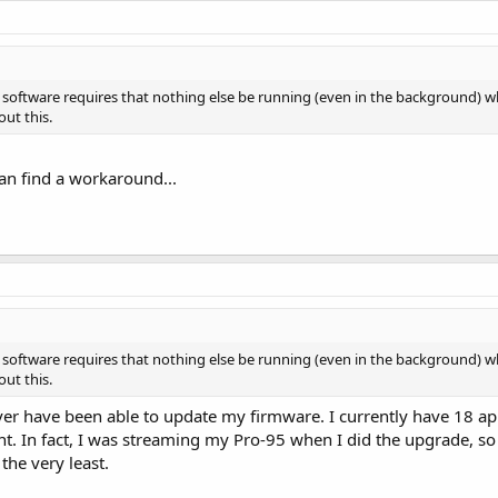
n software requires that nothing else be running (even in the background) 
ut this.
 can find a workaround...
n software requires that nothing else be running (even in the background) 
ut this.
never have been able to update my firmware. I currently have 18 ap
t. In fact, I was streaming my Pro-95 when I did the upgrade, s
the very least.