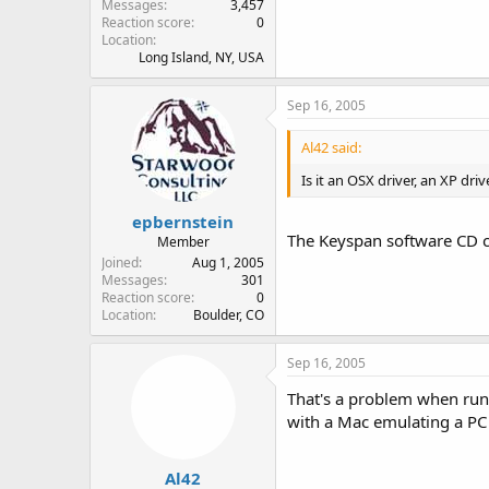
Messages
3,457
Reaction score
0
Location
Long Island, NY, USA
Sep 16, 2005
Al42 said:
Is it an OSX driver, an XP dri
epbernstein
The Keyspan software CD co
Member
Joined
Aug 1, 2005
Messages
301
Reaction score
0
Location
Boulder, CO
Sep 16, 2005
That's a problem when runn
with a Mac emulating a PC 
Al42