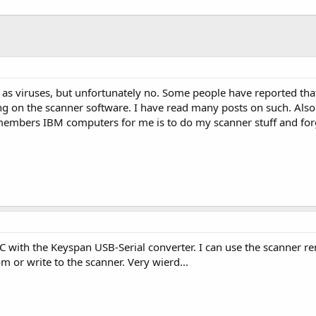
as viruses, but unfortunately no. Some people have reported that
ng on the scanner software. I have read many posts on such. Also 
members IBM computers for me is to do my scanner stuff and for
PC with the Keyspan USB-Serial converter. I can use the scanner r
om or write to the scanner. Very wierd...