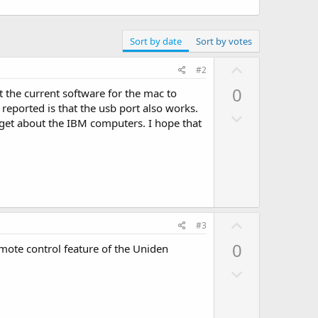
Sort by date
Sort by votes
U
#2
p
0
 the current software for the mac to
v
reported is that the usb port also works.
D
o
get about the IBM computers. I hope that
o
t
w
e
n
v
o
t
U
#3
e
p
0
emote control feature of the Uniden
v
D
o
o
t
w
e