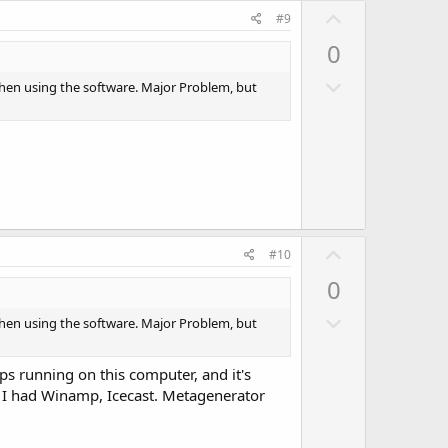
U
e
#9
p
0
v
D
o
when using the software. Major Problem, but
o
t
w
e
n
v
o
t
U
e
#10
p
0
v
D
o
when using the software. Major Problem, but
o
t
w
e
ps running on this computer, and it's
n
o I had Winamp, Icecast. Metagenerator
v
o