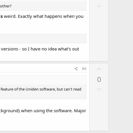
D
o
 other?
o
t
is
weird. Exactly what happens when you
w
e
n
v
o
t
versions - so I have no idea what's out
e
U
#8
p
0
v
D
o
 feature of the Uniden software, but can't read
o
t
w
e
n
background) when using the software. Major
v
o
t