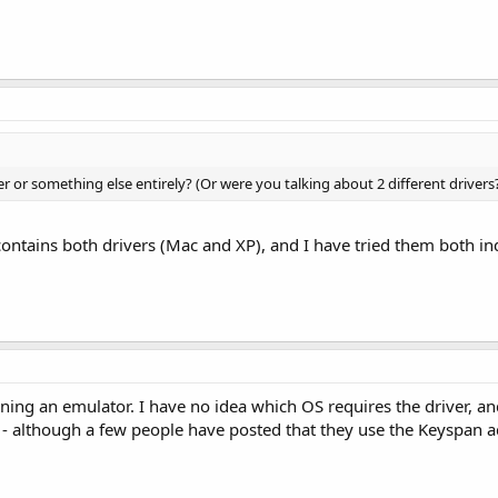
ver or something else entirely? (Or were you talking about 2 different drivers
ntains both drivers (Mac and XP), and I have tried them both ind
ing an emulator. I have no idea which OS requires the driver, a
- although a few people have posted that they use the Keyspan a