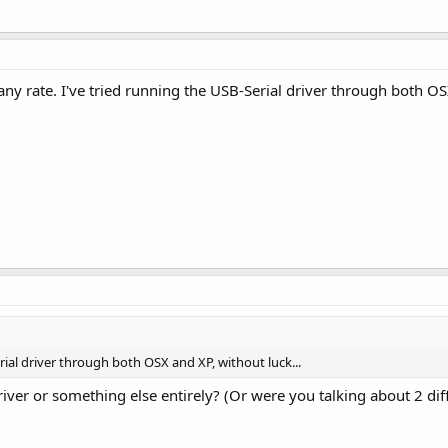
 any rate. I've tried running the USB-Serial driver through both OS
rial driver through both OSX and XP, without luck...
driver or something else entirely? (Or were you talking about 2 dif