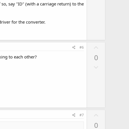
w
e
so, say "ID" (with a carriage return) to the
n
v
o
driver for the converter.
t
e
U
#6
p
0
king to each other?
v
D
o
o
t
w
e
n
v
o
t
U
e
#7
p
0
v