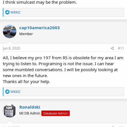
I think simulcast may be the problem.
R
W8KIC
e
a
c
cap10america2003
t
Member
i
o
n
s
Jun 8, 2020
#11
:
All, I beileve my pro 197 from RS is obsolete for my area I am
trying to listen to. Programing is not the issue. I can hear
some mumbled conversations. I will be possibly looking at
new ones in the future.
Thanks all for your help.
R
W8KIC
e
a
c
Ronaldski
t
MI DB Admin
Database Admin
i
o
n