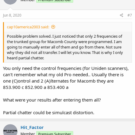
Jun 8, 2020
#7
cap10america2003 said:
Possible problem solved. I just noticed that only 2 frequencies of
the trunked group for Macomb County were programmed. I am
going to manually enter all of them and go from there. Not sure
why they did not all transfer. I will let you know. That is why I only
heard partial chatter.
You only need the control frequencies (for Uniden scanners),
can't remember what my old Pro needed.. Usually there is
one (C)ontrol and 2 (A)lternates for Macomb they are
853.900 c 852.900 a 853.400 a
What were your results after entering them all?
Partial chatter could be simulcast distortion.
Hit_Factor
Member
Premium Subscriber