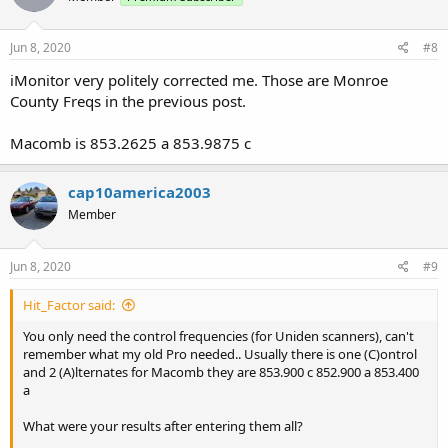
Jun 8, 2020
#8
iMonitor very politely corrected me. Those are Monroe
County Freqs in the previous post.
Macomb is 853.2625 a 853.9875 c
cap10america2003
Member
Jun 8, 2020
#9
Hit_Factor said:
You only need the control frequencies (for Uniden scanners), can't
remember what my old Pro needed.. Usually there is one (C)ontrol
and 2 (A)lternates for Macomb they are 853.900 c 852.900 a 853.400
a
What were your results after entering them all?