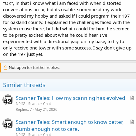
"OK", in that i know what i am faced with when distorted
conversations occur, but its usable. someone at my work
discovered my hobby and asked if i could program their 197
for oakland county. I explained the challenges faced with the
system in use there, but did what i could for him. he seemed
to be pretty excited about what he could hear. I've
experimented with a directional yagi on my base, to try to
only receive one tower with some success. I say don't give up
on the 197 just yet.
Not open for further replies.
Similar threads
Scanner Tales: How my scanning has evolved
r
N9JIG
Scanner Chat
Replies
7
May 21, 2026
t
i
Scanner Tales: Smart enough to know better,
c
r
dumb enough not to care.
l
t
N9JIG
Scanner Chat
e