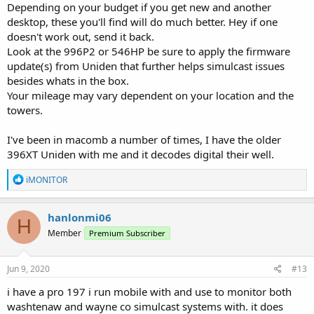
Depending on your budget if you get new and another
desktop, these you'll find will do much better. Hey if one
doesn't work out, send it back.
Look at the 996P2 or 546HP be sure to apply the firmware
update(s) from Uniden that further helps simulcast issues
besides whats in the box.
Your mileage may vary dependent on your location and the
towers.
I've been in macomb a number of times, I have the older
396XT Uniden with me and it decodes digital their well.
R
iMONITOR
e
a
c
hanlonmi06
H
t
Member
Premium Subscriber
i
o
n
s
Jun 9, 2020
#13
:
i have a pro 197 i run mobile with and use to monitor both
washtenaw and wayne co simulcast systems with. it does