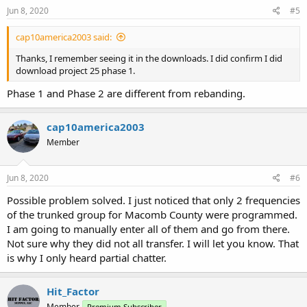
Jun 8, 2020
#5
cap10america2003 said:
Thanks, I remember seeing it in the downloads. I did confirm I did
download project 25 phase 1.
Phase 1 and Phase 2 are different from rebanding.
cap10america2003
Member
Jun 8, 2020
#6
Possible problem solved. I just noticed that only 2 frequencies
of the trunked group for Macomb County were programmed.
I am going to manually enter all of them and go from there.
Not sure why they did not all transfer. I will let you know. That
is why I only heard partial chatter.
Hit_Factor
Member
Premium Subscriber