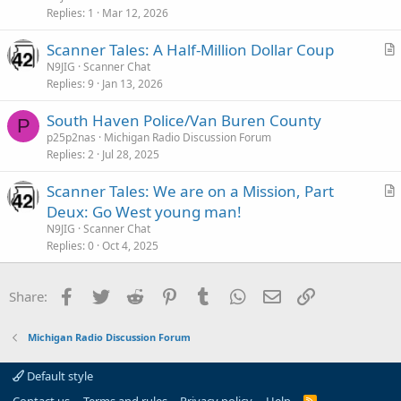
i
Replies
1
Mar 12, 2026
c
Scanner Tales: A Half-Million Dollar Coup
l
r
N9JIG
Scanner Chat
e
Replies
9
Jan 13, 2026
t
i
South Haven Police/Van Buren County
c
P
p25p2nas
Michigan Radio Discussion Forum
l
Replies
2
Jul 28, 2025
e
Scanner Tales: We are on a Mission, Part
r
Deux: Go West young man!
t
N9JIG
Scanner Chat
i
Replies
0
Oct 4, 2025
c
l
Facebook
Twitter
Reddit
Pinterest
Tumblr
WhatsApp
Email
Link
Share:
e
Michigan Radio Discussion Forum
Default style
R