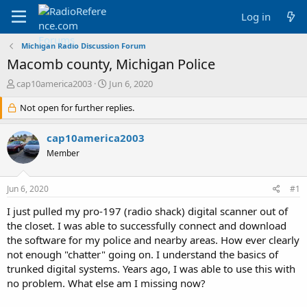
Log in
Michigan Radio Discussion Forum
Macomb county, Michigan Police
T
S
cap10america2003
Jun 6, 2020
h
t
r
Not open for further replies.
a
e
r
a
t
cap10america2003
d
d
Member
s
a
t
t
a
e
Jun 6, 2020
#1
r
t
I just pulled my pro-197 (radio shack) digital scanner out of
e
the closet. I was able to successfully connect and download
r
the software for my police and nearby areas. How ever clearly
not enough "chatter" going on. I understand the basics of
trunked digital systems. Years ago, I was able to use this with
no problem. What else am I missing now?