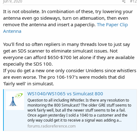
s
Jun 9, 2020
#12
:
It is not obsolete. In combination of these, try lowering your
antenna even go sideways, turn on attenuation, then even
remove the antenna and insert a paperclip.
The Paper Clip
Antenna
You'll find so often repliers in many threads love to just say
get an SDS scanner to eliminate simulcast issues. Not
everyone can afford $650-$700 let alone if they are available
especially the SDS 100.
If you do get a new one only consider Unidens since whistlers
are even worse. The pro 106-197's were models that did
'fairly well' in simulcast.
WS1040/WS1065 vs Simulcast 800
Question to all including Whistler. Is there any resolution to
monitoring the 800 Simulcast? The older GRE stuff seems to
work fairly well, but all the newer stuff seems to be a fail.
Once again yesterday I sold a 1040 to a customer and the
only way could get it to receive a signal was adding a...
forums.radioreference.com