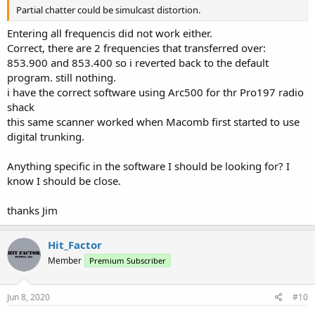
Partial chatter could be simulcast distortion.
Entering all frequencis did not work either.
Correct, there are 2 frequencies that transferred over:
853.900 and 853.400 so i reverted back to the default
program. still nothing.
i have the correct software using Arc500 for thr Pro197 radio
shack
this same scanner worked when Macomb first started to use
digital trunking.
Anything specific in the software I should be looking for? I
know I should be close.
thanks Jim
Hit_Factor
Member
Premium Subscriber
Jun 8, 2020
#10