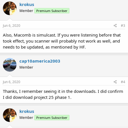
krokus
Member
Premium Subscriber
Jun 6, 2020
#3
Also, Macomb is simulcast. If you were listening before that
took effect, you scanner will probably not work as well, and
needs to be updated, as mentioned by HF.
cap10america2003
Member
Jun 6, 2020
#4
Thanks, I remember seeing it in the downloads. I did confirm
I did download project 25 phase 1.
krokus
Member
Premium Subscriber