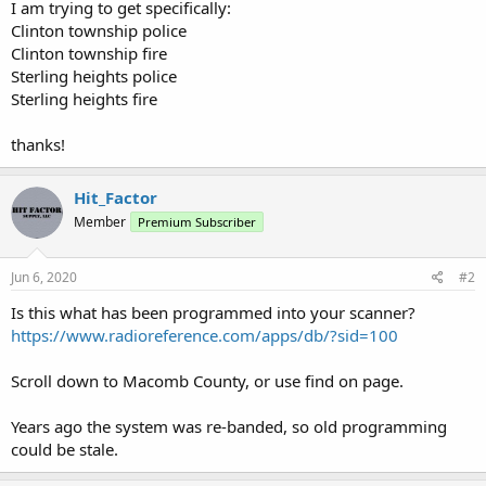
I am trying to get specifically:
Clinton township police
Clinton township fire
Sterling heights police
Sterling heights fire
thanks!
Hit_Factor
Member
Premium Subscriber
Jun 6, 2020
#2
Is this what has been programmed into your scanner?
https://www.radioreference.com/apps/db/?sid=100
Scroll down to Macomb County, or use find on page.
Years ago the system was re-banded, so old programming
could be stale.