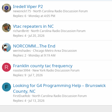
Iredell Viper P2
newsnick175
North Carolina Radio Discussion Forum
Replies
6
Monday at 4:05 PM
Vtac repeaters in NC
richardbritt
North Carolina Radio Discussion Forum
Replies
4
Jul 20, 2026
NORCOMM...The End
werinshades
Chicago Metro Area Discussion
Replies
2
Monday at 9:19 AM
Franklin county tac frequency
R
rooster3994
New York Radio Discussion Forum
Replies
9
Jul 7, 2026
Looking for G4 Programming Help – Brunswick
F
County, NC
FirstDueRob
North Carolina Radio Discussion Forum
Replies
4
Jul 13, 2026