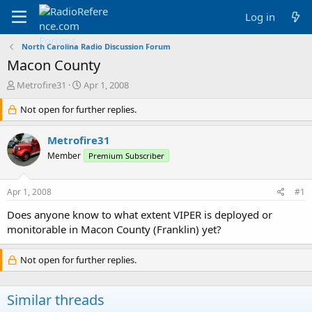
Log in
North Carolina Radio Discussion Forum
Macon County
T
S
Metrofire31
Apr 1, 2008
h
t
r
Not open for further replies.
a
e
r
a
t
Metrofire31
d
d
Member
Premium Subscriber
s
a
t
t
a
e
Apr 1, 2008
#1
r
t
Does anyone know to what extent VIPER is deployed or
e
monitorable in Macon County (Franklin) yet?
r
Not open for further replies.
Similar threads