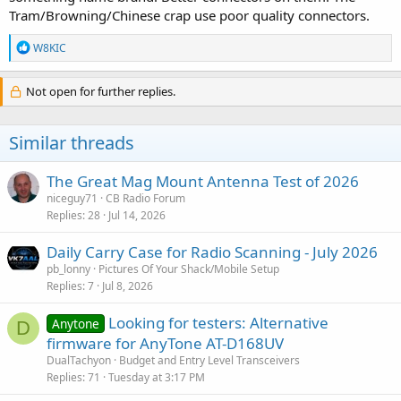
Tram/Browning/Chinese crap use poor quality connectors.
R
W8KIC
e
a
c
Not open for further replies.
t
i
o
Similar threads
n
s
:
The Great Mag Mount Antenna Test of 2026
niceguy71
CB Radio Forum
Replies
28
Jul 14, 2026
Daily Carry Case for Radio Scanning - July 2026
pb_lonny
Pictures Of Your Shack/Mobile Setup
Replies
7
Jul 8, 2026
Looking for testers: Alternative
Anytone
D
firmware for AnyTone AT-D168UV
DualTachyon
Budget and Entry Level Transceivers
Replies
71
Tuesday at 3:17 PM