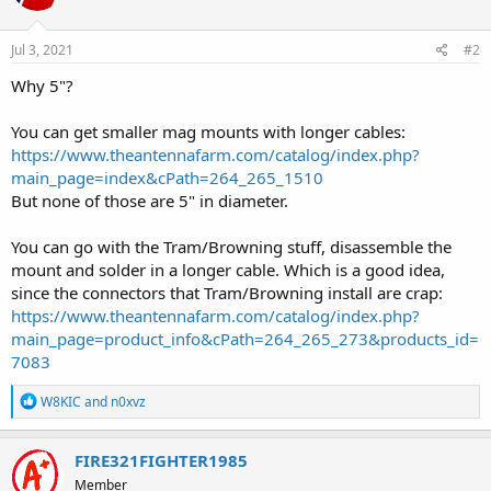
Jul 3, 2021
#2
Why 5"?
You can get smaller mag mounts with longer cables:
https://www.theantennafarm.com/catalog/index.php?
main_page=index&cPath=264_265_1510
But none of those are 5" in diameter.
You can go with the Tram/Browning stuff, disassemble the
mount and solder in a longer cable. Which is a good idea,
since the connectors that Tram/Browning install are crap:
https://www.theantennafarm.com/catalog/index.php?
main_page=product_info&cPath=264_265_273&products_id=
7083
R
W8KIC
and
n0xvz
e
a
c
FIRE321FIGHTER1985
t
Member
i