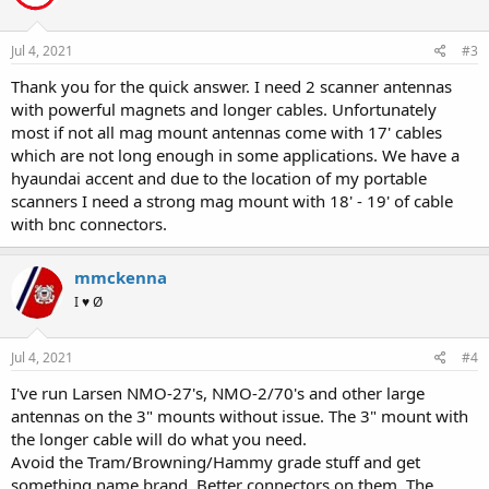
o
n
s
Jul 4, 2021
#3
:
Thank you for the quick answer. I need 2 scanner antennas
with powerful magnets and longer cables. Unfortunately
most if not all mag mount antennas come with 17' cables
which are not long enough in some applications. We have a
hyaundai accent and due to the location of my portable
scanners I need a strong mag mount with 18' - 19' of cable
with bnc connectors.
mmckenna
I ♥ Ø
Jul 4, 2021
#4
I've run Larsen NMO-27's, NMO-2/70's and other large
antennas on the 3" mounts without issue. The 3" mount with
the longer cable will do what you need.
Avoid the Tram/Browning/Hammy grade stuff and get
something name brand. Better connectors on them. The