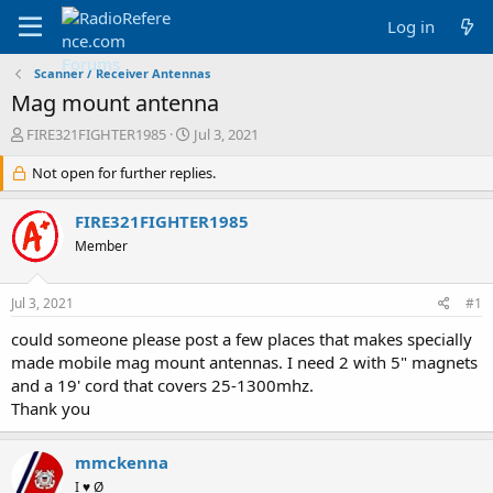
Log in
Scanner / Receiver Antennas
Mag mount antenna
T
S
FIRE321FIGHTER1985
Jul 3, 2021
h
t
r
Not open for further replies.
a
e
r
a
t
FIRE321FIGHTER1985
d
d
Member
s
a
t
t
a
e
Jul 3, 2021
#1
r
t
could someone please post a few places that makes specially
e
made mobile mag mount antennas. I need 2 with 5" magnets
r
and a 19' cord that covers 25-1300mhz.
Thank you
mmckenna
I ♥ Ø