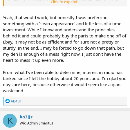
Click to expand...
placement of the rods and the radio for best signal transfer.
Yeah, that would work, but honestly I was preferring
something with a 'clean appearance' and little less of a time
investment. While I know and understand the principles
behind it and could probably buy the parts to make one off of
Ebay, it may not be as efficient and for sure not a pretty or
sturdy. In the end, I may be forced to go down that path, but
my den is enough of a mess right now, I just don't have the
heart to mess it up even more.
From what I've been able to determine, interest in radio has
tanked since I left the hobby about 20 years ago. I'm glad you
guys are here, because otherwise it would seem like a giant
wasteland.
R
AB4BF
e
a
c
ka3jjz
K
t
Wiki Admin Emeritus
i
o