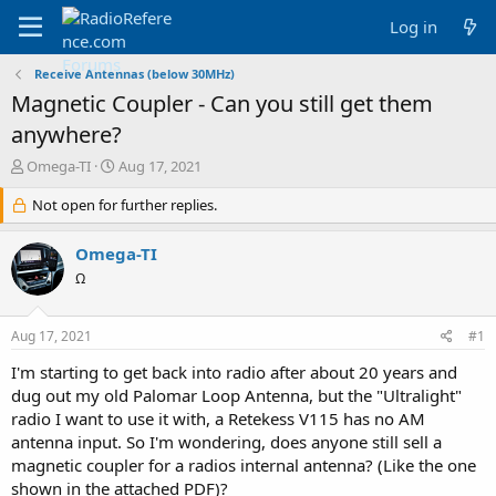
Log in
Receive Antennas (below 30MHz)
Magnetic Coupler - Can you still get them
anywhere?
T
S
Omega-TI
Aug 17, 2021
h
t
r
Not open for further replies.
a
e
r
a
t
Omega-TI
d
d
Ω
s
a
t
t
a
e
Aug 17, 2021
#1
r
t
I'm starting to get back into radio after about 20 years and
e
dug out my old Palomar Loop Antenna, but the "Ultralight"
r
radio I want to use it with, a Retekess V115 has no AM
antenna input. So I'm wondering, does anyone still sell a
magnetic coupler for a radios internal antenna? (Like the one
shown in the attached PDF)?