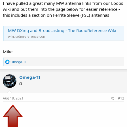
I have pulled a great many MW antenna links from our Loops
wiki and put them into the page below for easier reference -
this includes a section on Ferrite Sleeve (FSL) antennas
MW DXing and Broadcasting - The RadioReference Wiki
wiki.radioreference.com
Mike
R
Omega-TI
e
a
c
Omega-TI
t
Ω
i
o
n
s
Aug 18, 2021
#12
: