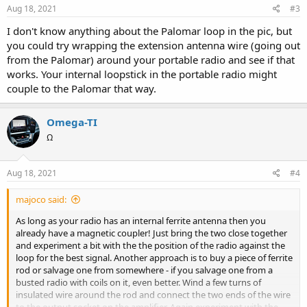
s
Aug 18, 2021
#3
:
I don't know anything about the Palomar loop in the pic, but
you could try wrapping the extension antenna wire (going out
from the Palomar) around your portable radio and see if that
works. Your internal loopstick in the portable radio might
couple to the Palomar that way.
Omega-TI
Ω
Aug 18, 2021
#4
majoco said:
As long as your radio has an internal ferrite antenna then you
already have a magnetic coupler! Just bring the two close together
and experiment a bit with the the position of the radio against the
loop for the best signal. Another approach is to buy a piece of ferrite
rod or salvage one from somewhere - if you salvage one from a
busted radio with coils on it, even better. Wind a few turns of
insulated wire around the rod and connect the two ends of the wire
to the output socket on the amplifier. Again experiment with the