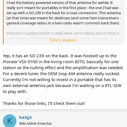
I had the battery powered version of that antenna for awhile. It
really isn't meant for portables in the first place - the one I had was
set up with a SO-239 in the back for a coax connection. This antenna
(at that time) was meant for desktops (and some ham transceivers -
general coverage radios in a ham radio wasn't common back then).
Inductive coupling (which is really what we're talking about here) is
still possible with other designs, though and there are some
Click to expand...
commercial units for AM BCB floating around. Like these, for
example;
Yep, it has an SO-239 on the back. It was hooked up to the
Pioneer VSX 9700 in the living room BITD, basically for one
station as the nulling effect and the amplification was needed.
For a decent tuner, the OEM loop AM antenna really sucked.
Currently I'm not willing to invest in a portable that has its
own external antenna jack because I'm waiting on a RTL-SDR
to play with.
Thanks for those links, I'll check them out!
ka3jjz
K
Wiki Admin Emeritus