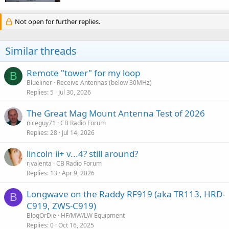
Not open for further replies.
Similar threads
Remote "tower" for my loop
B
Blueliner
Receive Antennas (below 30MHz)
Replies
5
Jul 30, 2026
The Great Mag Mount Antenna Test of 2026
niceguy71
CB Radio Forum
Replies
28
Jul 14, 2026
lincoln ii+ v...4? still around?
rjvalenta
CB Radio Forum
Replies
13
Apr 9, 2026
Longwave on the Raddy RF919 (aka TR113, HRD-
B
C919, ZWS-C919)
BlogOrDie
HF/MW/LW Equipment
Replies
0
Oct 16, 2025