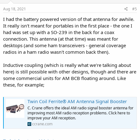
n
s
Aug 18, 2021
#5
:
I had the battery powered version of that antenna for awhile.
It really isn't meant for portables in the first place - the one I
had was set up with a SO-239 in the back for a coax
connection. This antenna (at that time) was meant for
desktops (and some ham transceivers - general coverage
radios in a ham radio wasn't common back then).
Inductive coupling (which is really what we're talking about
here) is still possible with other designs, though and there are
some commercial units for AM BCB floating around. Like
these, for example;
Twin Coil Ferrite® AM Antenna Signal Booster
C. Crane offers the ideal AM radio signal booster antenna for
improving most AM radio reception problems. Click here to
improve your AM reception.
ccrane.com