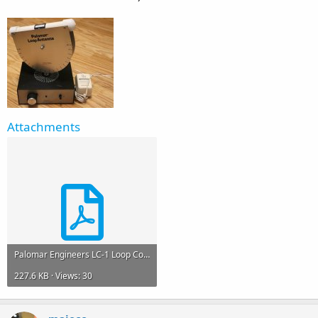
Attachments
Palomar Engineers LC-1 Loop Coupler Manual.pdf
227.6 KB · Views: 30