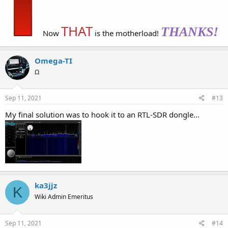
THAT
THANKS!
Now
is the motherload!
Omega-TI
Ω
Sep 11, 2021
#13
My final solution was to hook it to an RTL-SDR dongle...
ka3jjz
K
Wiki Admin Emeritus
Sep 11, 2021
#14