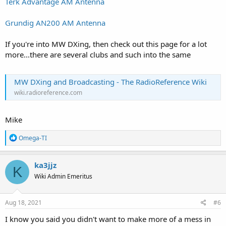
Terk Advantage AM Antenna
Grundig AN200 AM Antenna
If you're into MW DXing, then check out this page for a lot
more...there are several clubs and such into the same
MW DXing and Broadcasting - The RadioReference Wiki
wiki.radioreference.com
Mike
R
Omega-TI
e
a
c
ka3jjz
K
t
Wiki Admin Emeritus
i
o
n
s
Aug 18, 2021
#6
:
I know you said you didn't want to make more of a mess in