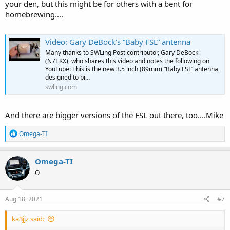
your den, but this might be for others with a bent for
homebrewing....
Video: Gary DeBock’s “Baby FSL” antenna
Many thanks to SWLing Post contributor, Gary DeBock
(N7EKX), who shares this video and notes the following on
YouTube: This is the new 3.5 inch (89mm) “Baby FSL” antenna,
designed to pr…
swling.com
And there are bigger versions of the FSL out there, too....Mike
R
Omega-TI
e
a
c
Omega-TI
t
Ω
i
o
n
s
Aug 18, 2021
#7
:
ka3jjz said: