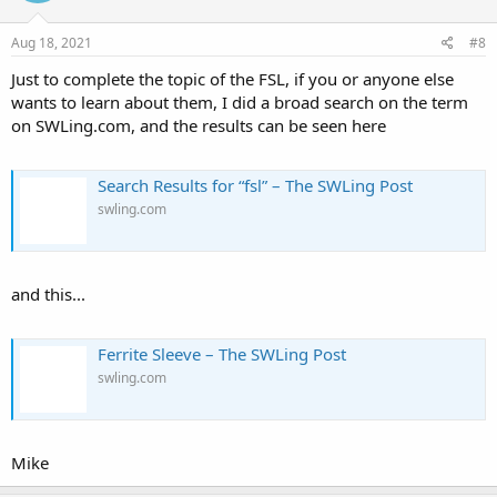
Aug 18, 2021
#8
Just to complete the topic of the FSL, if you or anyone else
wants to learn about them, I did a broad search on the term
on SWLing.com, and the results can be seen here
Search Results for “fsl” – The SWLing Post
swling.com
and this...
Ferrite Sleeve – The SWLing Post
swling.com
Mike