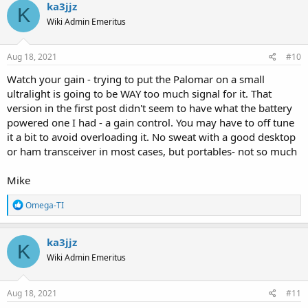
ka3jjz
K
Wiki Admin Emeritus
Aug 18, 2021
#10
Watch your gain - trying to put the Palomar on a small
ultralight is going to be WAY too much signal for it. That
version in the first post didn't seem to have what the battery
powered one I had - a gain control. You may have to off tune
it a bit to avoid overloading it. No sweat with a good desktop
or ham transceiver in most cases, but portables- not so much
Mike
R
Omega-TI
e
a
c
ka3jjz
K
t
Wiki Admin Emeritus
i
o
n
s
Aug 18, 2021
#11
: