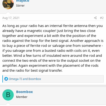
majoco
Stirrer
Aug 17, 2021
#2
As long as your radio has an internal ferrite antenna then you
already have a magnetic coupler! Just bring the two close
together and experiment a bit with the the position of the
radio against the loop for the best signal. Another approach is
to buy a piece of ferrite rod or salvage one from somewhere -
if you salvage one from a busted radio with coils on it, even
better. Wind a few turns of insulated wire around the rod and
connect the two ends of the wire to the output socket on the
amplifier. Again experiment with the placement of the rods
and the radio for best signal transfer.
R
Omega-TI
and
Boombox
e
a
c
Boombox
B
t
Member
i
o
n