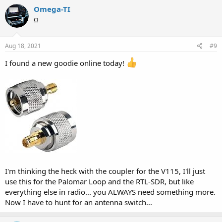
Omega-TI
Ω
Aug 18, 2021
#9
I found a new goodie online today!
I'm thinking the heck with the coupler for the V115, I'll just
use this for the Palomar Loop and the RTL-SDR, but like
everything else in radio... you ALWAYS need something more.
Now I have to hunt for an antenna switch...