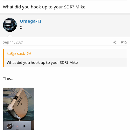
What did you hook up to your SDR? Mike
Omega-TI
Ω
Sep 11, 2021
#15
ka3jjz said:
What did you hook up to your SDR? Mike
This...