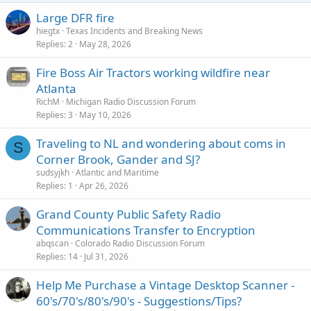
Large DFR fire
hiegtx
Texas Incidents and Breaking News
Replies
2
May 28, 2026
Fire Boss Air Tractors working wildfire near
Atlanta
RichM
Michigan Radio Discussion Forum
Replies
3
May 10, 2026
Traveling to NL and wondering about coms in
S
Corner Brook, Gander and SJ?
sudsyjkh
Atlantic and Maritime
Replies
1
Apr 26, 2026
Grand County Public Safety Radio
Communications Transfer to Encryption
abqscan
Colorado Radio Discussion Forum
Replies
14
Jul 31, 2026
Help Me Purchase a Vintage Desktop Scanner -
60's/70's/80's/90's - Suggestions/Tips?