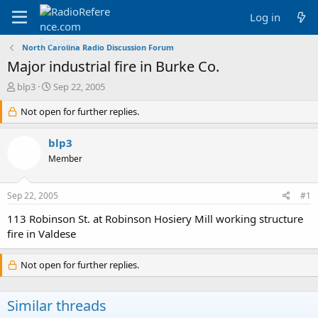
Log in
North Carolina Radio Discussion Forum
Major industrial fire in Burke Co.
T
S
blp3
Sep 22, 2005
h
t
r
Not open for further replies.
a
e
r
a
t
blp3
d
d
Member
s
a
t
t
a
e
Sep 22, 2005
#1
r
t
113 Robinson St. at Robinson Hosiery Mill working structure
e
fire in Valdese
r
Not open for further replies.
Similar threads