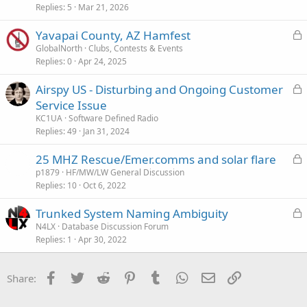
Replies
5
Mar 21, 2026
L
Yavapai County, AZ Hamfest
o
GlobalNorth
Clubs, Contests & Events
Replies
0
Apr 24, 2025
c
k
L
Airspy US - Disturbing and Ongoing Customer
e
o
Service Issue
d
c
KC1UA
Software Defined Radio
k
Replies
49
Jan 31, 2024
e
L
25 MHZ Rescue/Emer.comms and solar flare
d
o
p1879
HF/MW/LW General Discussion
Replies
10
Oct 6, 2022
c
k
L
Trunked System Naming Ambiguity
e
o
N4LX
Database Discussion Forum
d
Replies
1
Apr 30, 2022
c
k
e
Facebook
Twitter
Reddit
Pinterest
Tumblr
WhatsApp
Email
Link
Share:
d