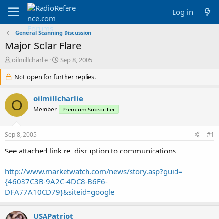
Log in
General Scanning Discussion
Major Solar Flare
T
S
oilmillcharlie
Sep 8, 2005
h
t
r
Not open for further replies.
a
e
r
a
t
oilmillcharlie
O
d
d
Member
Premium Subscriber
s
a
t
t
a
e
Sep 8, 2005
#1
r
t
See attached link re. disruption to communications.
e
r
http://www.marketwatch.com/news/story.asp?guid=
{46087C3B-9A2C-4DC8-B6F6-
DFA77A10CD79}&siteid=google
USAPatriot