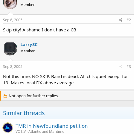
Member
Sep 8, 2005
#2
Skip city! A shame I don't have a CB
LarrySC
Member
Sep 8, 2005
#3
Not this time. NO SKIP. Band is dead. All ch's quiet except for
19. Makes local DX above average.
Not open for further replies.
Similar threads
TMR in Newfoundland petition
VO1IV
Atlantic and Maritime