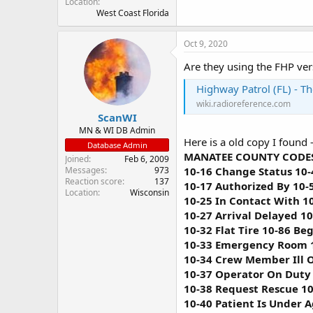
Location
West Coast Florida
Oct 9, 2020
Are they using the FHP ver
Highway Patrol (FL) - T
wiki.radioreference.com
ScanWI
MN & WI DB Admin
Here is a old copy I found 
Database Admin
MANATEE COUNTY CODES
Joined
Feb 6, 2009
10-16 Change Status 10-
Messages
973
Reaction score
137
10-17 Authorized By 10-
Location
Wisconsin
10-25 In Contact With 1
10-27 Arrival Delayed 1
10-32 Flat Tire 10-86 Be
10-33 Emergency Room 1
10-34 Crew Member Ill O
10-37 Operator On Duty 
10-38 Request Rescue 10
10-40 Patient Is Under 