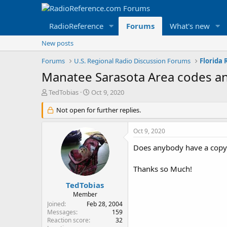
RadioReference
Forums
What's new
New posts
Forums
U.S. Regional Radio Discussion Forums
Florida
Manatee Sarasota Area codes an
T
S
TedTobias
Oct 9, 2020
h
t
r
Not open for further replies.
a
e
r
a
t
Oct 9, 2020
d
d
s
a
Does anybody have a copy o
t
t
a
e
Thanks so Much!
r
t
TedTobias
e
Member
r
Joined
Feb 28, 2004
Messages
159
Reaction score
32