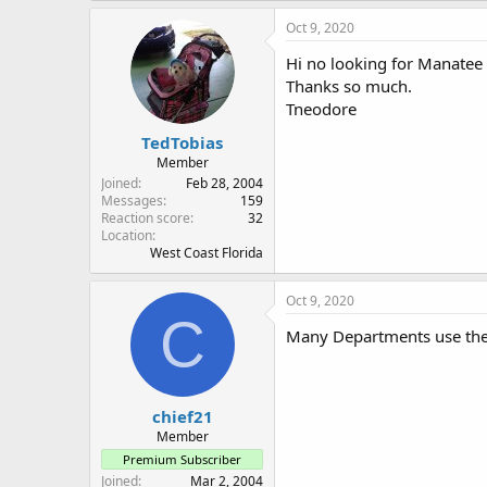
Oct 9, 2020
Hi no looking for Manatee S
Thanks so much.
Tneodore
TedTobias
Member
Joined
Feb 28, 2004
Messages
159
Reaction score
32
Location
West Coast Florida
Oct 9, 2020
C
Many Departments use the 
chief21
Member
Premium Subscriber
Joined
Mar 2, 2004