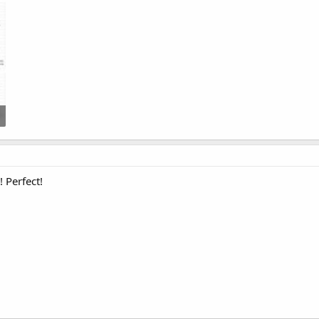
 Perfect!