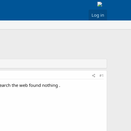
Log in
#1
earch the web found nothing .