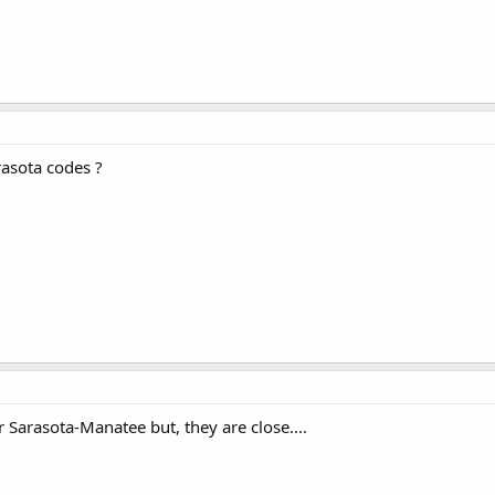
rasota codes ?
Sarasota-Manatee but, they are close....