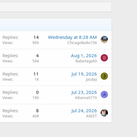
Replies
14
Wednesday at 8:28 AM
Views
969
ChicagoRadio736
Replies
4
Aug 1, 2026
B
Views
594
BabaYaga60
Replies
11
Jul 19, 2026
J
Views
1K
jasday
Replies
0
Jul 23, 2026
A
Views
199
Alliance01TX
Replies
8
Jul 24, 2026
Views
408
K4EET