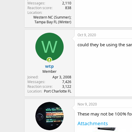
Messages
2,110
Reaction score
838
Location
Western NC (Summer);
Tampa Bay FL (Winter)
Oct 9, 2020
W
could they be using the sa
wtp
Member
Joined
Apr 3, 2008
Messages
7,426
Reaction score
3,122
Location
Port Charlotte FL
Nov 9, 2020
These may not be 100% for 
Attachments