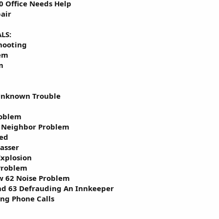
0 Office Needs Help
air
LS:
hooting
lem
m
Unknown Trouble
roblem
 Neighbor Problem
red
asser
Explosion
Problem
w 62 Noise Problem
nd 63 Defrauding An Innkeeper
ing Phone Calls