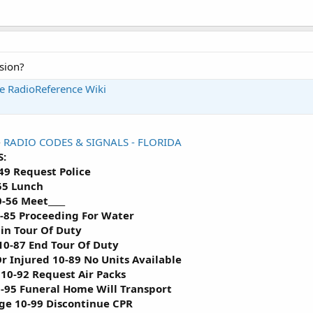
sion?
he RadioReference Wiki
-
RADIO CODES & SIGNALS - FLORIDA
:
49 Request Police
55 Lunch
0-56 Meet____
0-85 Proceeding For Water
gin Tour Of Duty
0-87 End Tour Of Duty
r Injured 10-89 No Units Available
10-92 Request Air Packs
-95 Funeral Home Will Transport
Age 10-99 Discontinue CPR