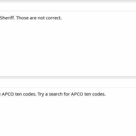
heriff. Those are not correct.
APCO ten codes. Try a search for APCO ten codes.