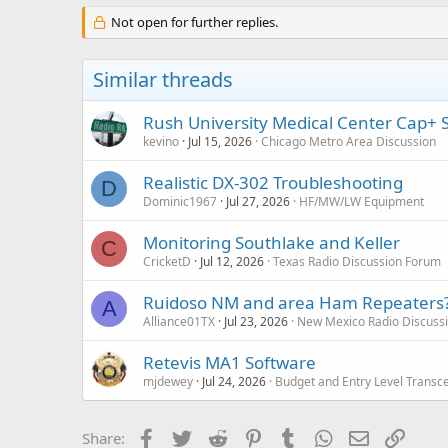
Not open for further replies.
Similar threads
Rush University Medical Center Cap+
kevino
Jul 15, 2026
Chicago Metro Area Discussion
Realistic DX-302 Troubleshooting
D
Dominic1967
Jul 27, 2026
HF/MW/LW Equipment
Monitoring Southlake and Keller
C
CricketD
Jul 12, 2026
Texas Radio Discussion Forum
Ruidoso NM and area Ham Repeaters
A
Alliance01TX
Jul 23, 2026
New Mexico Radio Discuss
Retevis MA1 Software
mjdewey
Jul 24, 2026
Budget and Entry Level Transc
Facebook
Twitter
Reddit
Pinterest
Tumblr
WhatsApp
Email
Link
Share: