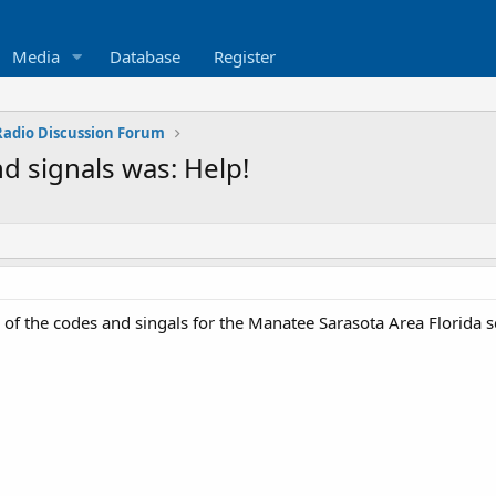
Media
Database
Register
 Radio Discussion Forum
d signals was: Help!
f the codes and singals for the Manatee Sarasota Area Florida s