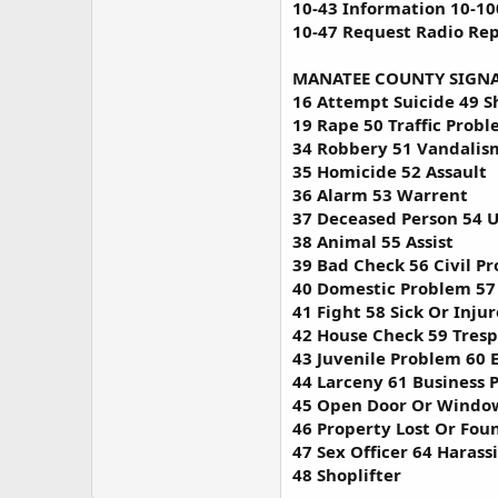
10-43 Information 10-10
10-47 Request Radio Rep
MANATEE COUNTY SIGNA
16 Attempt Suicide 49 S
19 Rape 50 Traffic Prob
34 Robbery 51 Vandalis
35 Homicide 52 Assault
36 Alarm 53 Warrent
37 Deceased Person 54 
38 Animal 55 Assist
39 Bad Check 56 Civil P
40 Domestic Problem 57
41 Fight 58 Sick Or Inju
42 House Check 59 Tresp
43 Juvenile Problem 60 
44 Larceny 61 Business 
45 Open Door Or Windo
46 Property Lost Or Fou
47 Sex Officer 64 Harass
48 Shoplifter