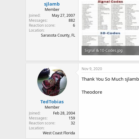
sjlamb
Member
Joined
May 27, 2007
Messages
882
Reaction score
6
Location
Sarasota County, FL
Signal & 10-Codes.jpg
143.9 KB · Views: 186
Nov 9, 2020
Thank You So Much sjlamb!
Theodore
TedTobias
Member
Joined
Feb 28, 2004
Messages
159
Reaction score
32
Location
West Coast Florida