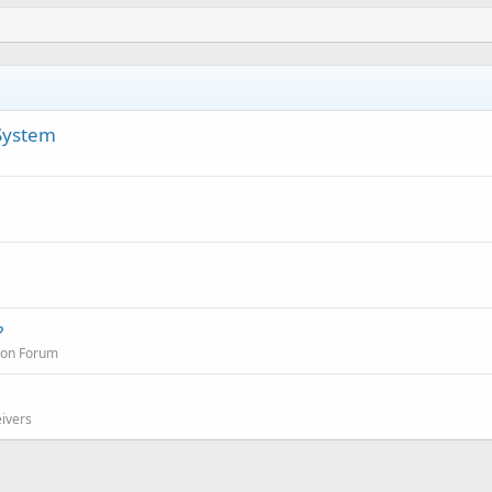
 System
?
ion Forum
eivers