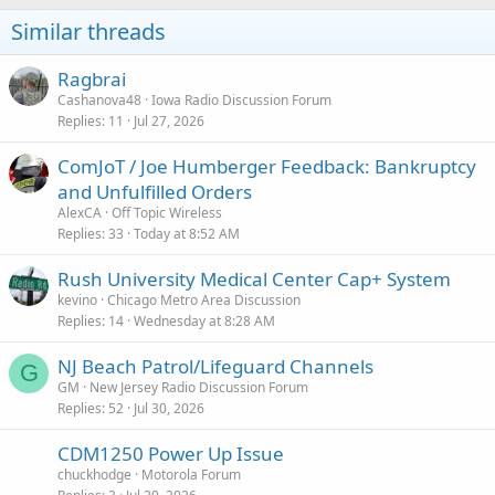
Similar threads
Ragbrai
Cashanova48
Iowa Radio Discussion Forum
Replies
11
Jul 27, 2026
ComJoT / Joe Humberger Feedback: Bankruptcy
and Unfulfilled Orders
AlexCA
Off Topic Wireless
Replies
33
Today at 8:52 AM
Rush University Medical Center Cap+ System
kevino
Chicago Metro Area Discussion
Replies
14
Wednesday at 8:28 AM
NJ Beach Patrol/Lifeguard Channels
G
GM
New Jersey Radio Discussion Forum
Replies
52
Jul 30, 2026
CDM1250 Power Up Issue
chuckhodge
Motorola Forum