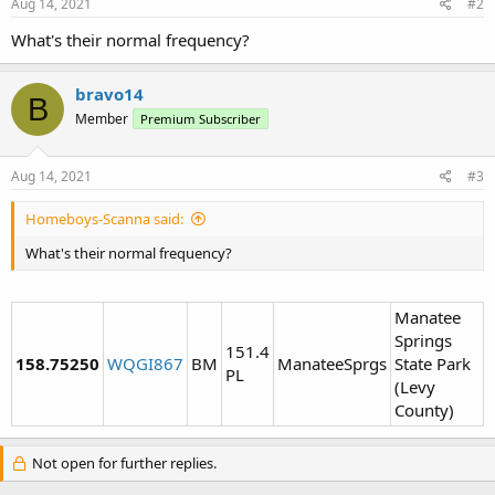
Aug 14, 2021
#2
What's their normal frequency?
bravo14
B
Member
Premium Subscriber
Aug 14, 2021
#3
Homeboys-Scanna said:
What's their normal frequency?
Manatee
Springs
151.4
158.75250
WQGI867
BM
ManateeSprgs
State Park
PL
(Levy
County)
Not open for further replies.