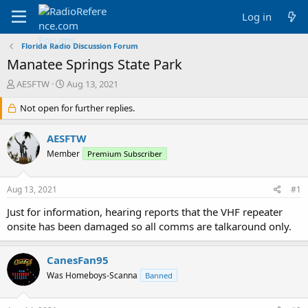
Log in
Florida Radio Discussion Forum
Manatee Springs State Park
T
S
AESFTW
Aug 13, 2021
h
t
r
Not open for further replies.
a
e
r
a
t
AESFTW
d
d
Member
Premium Subscriber
s
a
t
t
a
e
Aug 13, 2021
#1
r
t
Just for information, hearing reports that the VHF repeater
e
onsite has been damaged so all comms are talkaround only.
r
CanesFan95
Was Homeboys-Scanna
Banned