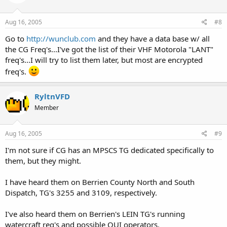
Aug 16, 2005
#8
Go to
http://wunclub.com
and they have a data base w/ all
the CG Freq's...I've got the list of their VHF Motorola "LANT"
freq's...I will try to list them later, but most are encrypted
freq's.
RyltnVFD
Member
Aug 16, 2005
#9
I'm not sure if CG has an MPSCS TG dedicated specifically to
them, but they might.
I have heard them on Berrien County North and South
Dispatch, TG's 3255 and 3109, respectively.
I've also heard them on Berrien's LEIN TG's running
watercraft reg's and possible OUI operators.