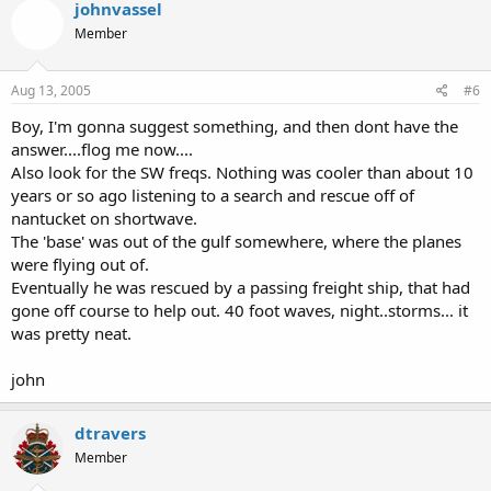
johnvassel
Member
Aug 13, 2005
#6
Boy, I'm gonna suggest something, and then dont have the
answer....flog me now....
Also look for the SW freqs. Nothing was cooler than about 10
years or so ago listening to a search and rescue off of
nantucket on shortwave.
The 'base' was out of the gulf somewhere, where the planes
were flying out of.
Eventually he was rescued by a passing freight ship, that had
gone off course to help out. 40 foot waves, night..storms... it
was pretty neat.
john
dtravers
Member