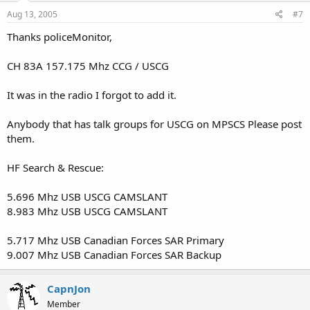
Aug 13, 2005
#7
Thanks policeMonitor,
CH 83A 157.175 Mhz CCG / USCG
It was in the radio I forgot to add it.
Anybody that has talk groups for USCG on MPSCS Please post
them.
HF Search & Rescue:
5.696 Mhz USB USCG CAMSLANT
8.983 Mhz USB USCG CAMSLANT
5.717 Mhz USB Canadian Forces SAR Primary
9.007 Mhz USB Canadian Forces SAR Backup
CapnJon
Member