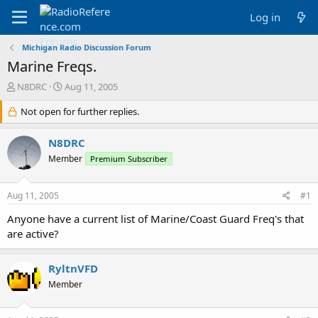
Log in
Michigan Radio Discussion Forum
Marine Freqs.
T
S
N8DRC
Aug 11, 2005
h
t
r
Not open for further replies.
a
e
r
a
t
N8DRC
d
d
Member
Premium Subscriber
s
a
t
t
a
e
Aug 11, 2005
#1
r
t
Anyone have a current list of Marine/Coast Guard Freq's that
e
are active?
r
RyltnVFD
Member