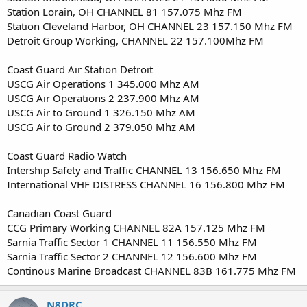
Station Lorain, OH CHANNEL 81 157.075 Mhz FM
Station Cleveland Harbor, OH CHANNEL 23 157.150 Mhz FM
Detroit Group Working, CHANNEL 22 157.100Mhz FM
Coast Guard Air Station Detroit
USCG Air Operations 1 345.000 Mhz AM
USCG Air Operations 2 237.900 Mhz AM
USCG Air to Ground 1 326.150 Mhz AM
USCG Air to Ground 2 379.050 Mhz AM
Coast Guard Radio Watch
Intership Safety and Traffic CHANNEL 13 156.650 Mhz FM
International VHF DISTRESS CHANNEL 16 156.800 Mhz FM
Canadian Coast Guard
CCG Primary Working CHANNEL 82A 157.125 Mhz FM
Sarnia Traffic Sector 1 CHANNEL 11 156.550 Mhz FM
Sarnia Traffic Sector 2 CHANNEL 12 156.600 Mhz FM
Continous Marine Broadcast CHANNEL 83B 161.775 Mhz FM
N8DRC