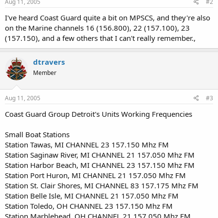
Aug 11, 2005
#2
I've heard Coast Guard quite a bit on MPSCS, and they're also
on the Marine channels 16 (156.800), 22 (157.100), 23
(157.150), and a few others that I can't really remember.,
dtravers
Member
Aug 11, 2005
#3
Coast Guard Group Detroit's Units Working Frequencies
Small Boat Stations
Station Tawas, MI CHANNEL 23 157.150 Mhz FM
Station Saginaw River, MI CHANNEL 21 157.050 Mhz FM
Station Harbor Beach, MI CHANNEL 23 157.150 Mhz FM
Station Port Huron, MI CHANNEL 21 157.050 Mhz FM
Station St. Clair Shores, MI CHANNEL 83 157.175 Mhz FM
Station Belle Isle, MI CHANNEL 21 157.050 Mhz FM
Station Toledo, OH CHANNEL 23 157.150 Mhz FM
Station Marblehead, OH CHANNEL 21 157.050 Mhz FM