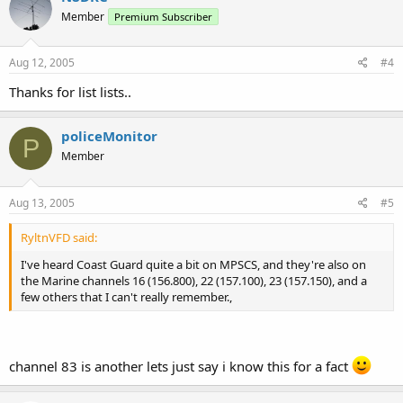
Member
Premium Subscriber
Aug 12, 2005
#4
Thanks for list lists..
policeMonitor
P
Member
Aug 13, 2005
#5
RyltnVFD said:
I've heard Coast Guard quite a bit on MPSCS, and they're also on
the Marine channels 16 (156.800), 22 (157.100), 23 (157.150), and a
few others that I can't really remember.,
channel 83 is another lets just say i know this for a fact