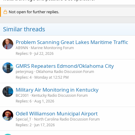
Not open for further replies.
Similar threads
Problem Scanning Great Lakes Maritime Traffic
AB9NN
Marine Monitoring Forum
Replies
9
Jul 22, 2026
GMRS Repeaters Edmond/Oklahoma City
peterjmag
Oklahoma Radio Discussion Forum
Replies
4
Monday at 12:52 PM
Military Air Monitoring in Kentucky
BC2001
Kentucky Radio Discussion Forum
Replies
6
Aug 1, 2026
Odell Williamson Municipal Airport
Special_T
North Carolina Radio Discussion Forum
Replies
2
Jun 17, 2026