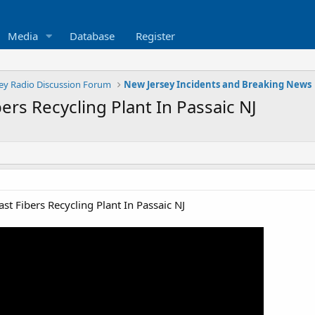
Media
Database
Register
ey Radio Discussion Forum
New Jersey Incidents and Breaking News
bers Recycling Plant In Passaic NJ
ast Fibers Recycling Plant In Passaic NJ