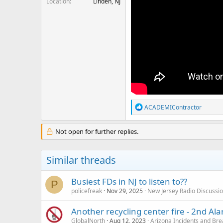
Location
Linden, NJ
R
ACADEMIContractor
e
a
c
Not open for further replies.
t
i
o
Similar threads
n
s
:
Busiest FDs in NJ to listen to??
P
policefreak
Nov 29, 2025
New Jersey Radio Discussi
Another recycling center fire - 2nd Al
GlobalNorth
Aug 12, 2023
Arizona Incidents and Br