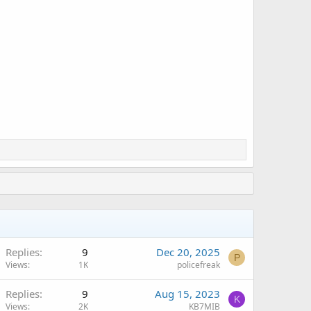
Replies
9
Dec 20, 2025
P
Views
1K
policefreak
Replies
9
Aug 15, 2023
K
Views
2K
KB7MIB