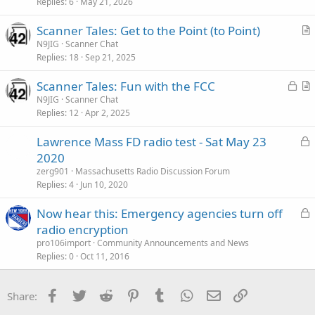
Replies
6
May 21, 2026
Scanner Tales: Get to the Point (to Point)
r
N9JIG
Scanner Chat
Replies
18
Sep 21, 2025
t
i
L
Scanner Tales: Fun with the FCC
c
o
r
N9JIG
Scanner Chat
l
Replies
12
Apr 2, 2025
c
t
e
k
i
L
Lawrence Mass FD radio test - Sat May 23
e
c
o
2020
d
l
c
zerg901
Massachusetts Radio Discussion Forum
e
k
Replies
4
Jun 10, 2020
e
L
Now hear this: Emergency agencies turn off
d
o
radio encryption
c
pro106import
Community Announcements and News
k
Replies
0
Oct 11, 2016
e
d
Facebook
Twitter
Reddit
Pinterest
Tumblr
WhatsApp
Email
Link
Share: