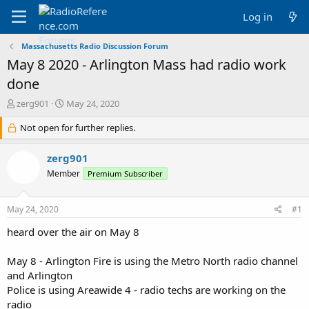
Log in
Massachusetts Radio Discussion Forum
May 8 2020 - Arlington Mass had radio work
done
T
S
zerg901
May 24, 2020
h
t
r
Not open for further replies.
a
e
r
a
t
zerg901
d
d
Member
Premium Subscriber
s
a
t
t
a
e
May 24, 2020
#1
r
t
heard over the air on May 8
e
r
May 8 - Arlington Fire is using the Metro North radio channel
and Arlington
Police is using Areawide 4 - radio techs are working on the
radio