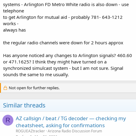
systems - Arlington FD Metro White radio is also down - use
telephone
to get Arlington for mutual aid - probably 781- 643-1212
works -
always has
the regular radio channels were down for 2 hours approx
Has anyone noticed any changes to Arlington signals? 460.60
or 471.1625? I think they might have turned on a
synchronized simulcast system - but I am not sure. Signal
sounds the same to me usually.
Not open for further replies.
Similar threads
AZ callsign / beat / TG decoder — checking my
R
cheatsheet, asking for confirmations
ROGUEAZtracker
Arizona Radio Discussion Forum