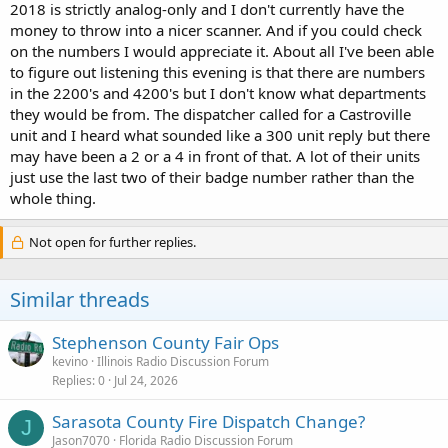
2018 is strictly analog-only and I don't currently have the
money to throw into a nicer scanner. And if you could check
on the numbers I would appreciate it. About all I've been able
to figure out listening this evening is that there are numbers
in the 2200's and 4200's but I don't know what departments
they would be from. The dispatcher called for a Castroville
unit and I heard what sounded like a 300 unit reply but there
may have been a 2 or a 4 in front of that. A lot of their units
just use the last two of their badge number rather than the
whole thing.
Not open for further replies.
Similar threads
Stephenson County Fair Ops
kevino
Illinois Radio Discussion Forum
Replies
0
Jul 24, 2026
Sarasota County Fire Dispatch Change?
J
Jason7070
Florida Radio Discussion Forum