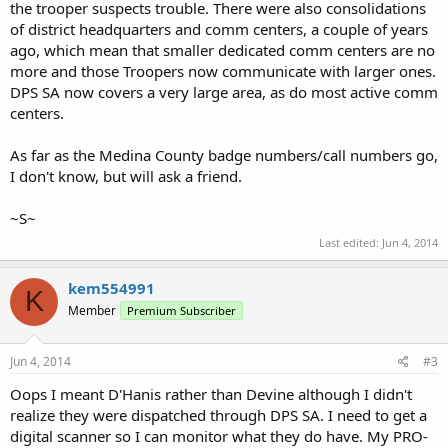
the trooper suspects trouble. There were also consolidations
of district headquarters and comm centers, a couple of years
ago, which mean that smaller dedicated comm centers are no
more and those Troopers now communicate with larger ones.
DPS SA now covers a very large area, as do most active comm
centers.
As far as the Medina County badge numbers/call numbers go,
I don't know, but will ask a friend.
~S~
Last edited:
Jun 4, 2014
kem554991
K
Member
Premium Subscriber
Jun 4, 2014
#3
Oops I meant D'Hanis rather than Devine although I didn't
realize they were dispatched through DPS SA. I need to get a
digital scanner so I can monitor what they do have. My PRO-