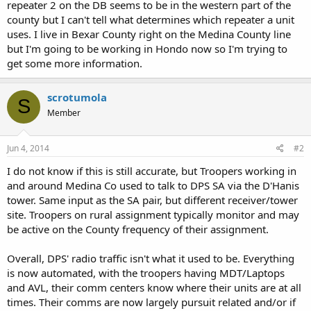
repeater 2 on the DB seems to be in the western part of the
county but I can't tell what determines which repeater a unit
uses. I live in Bexar County right on the Medina County line
but I'm going to be working in Hondo now so I'm trying to
get some more information.
scrotumola
S
Member
Jun 4, 2014
#2
I do not know if this is still accurate, but Troopers working in
and around Medina Co used to talk to DPS SA via the D'Hanis
tower. Same input as the SA pair, but different receiver/tower
site. Troopers on rural assignment typically monitor and may
be active on the County frequency of their assignment.
Overall, DPS' radio traffic isn't what it used to be. Everything
is now automated, with the troopers having MDT/Laptops
and AVL, their comm centers know where their units are at all
times. Their comms are now largely pursuit related and/or if