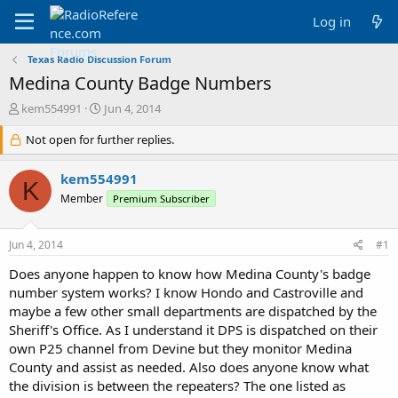
Log in
Texas Radio Discussion Forum
Medina County Badge Numbers
T
S
kem554991
Jun 4, 2014
h
t
r
Not open for further replies.
a
e
r
a
t
kem554991
K
d
d
Member
Premium Subscriber
s
a
t
t
a
e
Jun 4, 2014
#1
r
t
Does anyone happen to know how Medina County's badge
e
number system works? I know Hondo and Castroville and
r
maybe a few other small departments are dispatched by the
Sheriff's Office. As I understand it DPS is dispatched on their
own P25 channel from Devine but they monitor Medina
County and assist as needed. Also does anyone know what
the division is between the repeaters? The one listed as