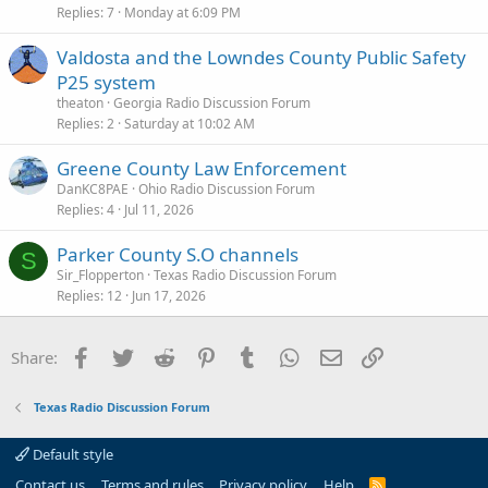
Replies
7
Monday at 6:09 PM
Valdosta and the Lowndes County Public Safety
P25 system
theaton
Georgia Radio Discussion Forum
Replies
2
Saturday at 10:02 AM
Greene County Law Enforcement
DanKC8PAE
Ohio Radio Discussion Forum
Replies
4
Jul 11, 2026
Parker County S.O channels
S
Sir_Flopperton
Texas Radio Discussion Forum
Replies
12
Jun 17, 2026
Facebook
Twitter
Reddit
Pinterest
Tumblr
WhatsApp
Email
Link
Share:
Texas Radio Discussion Forum
Default style
Contact us
Terms and rules
Privacy policy
Help
R