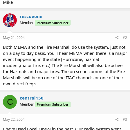
Mike
rescueone
Member
Premium Subscriber
May 21, 2004
#2
Both MEMA and the Fire Marshall do use the system, just not
on a day to day basis. You'll hear MEMA when there is a major
event happening in the state (Hurricane, hazmat
incident,major fire, etc.) The Fire Marshall will also be active
for Hazmats and major fires. The on scene comms of the Fire
Marshalls will be on one of the ITAC channels or one of their
own direct freq's.
central150
C
Member
Premium Subscriber
May 22, 2004
#3
I have used Local Ops-9 in the past. Our radio system went