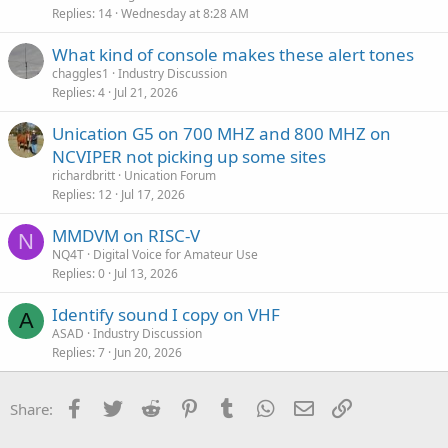
Replies
14
Wednesday at 8:28 AM
What kind of console makes these alert tones
chaggles1
Industry Discussion
Replies
4
Jul 21, 2026
Unication G5 on 700 MHZ and 800 MHZ on
NCVIPER not picking up some sites
richardbritt
Unication Forum
Replies
12
Jul 17, 2026
MMDVM on RISC-V
N
NQ4T
Digital Voice for Amateur Use
Replies
0
Jul 13, 2026
Identify sound I copy on VHF
A
ASAD
Industry Discussion
Replies
7
Jun 20, 2026
Facebook
Twitter
Reddit
Pinterest
Tumblr
WhatsApp
Email
Link
Share: