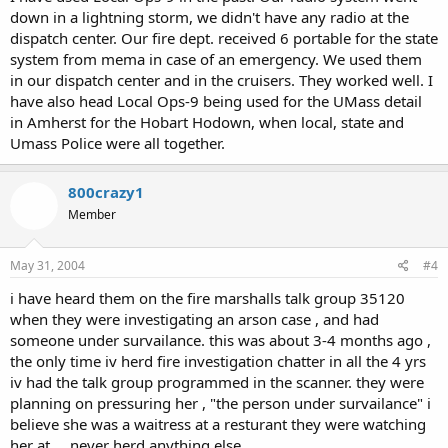
down in a lightning storm, we didn't have any radio at the
dispatch center. Our fire dept. received 6 portable for the state
system from mema in case of an emergency. We used them
in our dispatch center and in the cruisers. They worked well. I
have also head Local Ops-9 being used for the UMass detail
in Amherst for the Hobart Hodown, when local, state and
Umass Police were all together.
800crazy1
Member
May 31, 2004
#4
i have heard them on the fire marshalls talk group 35120
when they were investigating an arson case , and had
someone under survailance. this was about 3-4 months ago ,
the only time iv herd fire investigation chatter in all the 4 yrs
iv had the talk group programmed in the scanner. they were
planning on pressuring her , "the person under survailance" i
believe she was a waitress at a resturant they were watching
her at.....never herd anything else...