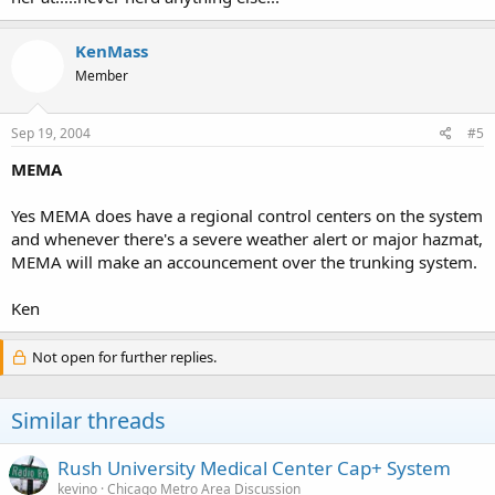
KenMass
Member
Sep 19, 2004
#5
MEMA
Yes MEMA does have a regional control centers on the system
and whenever there's a severe weather alert or major hazmat,
MEMA will make an accouncement over the trunking system.
Ken
Not open for further replies.
Similar threads
Rush University Medical Center Cap+ System
kevino
Chicago Metro Area Discussion