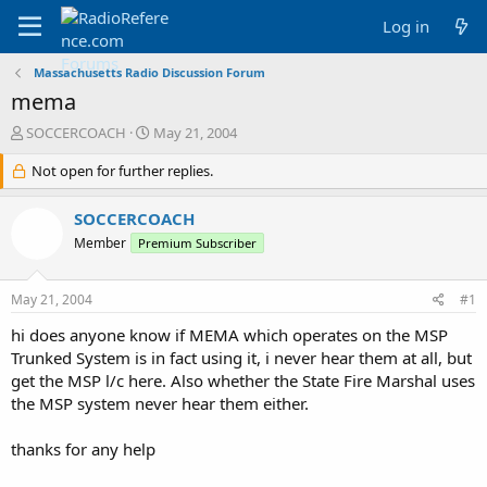
Log in
Massachusetts Radio Discussion Forum
mema
T
S
SOCCERCOACH
May 21, 2004
h
t
r
Not open for further replies.
a
e
r
a
t
SOCCERCOACH
d
d
Member
Premium Subscriber
s
a
t
t
a
e
May 21, 2004
#1
r
t
hi does anyone know if MEMA which operates on the MSP
e
Trunked System is in fact using it, i never hear them at all, but
r
get the MSP l/c here. Also whether the State Fire Marshal uses
the MSP system never hear them either.
thanks for any help