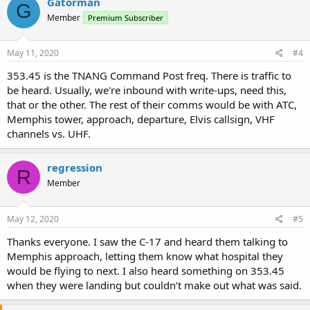
Gatorman
G
Member
Premium Subscriber
May 11, 2020
#4
353.45 is the TNANG Command Post freq. There is traffic to
be heard. Usually, we're inbound with write-ups, need this,
that or the other. The rest of their comms would be with ATC,
Memphis tower, approach, departure, Elvis callsign, VHF
channels vs. UHF.
regression
R
Member
May 12, 2020
#5
Thanks everyone. I saw the C-17 and heard them talking to
Memphis approach, letting them know what hospital they
would be flying to next. I also heard something on 353.45
when they were landing but couldn’t make out what was said.