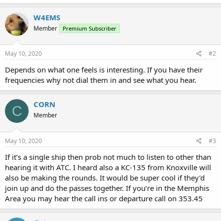
W4EMS
Member
Premium Subscriber
May 10, 2020
#2
Depends on what one feels is interesting. If you have their
frequencies why not dial them in and see what you hear.
CORN
C
Member
May 10, 2020
#3
If it’s a single ship then prob not much to listen to other than
hearing it with ATC. I heard also a KC-135 from Knoxville will
also be making the rounds. It would be super cool if they’d
join up and do the passes together. If you’re in the Memphis
Area you may hear the call ins or departure call on 353.45