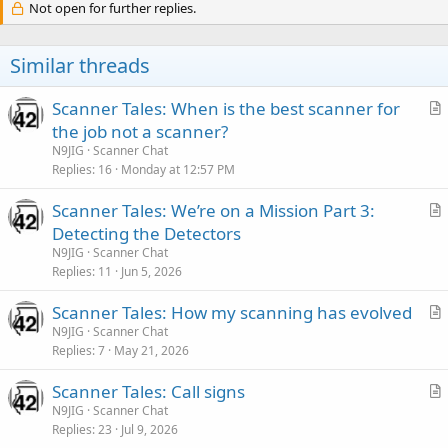
Not open for further replies.
Similar threads
Scanner Tales: When is the best scanner for
r
the job not a scanner?
t
N9JIG
Scanner Chat
i
Replies
16
Monday at 12:57 PM
c
Scanner Tales: We’re on a Mission Part 3:
l
r
Detecting the Detectors
e
t
N9JIG
Scanner Chat
i
Replies
11
Jun 5, 2026
c
Scanner Tales: How my scanning has evolved
l
r
N9JIG
Scanner Chat
e
Replies
7
May 21, 2026
t
i
Scanner Tales: Call signs
c
r
N9JIG
Scanner Chat
l
Replies
23
Jul 9, 2026
t
e