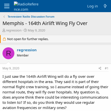
Log in
Tennessee Radio Discussion Forum
Memphis - 164th Airlift Wing Fly Over
T
S
regression
May 9, 2020
h
t
r
Not open for further replies.
a
e
r
a
t
regression
R
d
d
Member
s
a
t
t
a
e
May 9, 2020
#1
r
t
I just saw the 164th Airlift Wing will do a fly over over
e
different hospitals in the area. They said it is part of their
r
normal flight crew training, so I assume instead of going their
normal route, they will fly over hospitals. My question is,
does anyone think there could be interesting communications
to listen to? If so, do you think they would use regular
aviation frequencies or military ones?