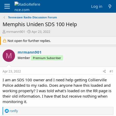
Log in
Tennessee Radio Discussion Forum
Memphis Uniden SDS 100 Help
T
S
mrmann901
Apr 23, 2022
h
t
r
Not open for further replies.
a
e
r
a
t
mrmann901
M
d
d
Member
Premium Subscriber
s
a
t
t
a
e
Apr 23, 2022
#1
r
t
I am an SDS 100 owner and I need help getting Collierville
e
Police added to my radio. Does anyone have this loaded and
r
working properly? I was told what's loaded on the RR page is
their old information. I have that but receive nothing when
monitoring it.
R
ronfly
e