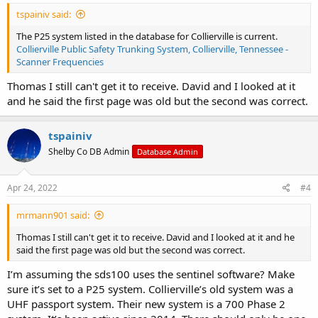
tspainiv said:
The P25 system listed in the database for Collierville is current.
Collierville Public Safety Trunking System, Collierville, Tennessee -
Scanner Frequencies
Thomas I still can't get it to receive. David and I looked at it
and he said the first page was old but the second was correct.
tspainiv
Shelby Co DB Admin
Database Admin
Apr 24, 2022
#4
mrmann901 said:
Thomas I still can't get it to receive. David and I looked at it and he
said the first page was old but the second was correct.
I’m assuming the sds100 uses the sentinel software? Make
sure it’s set to a P25 system. Collierville’s old system was a
UHF passport system. Their new system is a 700 Phase 2