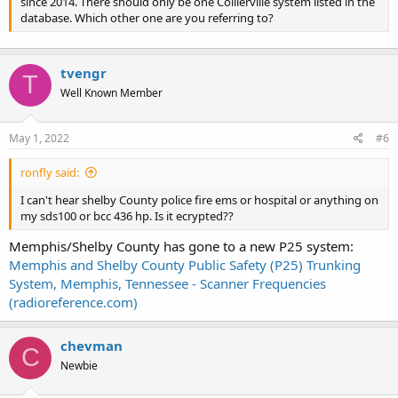
since 2014. There should only be one Collierville system listed in the
database. Which other one are you referring to?
tvengr
T
Well Known Member
May 1, 2022
#6
ronfly said:
I can't hear shelby County police fire ems or hospital or anything on
my sds100 or bcc 436 hp. Is it ecrypted??
Memphis/Shelby County has gone to a new P25 system:
Memphis and Shelby County Public Safety (P25) Trunking
System, Memphis, Tennessee - Scanner Frequencies
(radioreference.com)
chevman
C
Newbie