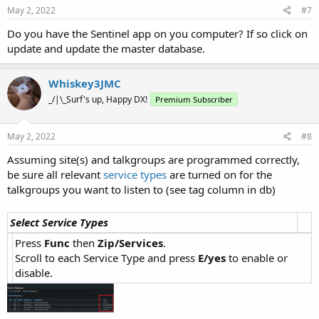
May 2, 2022
#7
Do you have the Sentinel app on you computer? If so click on
update and update the master database.
Whiskey3JMC
_/|\_Surf's up, Happy DX!
Premium Subscriber
May 2, 2022
#8
Assuming site(s) and talkgroups are programmed correctly,
be sure all relevant
service types
are turned on for the
talkgroups you want to listen to (see tag column in db)
Select Service Types
Press
Func
then
Zip/Services
.
Scroll to each Service Type and press
E/yes
to enable or
disable.