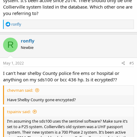
system. It’s been active since 2014. There should only be one
Collierville system listed in the database. Which other one are
you referring to?
R
ronfly
e
a
c
ronfly
R
t
Newbie
i
o
n
s
May 1, 2022
#5
:
I can't hear shelby County police fire ems or hospital or
anything on my sds100 or bcc 436 hp. Is it ecrypted??
chevman said:
Have Shelby County gone encrypted?
tspainiv said:
I’m assuming the sds100 uses the sentinel software? Make sure it’s
set to a P25 system. Collierville’s old system was a UHF passport
system. Their new system is a 700 Phase 2 system. It’s been active