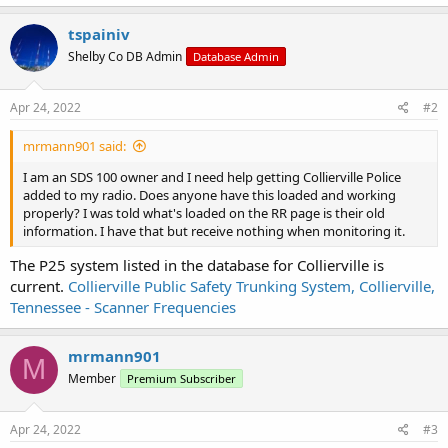
a
c
tspainiv
t
Shelby Co DB Admin
Database Admin
i
o
n
s
Apr 24, 2022
#2
:
mrmann901 said:
I am an SDS 100 owner and I need help getting Collierville Police
added to my radio. Does anyone have this loaded and working
properly? I was told what's loaded on the RR page is their old
information. I have that but receive nothing when monitoring it.
The P25 system listed in the database for Collierville is
current.
Collierville Public Safety Trunking System, Collierville,
Tennessee - Scanner Frequencies
mrmann901
M
Member
Premium Subscriber
Apr 24, 2022
#3