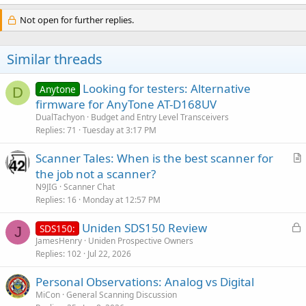
Not open for further replies.
Similar threads
Looking for testers: Alternative
Anytone
D
firmware for AnyTone AT-D168UV
DualTachyon
Budget and Entry Level Transceivers
Replies
71
Tuesday at 3:17 PM
Scanner Tales: When is the best scanner for
r
the job not a scanner?
t
N9JIG
Scanner Chat
i
Replies
16
Monday at 12:57 PM
c
L
Uniden SDS150 Review
l
SDS150:
J
o
JamesHenry
Uniden Prospective Owners
e
Replies
102
Jul 22, 2026
c
k
Personal Observations: Analog vs Digital
e
MiCon
General Scanning Discussion
d