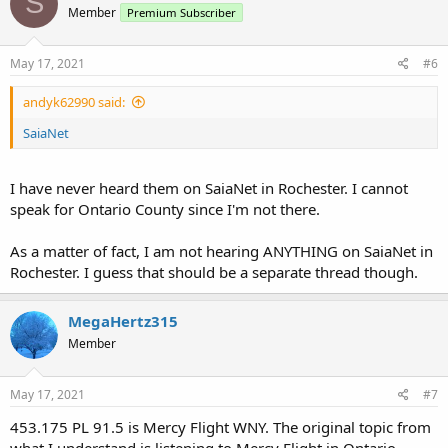
S
Member
Premium Subscriber
May 17, 2021
#6
andyk62990 said:
SaiaNet
I have never heard them on SaiaNet in Rochester. I cannot
speak for Ontario County since I'm not there.
As a matter of fact, I am not hearing ANYTHING on SaiaNet in
Rochester. I guess that should be a separate thread though.
MegaHertz315
Member
May 17, 2021
#7
453.175 PL 91.5 is Mercy Flight WNY. The original topic from