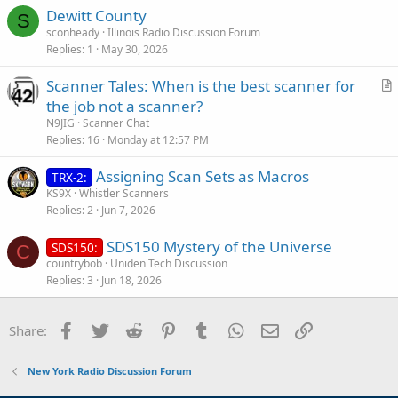
Dewitt County
S
sconheady
Illinois Radio Discussion Forum
Replies
1
May 30, 2026
Scanner Tales: When is the best scanner for
r
the job not a scanner?
t
N9JIG
Scanner Chat
i
Replies
16
Monday at 12:57 PM
c
Assigning Scan Sets as Macros
l
TRX-2:
KS9X
Whistler Scanners
e
Replies
2
Jun 7, 2026
SDS150 Mystery of the Universe
SDS150:
C
countrybob
Uniden Tech Discussion
Replies
3
Jun 18, 2026
Facebook
Twitter
Reddit
Pinterest
Tumblr
WhatsApp
Email
Link
Share:
New York Radio Discussion Forum