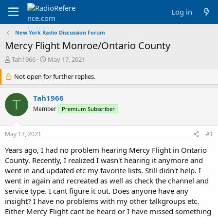
Log in
New York Radio Discussion Forum
Mercy Flight Monroe/Ontario County
T
S
Tah1966
May 17, 2021
h
t
r
Not open for further replies.
a
e
r
a
t
Tah1966
T
d
d
Member
Premium Subscriber
s
a
t
t
a
e
May 17, 2021
#1
r
t
Years ago, I had no problem hearing Mercy Flight in Ontario
e
County. Recently, I realized I wasn't hearing it anymore and
r
went in and updated etc my favorite lists. Still didn't help. I
went in again and recreated as well as check the channel and
service type. I cant figure it out. Does anyone have any
insight? I have no problems with my other talkgroups etc.
Either Mercy Flight cant be heard or I have missed something