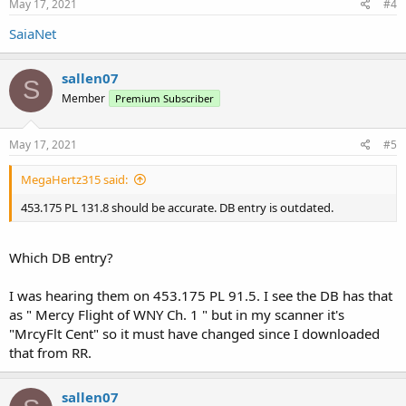
May 17, 2021
#4
SaiaNet
sallen07
S
Member
Premium Subscriber
May 17, 2021
#5
MegaHertz315 said:
453.175 PL 131.8 should be accurate. DB entry is outdated.
Which DB entry?
I was hearing them on 453.175 PL 91.5. I see the DB has that
as " Mercy Flight of WNY Ch. 1 " but in my scanner it's
"MrcyFlt Cent" so it must have changed since I downloaded
that from RR.
sallen07