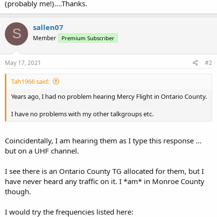
(probably me!)....Thanks.
sallen07
S
Member
Premium Subscriber
May 17, 2021
#2
Tah1966 said:
Years ago, I had no problem hearing Mercy Flight in Ontario County.
I have no problems with my other talkgroups etc.
Coincidentally, I am hearing them as I type this response ...
but on a UHF channel.
I see there is an Ontario County TG allocated for them, but I
have never heard any traffic on it. I *am* in Monroe County
though.
I would try the frequencies listed here: