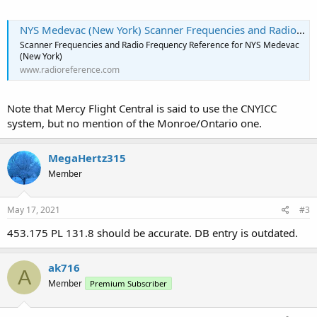
NYS Medevac (New York) Scanner Frequencies and Radio Frequency Reference
Scanner Frequencies and Radio Frequency Reference for NYS Medevac
(New York)
www.radioreference.com
Note that Mercy Flight Central is said to use the CNYICC
system, but no mention of the Monroe/Ontario one.
MegaHertz315
Member
May 17, 2021
#3
453.175 PL 131.8 should be accurate. DB entry is outdated.
ak716
A
Member
Premium Subscriber