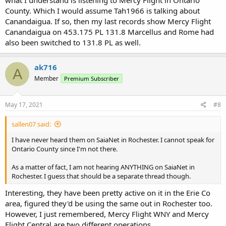
what I understand is listening to Mercy Flight in Ontario
County. Which I would assume Tah1966 is talking about
Canandaigua. If so, then my last records show Mercy Flight
Canandaigua on 453.175 PL 131.8 Marcellus and Rome had
also been switched to 131.8 PL as well.
ak716
A
Member
Premium Subscriber
May 17, 2021
#8
sallen07 said:
I have never heard them on SaiaNet in Rochester. I cannot speak for
Ontario County since I'm not there.
As a matter of fact, I am not hearing ANYTHING on SaiaNet in
Rochester. I guess that should be a separate thread though.
Interesting, they have been pretty active on it in the Erie Co
area, figured they'd be using the same out in Rochester too.
However, I just remembered, Mercy Flight WNY and Mercy
Flight Central are two different operations