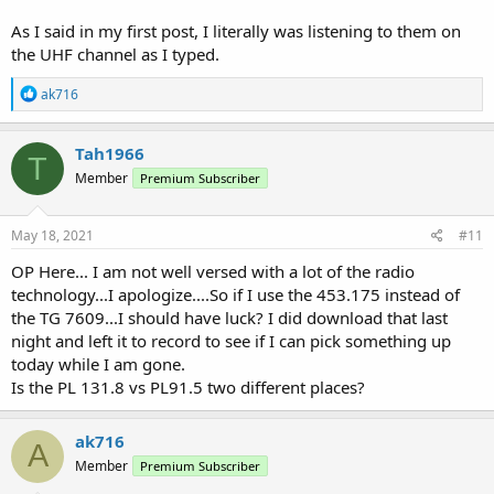
As I said in my first post, I literally was listening to them on
the UHF channel as I typed.
R
ak716
e
a
c
Tah1966
T
t
Member
Premium Subscriber
i
o
n
s
May 18, 2021
#11
:
OP Here... I am not well versed with a lot of the radio
technology...I apologize....So if I use the 453.175 instead of
the TG 7609...I should have luck? I did download that last
night and left it to record to see if I can pick something up
today while I am gone.
Is the PL 131.8 vs PL91.5 two different places?
ak716
A
Member
Premium Subscriber