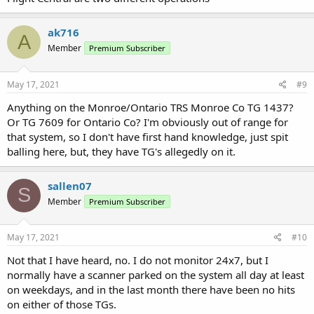
ak716
A
Member
Premium Subscriber
May 17, 2021
#9
Anything on the Monroe/Ontario TRS Monroe Co TG 1437?
Or TG 7609 for Ontario Co? I'm obviously out of range for
that system, so I don't have first hand knowledge, just spit
balling here, but, they have TG's allegedly on it.
sallen07
S
Member
Premium Subscriber
May 17, 2021
#10
Not that I have heard, no. I do not monitor 24x7, but I
normally have a scanner parked on the system all day at least
on weekdays, and in the last month there have been no hits
on either of those TGs.