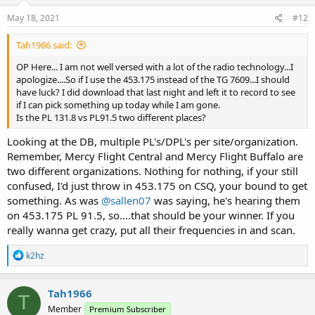
May 18, 2021
#12
Tah1966 said:
OP Here... I am not well versed with a lot of the radio technology...I
apologize....So if I use the 453.175 instead of the TG 7609...I should
have luck? I did download that last night and left it to record to see
if I can pick something up today while I am gone.
Is the PL 131.8 vs PL91.5 two different places?
Looking at the DB, multiple PL's/DPL's per site/organization.
Remember, Mercy Flight Central and Mercy Flight Buffalo are
two different organizations. Nothing for nothing, if your still
confused, I'd just throw in 453.175 on CSQ, your bound to get
something. As was
@sallen07
was saying, he's hearing them
on 453.175 PL 91.5, so....that should be your winner. If you
really wanna get crazy, put all their frequencies in and scan.
R
k2hz
e
a
c
Tah1966
T
t
Member
Premium Subscriber
i