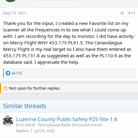
o
n
s
May 19, 2021
#13
:
Thank you for the input. I created a new Favorite list on my
scanner all the frequencies in to see what I could come up
with. I am recording for the day to monitor. I did have activity
on Mercy Flight WNY 453.175 PL91.5. The Canandaigua
Mercy Flight is my real target so I also have them entered as
453.175 PL131.8 as suggested as well as the PL110.9 as the
database said. I appreciate the help.
R
ak716
e
a
c
Not open for further replies.
t
i
o
Similar threads
n
s
:
Luzerne County Public Safety P25 Site 1.6
EricCottrell
Pennsylvania Radio Discussion Forum
Replies
7
Jul 24, 2026