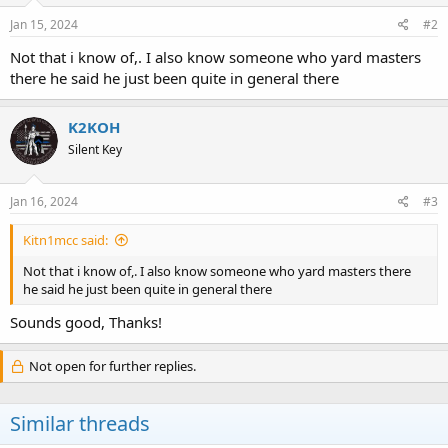
Jan 15, 2024
#2
Not that i know of,. I also know someone who yard masters
there he said he just been quite in general there
K2KOH
Silent Key
Jan 16, 2024
#3
Kitn1mcc said:
Not that i know of,. I also know someone who yard masters there
he said he just been quite in general there
Sounds good, Thanks!
Not open for further replies.
Similar threads