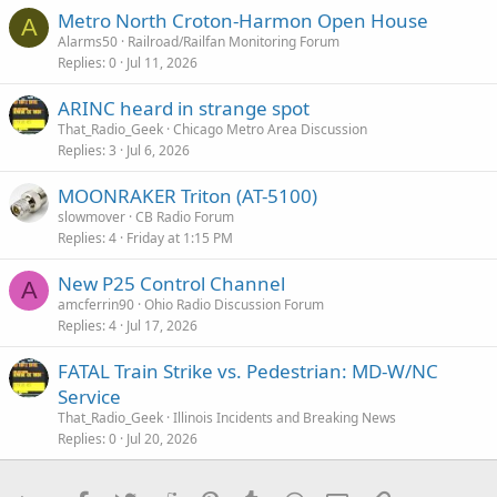
Metro North Croton-Harmon Open House
A
Alarms50
Railroad/Railfan Monitoring Forum
Replies
0
Jul 11, 2026
ARINC heard in strange spot
That_Radio_Geek
Chicago Metro Area Discussion
Replies
3
Jul 6, 2026
MOONRAKER Triton (AT-5100)
slowmover
CB Radio Forum
Replies
4
Friday at 1:15 PM
New P25 Control Channel
A
amcferrin90
Ohio Radio Discussion Forum
Replies
4
Jul 17, 2026
FATAL Train Strike vs. Pedestrian: MD-W/NC
Service
That_Radio_Geek
Illinois Incidents and Breaking News
Replies
0
Jul 20, 2026