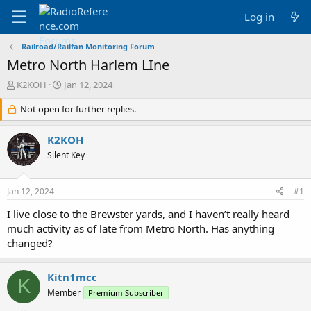
Log in
Railroad/Railfan Monitoring Forum
Metro North Harlem LIne
T
S
K2KOH
Jan 12, 2024
h
t
r
Not open for further replies.
a
e
r
a
t
K2KOH
d
d
Silent Key
s
a
t
t
a
e
Jan 12, 2024
#1
r
t
I live close to the Brewster yards, and I haven’t really heard
e
much activity as of late from Metro North. Has anything
r
changed?
Kitn1mcc
K
Member
Premium Subscriber