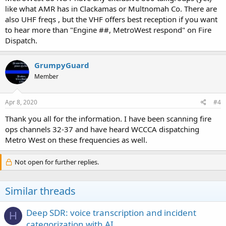
like what AMR has in Clackamas or Multnomah Co. There are
also UHF freqs , but the VHF offers best reception if you want
to hear more than "Engine ##, MetroWest respond" on Fire
Dispatch.
GrumpyGuard
Member
Apr 8, 2020
#4
Thank you all for the information. I have been scanning fire
ops channels 32-37 and have heard WCCCA dispatching
Metro West on these frequencies as well.
Not open for further replies.
Similar threads
Deep SDR: voice transcription and incident
H
categorization with AI