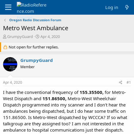
Log in
Oregon Radio Discussion Forum
Metro West Ambulance
T
S
GrumpyGuard
Apr 4, 2020
h
t
r
Not open for further replies.
a
e
r
a
t
GrumpyGuard
d
d
Member
s
a
t
t
a
e
Apr 4, 2020
#1
r
t
I have the conventional frequency of
155.35500,
for Metro-
e
West Dispatch and
151.86500,
Metro-West Wheelchair
r
Dispatch programmed into my scanner and I don't hear the
ambulances being dispatched, but I do hear some traffic on
151.86500. Is Metro-West dispatched by WCCCA? If so what
talkgroup are they assigned too? I am not interested in the
ambulance to hospital communications just their dispatch.