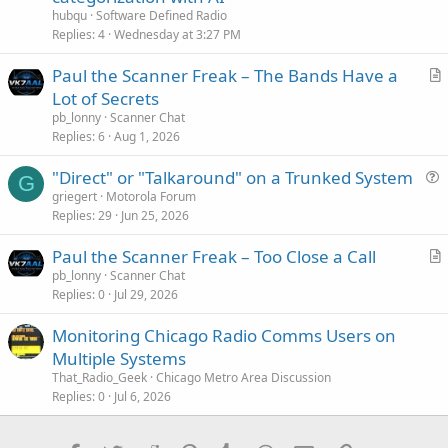
hubqu
Software Defined Radio
Replies
4
Wednesday at 3:27 PM
Paul the Scanner Freak – The Bands Have a
r
Lot of Secrets
t
pb_lonny
Scanner Chat
i
Replies
6
Aug 1, 2026
c
"Direct" or "Talkaround" on a Trunked System
l
G
u
griegert
Motorola Forum
e
Replies
29
Jun 25, 2026
e
s
Paul the Scanner Freak – Too Close a Call
t
r
pb_lonny
Scanner Chat
i
Replies
0
Jul 29, 2026
t
o
i
n
Monitoring Chicago Radio Comms Users on
c
Multiple Systems
l
That_Radio_Geek
Chicago Metro Area Discussion
e
Replies
0
Jul 6, 2026