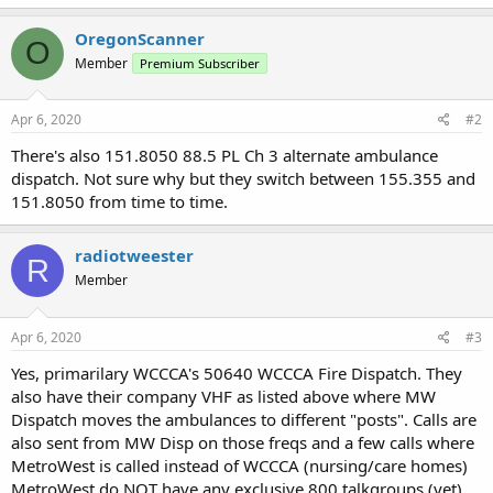
OregonScanner
O
Member
Premium Subscriber
Apr 6, 2020
#2
There's also 151.8050 88.5 PL Ch 3 alternate ambulance
dispatch. Not sure why but they switch between 155.355 and
151.8050 from time to time.
radiotweester
R
Member
Apr 6, 2020
#3
Yes, primarilary WCCCA's 50640 WCCCA Fire Dispatch. They
also have their company VHF as listed above where MW
Dispatch moves the ambulances to different "posts". Calls are
also sent from MW Disp on those freqs and a few calls where
MetroWest is called instead of WCCCA (nursing/care homes)
MetroWest do NOT have any exclusive 800 talkgroups (yet)