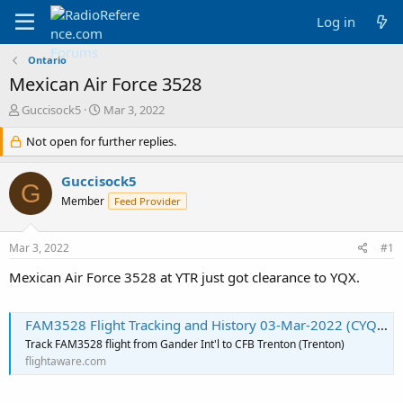
Log in
Ontario
Mexican Air Force 3528
T
S
Guccisock5
Mar 3, 2022
h
t
r
Not open for further replies.
a
e
r
a
t
Guccisock5
G
d
d
Member
Feed Provider
s
a
t
t
a
e
Mar 3, 2022
#1
r
t
Mexican Air Force 3528 at YTR just got clearance to YQX.
e
r
FAM3528 Flight Tracking and History 03-Mar-2022 (CYQX-CYTR) - FlightAware
Track FAM3528 flight from Gander Int'l to CFB Trenton (Trenton)
flightaware.com