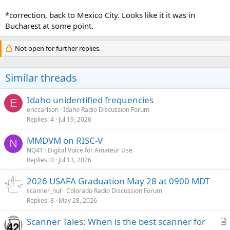
*correction, back to Mexico City. Looks like it it was in
Bucharest at some point.
Not open for further replies.
Similar threads
Idaho unidentified frequencies
E
ericcarlson
Idaho Radio Discussion Forum
Replies
4
Jul 19, 2026
MMDVM on RISC-V
N
NQ4T
Digital Voice for Amateur Use
Replies
0
Jul 13, 2026
2026 USAFA Graduation May 28 at 0900 MDT
scanner_nut
Colorado Radio Discussion Forum
Replies
8
May 28, 2026
Scanner Tales: When is the best scanner for