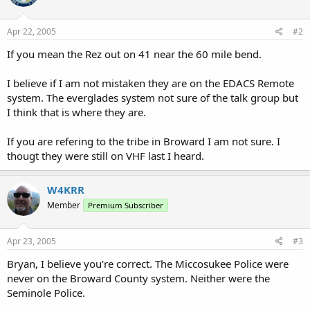
Apr 22, 2005
#2
If you mean the Rez out on 41 near the 60 mile bend.
I believe if I am not mistaken they are on the EDACS Remote
system. The everglades system not sure of the talk group but
I think that is where they are.
If you are refering to the tribe in Broward I am not sure. I
thougt they were still on VHF last I heard.
W4KRR
Member
Premium Subscriber
Apr 23, 2005
#3
Bryan, I believe you're correct. The Miccosukee Police were
never on the Broward County system. Neither were the
Seminole Police.