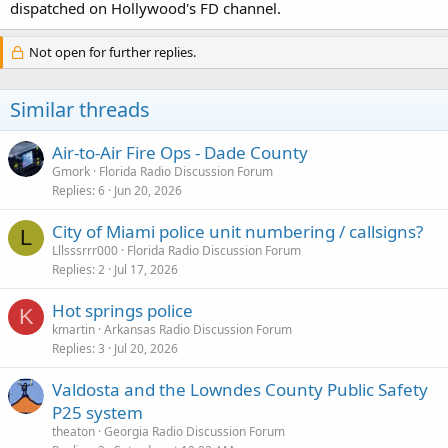
dispatched on Hollywood's FD channel.
Not open for further replies.
Similar threads
Air-to-Air Fire Ops - Dade County
Gmork
Florida Radio Discussion Forum
Replies
6
Jun 20, 2026
City of Miami police unit numbering / callsigns?
L
Lllsssrrr000
Florida Radio Discussion Forum
Replies
2
Jul 17, 2026
Hot springs police
K
kmartin
Arkansas Radio Discussion Forum
Replies
3
Jul 20, 2026
Valdosta and the Lowndes County Public Safety
P25 system
theaton
Georgia Radio Discussion Forum