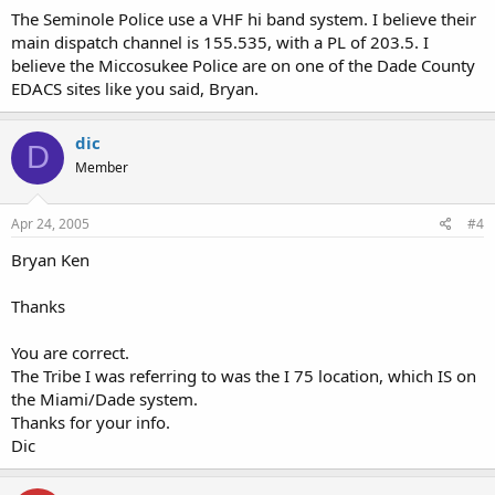
The Seminole Police use a VHF hi band system. I believe their
main dispatch channel is 155.535, with a PL of 203.5. I
believe the Miccosukee Police are on one of the Dade County
EDACS sites like you said, Bryan.
dic
D
Member
Apr 24, 2005
#4
Bryan Ken
Thanks
You are correct.
The Tribe I was referring to was the I 75 location, which IS on
the Miami/Dade system.
Thanks for your info.
Dic