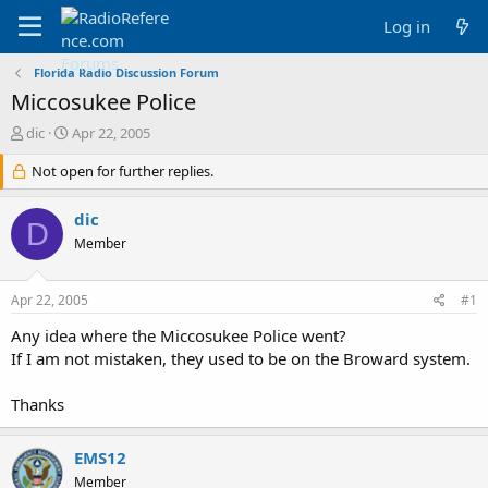
Log in
Florida Radio Discussion Forum
Miccosukee Police
T
S
dic
Apr 22, 2005
h
t
r
Not open for further replies.
a
e
r
a
t
dic
D
d
d
Member
s
a
t
t
a
e
Apr 22, 2005
#1
r
t
Any idea where the Miccosukee Police went?
e
If I am not mistaken, they used to be on the Broward system.
r
Thanks
EMS12
Member