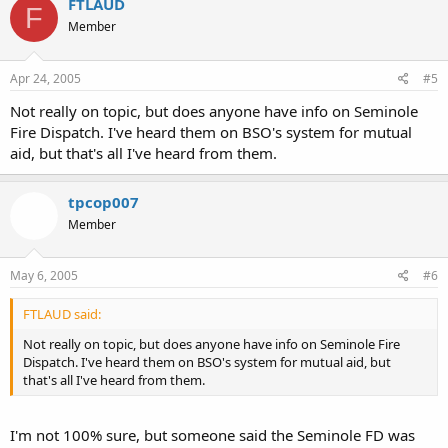
FTLAUD
F
Member
Apr 24, 2005
#5
Not really on topic, but does anyone have info on Seminole
Fire Dispatch. I've heard them on BSO's system for mutual
aid, but that's all I've heard from them.
tpcop007
Member
May 6, 2005
#6
FTLAUD said:
Not really on topic, but does anyone have info on Seminole Fire
Dispatch. I've heard them on BSO's system for mutual aid, but
that's all I've heard from them.
I'm not 100% sure, but someone said the Seminole FD was