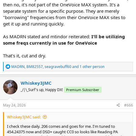
then no, it's not part of the OneVoice MAX system. It's a
separate system for a specific purpose. They are merely
"borrowing" frequencies from their OneVoice MAX sites to
get it up and running quickly.
As MADRN stated and mtindor reiterated:
I'll be utilizing
some freqs currently in use for OneVoice
That's it, cut and dry.
R
MADRN
,
BM82557
,
seagravebuff60
and 1 other person
e
a
c
Whiskey3JMC
t
_/|\_Surf's up, Happy DX!
Premium Subscriber
i
o
n
s
May 24, 2026
#666
:
Whiskey3JMC said:
I check these daily. 206 comes and goes for me. I'm tuned to
454.24375 now and DSD+ caught CC0 so looks like Reading PA