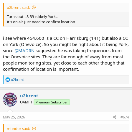
u2brent said:
Turns out L8-39 is likely York..
It's on air. Just need to confirm location.
i see where 454.600 is a CC on Harrisburg (141) but also a CC
on York (Onevoice). So you might be right about it being York,
since
@MADRN
suggested he was taking frequencies from
the Onevoice sites. They are far enough of away from most
people monitoring sites, yet close to each other though that
confirmation of location is important.
R
u2brent
e
a
c
u2brent
t
OAMPT
Premium Subscriber
i
o
n
s
May 25, 2026
#674
:
mtindor said: