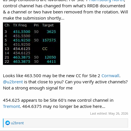
control channel has changed from what's RRDB documented
& a channel or two have been removed from the rotation. Will
make the submission shortly...
Looks like 463.500 may be the new CC for Site 2
Cornwall
.
@u2brent
is that close to you? Can you verify active channels?
Not a strong enough signal for me
454.625 appears to be Site 60's new control channel in
Tremont
. 464.6375 may no longer be active here...
Last edited:
May 26, 2026
R
u2brent
e