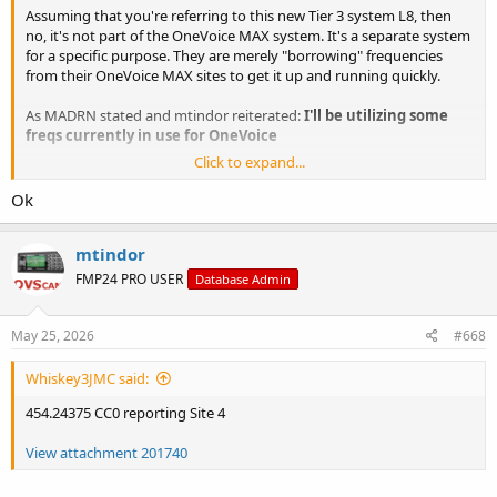
Assuming that you're referring to this new Tier 3 system L8, then
no, it's not part of the OneVoice MAX system. It's a separate system
for a specific purpose. They are merely "borrowing" frequencies
from their OneVoice MAX sites to get it up and running quickly.
As MADRN stated and mtindor reiterated:
I'll be utilizing some
freqs currently in use for OneVoice
Click to expand...
That's it, cut and dry.
Ok
mtindor
FMP24 PRO USER
Database Admin
May 25, 2026
#668
Whiskey3JMC said:
454.24375 CC0 reporting Site 4
View attachment 201740