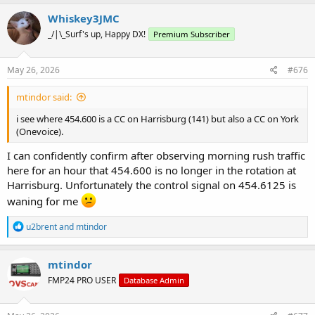
a
c
Whiskey3JMC
t
_/|\_Surf's up, Happy DX!
Premium Subscriber
i
o
n
s
May 26, 2026
#676
:
mtindor said:
i see where 454.600 is a CC on Harrisburg (141) but also a CC on York
(Onevoice).
I can confidently confirm after observing morning rush traffic
here for an hour that 454.600 is no longer in the rotation at
Harrisburg. Unfortunately the control signal on 454.6125 is
waning for me
R
u2brent
and
mtindor
e
a
c
mtindor
t
FMP24 PRO USER
Database Admin
i
o
n