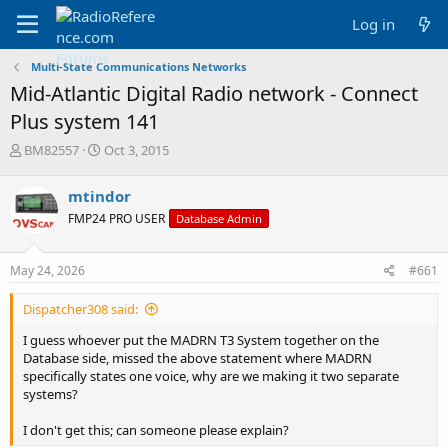
Log in
Multi-State Communications Networks
Mid-Atlantic Digital Radio network - Connect
Plus system 141
T
S
BM82557
Oct 3, 2015
h
t
r
a
mtindor
e
r
FMP24 PRO USER
Database Admin
a
t
d
d
s
a
May 24, 2026
#661
t
t
a
e
Dispatcher308 said:
r
t
I guess whoever put the MADRN T3 System together on the
e
Database side, missed the above statement where MADRN
r
specifically states one voice, why are we making it two separate
systems?
I don't get this; can someone please explain?