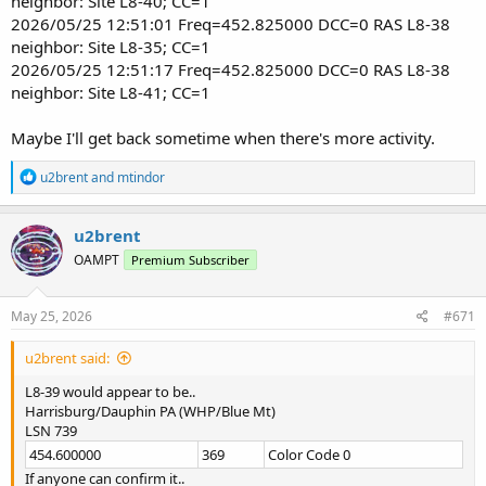
neighbor: Site L8-40; CC=1
2026/05/25 12:51:01 Freq=452.825000 DCC=0 RAS L8-38
neighbor: Site L8-35; CC=1
2026/05/25 12:51:17 Freq=452.825000 DCC=0 RAS L8-38
neighbor: Site L8-41; CC=1
Maybe I'll get back sometime when there's more activity.
R
u2brent
and
mtindor
e
a
c
u2brent
t
OAMPT
Premium Subscriber
i
o
n
s
May 25, 2026
#671
:
u2brent said:
L8-39 would appear to be..
Harrisburg/Dauphin PA (WHP/Blue Mt)
LSN 739
454.600000
369
Color Code 0
If anyone can confirm it..