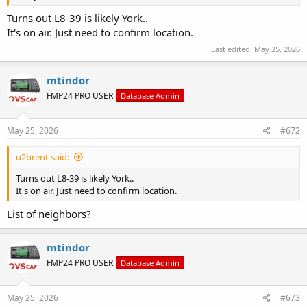
Turns out L8-39 is likely York..
It's on air. Just need to confirm location.
Last edited:
May 25, 2026
mtindor
FMP24 PRO USER
Database Admin
May 25, 2026
#672
u2brent said:
Turns out L8-39 is likely York..
It's on air. Just need to confirm location.
List of neighbors?
mtindor
FMP24 PRO USER
Database Admin
May 25, 2026
#673