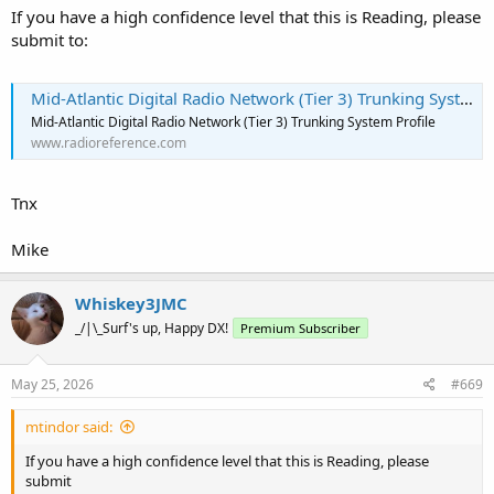
If you have a high confidence level that this is Reading, please
submit to:
Mid-Atlantic Digital Radio Network (Tier 3) Trunking System, Regional, Pennsylvania
Mid-Atlantic Digital Radio Network (Tier 3) Trunking System Profile
www.radioreference.com
Tnx
Mike
Whiskey3JMC
_/|\_Surf's up, Happy DX!
Premium Subscriber
May 25, 2026
#669
mtindor said:
If you have a high confidence level that this is Reading, please
submit