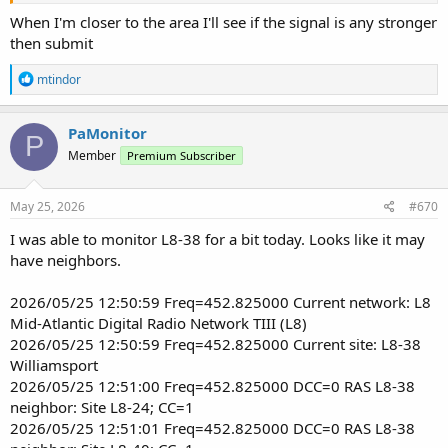
When I'm closer to the area I'll see if the signal is any stronger
then submit
R
mtindor
e
a
c
PaMonitor
P
t
Member
Premium Subscriber
i
o
n
s
May 25, 2026
#670
:
I was able to monitor L8-38 for a bit today. Looks like it may
have neighbors.
2026/05/25 12:50:59 Freq=452.825000 Current network: L8
Mid-Atlantic Digital Radio Network TIII (L8)
2026/05/25 12:50:59 Freq=452.825000 Current site: L8-38
Williamsport
2026/05/25 12:51:00 Freq=452.825000 DCC=0 RAS L8-38
neighbor: Site L8-24; CC=1
2026/05/25 12:51:01 Freq=452.825000 DCC=0 RAS L8-38