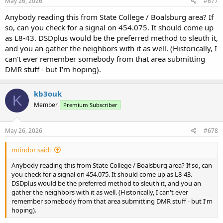
s
May 26, 2026
#677
:
Anybody reading this from State College / Boalsburg area? If
so, can you check for a signal on 454.075. It should come up
as L8-43. DSDplus would be the preferred method to sleuth it,
and you an gather the neighbors with it as well. (Historically, I
can't ever remember somebody from that area submitting
DMR stuff - but I'm hoping).
kb3ouk
K
Member
Premium Subscriber
May 26, 2026
#678
mtindor said:
Anybody reading this from State College / Boalsburg area? If so, can
you check for a signal on 454.075. It should come up as L8-43.
DSDplus would be the preferred method to sleuth it, and you an
gather the neighbors with it as well. (Historically, I can't ever
remember somebody from that area submitting DMR stuff - but I'm
hoping).