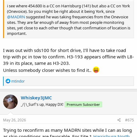
i see where 454.600 is a CC on Harrisburg (141) but also a CC on York
(Onevoice). So you might be right about it being York, since
@MADRN
suggested he was taking frequencies from the Onevoice
sites. They are far enough of away from most people monitoring
sites, yet close to each other though that confirmation of location is
important.
I was out with sds100 for short drive, I'll have to take road
trip with pc in tow to confirm. H3-193 appears offline with L8-
39 in its place, same as H3-203.
Unless somebody closer wishes to find it..
R
mtindor
e
a
c
Whiskey3JMC
t
_/|\_Surf's up, Happy DX!
Premium Subscriber
i
o
n
s
May 26, 2026
#675
:
Trying to reconfirm as many MADRN sites while I can as long
as skip conditions are favorable. For Site 1
Harrisburg North
,