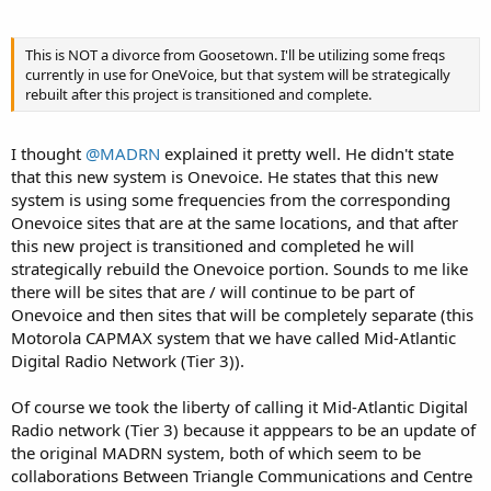
This is NOT a divorce from Goosetown. I'll be utilizing some freqs
currently in use for OneVoice, but that system will be strategically
rebuilt after this project is transitioned and complete.
I thought
@MADRN
explained it pretty well. He didn't state
that this new system is Onevoice. He states that this new
system is using some frequencies from the corresponding
Onevoice sites that are at the same locations, and that after
this new project is transitioned and completed he will
strategically rebuild the Onevoice portion. Sounds to me like
there will be sites that are / will continue to be part of
Onevoice and then sites that will be completely separate (this
Motorola CAPMAX system that we have called Mid-Atlantic
Digital Radio Network (Tier 3)).
Of course we took the liberty of calling it Mid-Atlantic Digital
Radio network (Tier 3) because it apppears to be an update of
the original MADRN system, both of which seem to be
collaborations Between Triangle Communications and Centre