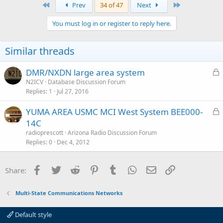
First
Last
Prev
34 of 47
Next
You must log in or register to reply here.
Similar threads
L
DMR/NXDN large area system
o
N2ICV
Database Discussion Forum
Replies
1
Jul 27, 2016
c
k
L
YUMA AREA USMC MCI West System BEE000-
e
o
14C
d
c
radioprescott
Arizona Radio Discussion Forum
k
Replies
0
Dec 4, 2012
e
d
Facebook
Twitter
Reddit
Pinterest
Tumblr
WhatsApp
Email
Link
Share:
Multi-State Communications Networks
Default style