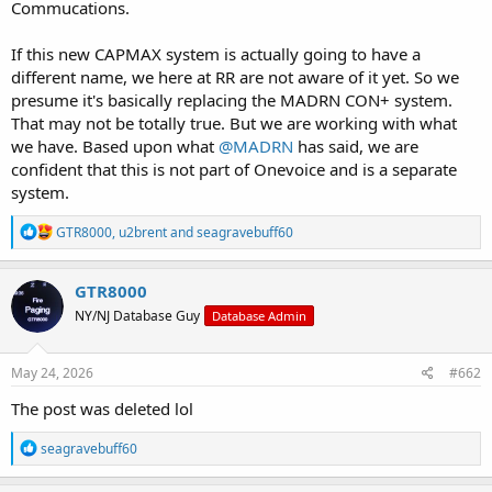
Commucations.
If this new CAPMAX system is actually going to have a
different name, we here at RR are not aware of it yet. So we
presume it's basically replacing the MADRN CON+ system.
That may not be totally true. But we are working with what
we have. Based upon what
@MADRN
has said, we are
confident that this is not part of Onevoice and is a separate
system.
R
GTR8000
,
u2brent
and
seagravebuff60
e
a
c
GTR8000
t
NY/NJ Database Guy
Database Admin
i
o
n
s
May 24, 2026
#662
:
The post was deleted lol
R
seagravebuff60
e
a