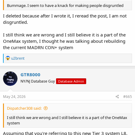
Bummage. I seem to have a knack for making people disgruntled
I deleted because after I wrote it, I reread the post, I am not
disgruntled.
I still think we are wrong and I still believe it is a part of the
OneMax system, I thought he was talking about rebuilding
the current MADRN CON+ system
R
u2brent
e
a
c
GTR8000
t
NY/NJ Database Guy
Database Admin
i
o
n
s
May 24, 2026
#665
:
Dispatcher308 said:
I still think we are wrong and I still believe it is a part of the OneMax
system
Assuming that you're referring to this new Tier 3 system L8,