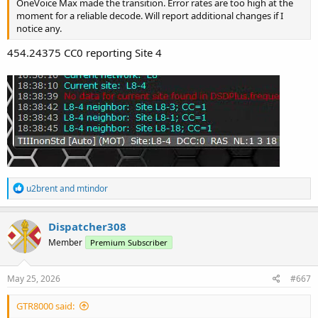
OneVoice Max made the transition. Error rates are too high at the
moment for a reliable decode. Will report additional changes if I
notice any.
454.24375 CC0 reporting Site 4
R
u2brent
and
mtindor
e
a
c
Dispatcher308
t
Member
Premium Subscriber
i
o
n
s
May 25, 2026
#667
:
GTR8000 said: