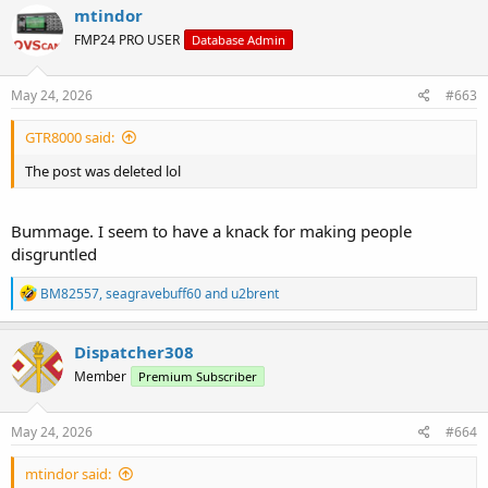
c
mtindor
t
FMP24 PRO USER
Database Admin
i
o
n
s
May 24, 2026
#663
:
GTR8000 said:
The post was deleted lol
Bummage. I seem to have a knack for making people
disgruntled
R
BM82557
,
seagravebuff60
and
u2brent
e
a
c
Dispatcher308
t
Member
Premium Subscriber
i
o
n
s
May 24, 2026
#664
:
mtindor said: