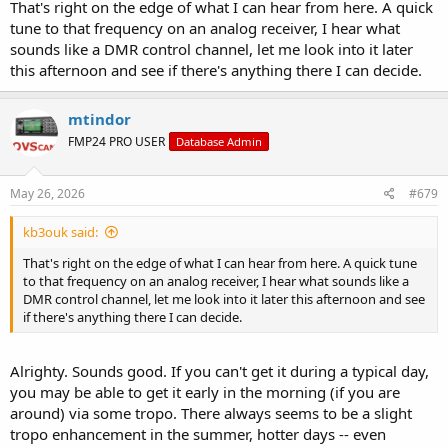
That's right on the edge of what I can hear from here. A quick
tune to that frequency on an analog receiver, I hear what
sounds like a DMR control channel, let me look into it later
this afternoon and see if there's anything there I can decide.
mtindor
FMP24 PRO USER
Database Admin
May 26, 2026
#679
kb3ouk said:
That's right on the edge of what I can hear from here. A quick tune
to that frequency on an analog receiver, I hear what sounds like a
DMR control channel, let me look into it later this afternoon and see
if there's anything there I can decide.
Alrighty. Sounds good. If you can't get it during a typical day,
you may be able to get it early in the morning (if you are
around) via some tropo. There always seems to be a slight
tropo enhancement in the summer, hotter days -- even