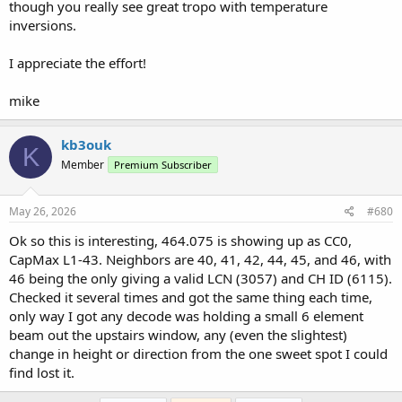
though you really see great tropo with temperature
inversions.
I appreciate the effort!
mike
kb3ouk
K
Member
Premium Subscriber
May 26, 2026
#680
Ok so this is interesting, 464.075 is showing up as CC0,
CapMax L1-43. Neighbors are 40, 41, 42, 44, 45, and 46, with
46 being the only giving a valid LCN (3057) and CH ID (6115).
Checked it several times and got the same thing each time,
only way I got any decode was holding a small 6 element
beam out the upstairs window, any (even the slightest)
change in height or direction from the one sweet spot I could
find lost it.