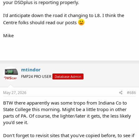
your DSDplus is reporting properly.
I'd anticipate down the road it changing to L8. I think the
Centre folks should read our posts
Mike
mtindor
FMP24 PRO USER
Database Admin
May 27, 2026
#686
BTW there apparently was some tropo from Indiana Co to
State College this morning. Might be a little tropo in other
parts of PA. Of course, the lighter/later it gets, the less likely
you'd see it.
Don't forget to revisit sites that you've copied before, to see if