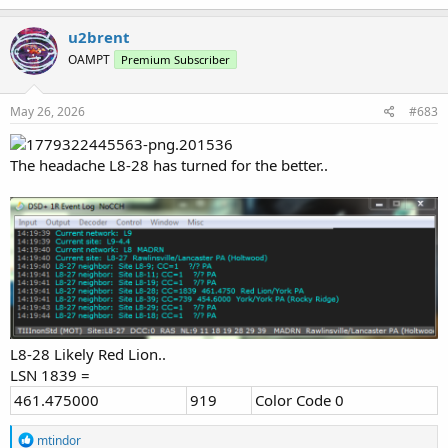
u2brent
OAMPT
Premium Subscriber
May 26, 2026
#683
The headache L8-28 has turned for the better..
L8-28 Likely Red Lion..
LSN 1839 =
461.475000
919
Color Code 0
R
mtindor