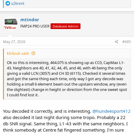
R
u2brent
e
a
c
mtindor
t
FMP24 PRO USER
Database Admin
i
o
n
s
May 27, 2026
#685
:
kb3ouk said:
Ok so this is interesting, 464.075 is showing up as CC0, CapMax L1-
43. Neighbors are 40, 41, 42, 44, 45, and 46, with 46 being the only
giving a valid LCN (3057) and CH ID (6115). Checked it several times
and got the same thing each time, only way I got any decode was
holding a small 6 element beam out the upstairs window, any (even
the slightest) change in height or direction from the one sweet spot
I could find lost it.
You decoded it correctly, and is interesting.
@hundeesport412
also decoded it last night during some tropo. Probably a 22
db SNR signal. Same thing, L1-43 with the same neighbors. I
think somebody at Centre fat fingered something. I'm sure