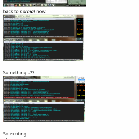
back to
normal
now.
Something...??
So exciting.