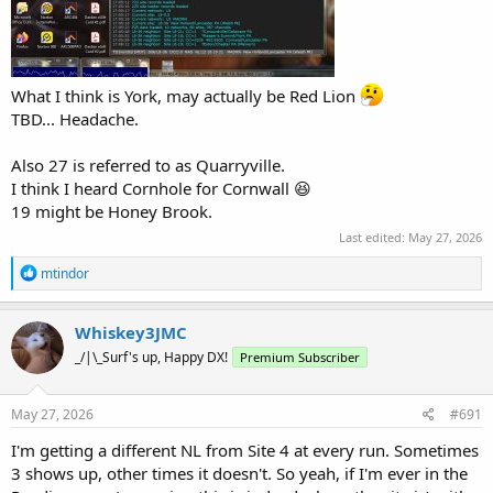
What I think is York, may actually be Red Lion
TBD... Headache.
Also 27 is referred to as Quarryville.
I think I heard Cornhole for Cornwall 😆
19 might be Honey Brook.
Last edited:
May 27, 2026
R
mtindor
e
a
c
Whiskey3JMC
t
_/|\_Surf's up, Happy DX!
Premium Subscriber
i
o
n
s
May 27, 2026
#691
:
I'm getting a different NL from Site 4 at every run. Sometimes
3 shows up, other times it doesn't. So yeah, if I'm ever in the