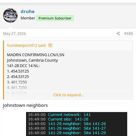
a
c
druhe
t
Member
Premium Subscriber
i
o
n
s
May 27, 2026
#688
:
hundeesport412 said:
MADRN CONFIRMING LCN/LSN
Johnstown, Cambria County
141-28 DCC 14 NL:
1. 454.53125
2. 454.53125
3. 461.7250
4. 461.7250
5. 463.8500
Click to expand...
6. 463.8500
Johnstown neighbors