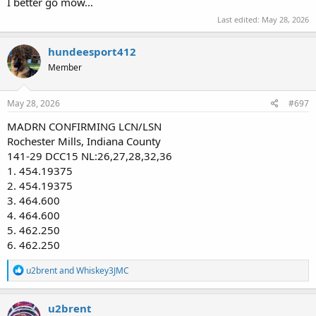
I better go mow...
Last edited:
May 28, 2026
hundeesport412
Member
May 28, 2026
#697
MADRN CONFIRMING LCN/LSN
Rochester Mills, Indiana County
141-29 DCC15 NL:26,27,28,32,36
1. 454.19375
2. 454.19375
3. 464.600
4. 464.600
5. 462.250
6. 462.250
R
u2brent
and
Whiskey3JMC
e
a
c
u2brent
t