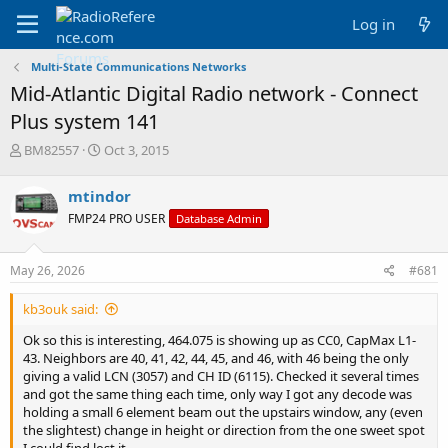
Log in
Multi-State Communications Networks
Mid-Atlantic Digital Radio network - Connect
Plus system 141
T
S
BM82557
Oct 3, 2015
h
t
r
a
mtindor
e
r
FMP24 PRO USER
Database Admin
a
t
d
d
s
a
May 26, 2026
#681
t
t
a
e
kb3ouk said:
r
t
Ok so this is interesting, 464.075 is showing up as CC0, CapMax L1-
e
43. Neighbors are 40, 41, 42, 44, 45, and 46, with 46 being the only
r
giving a valid LCN (3057) and CH ID (6115). Checked it several times
and got the same thing each time, only way I got any decode was
holding a small 6 element beam out the upstairs window, any (even
the slightest) change in height or direction from the one sweet spot
I could find lost it.