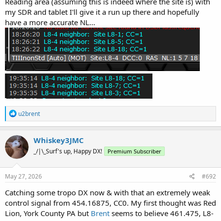
Reading area (assuming this is indeed where the site is) with
my SDR and tablet I'll give it a run up there and hopefully
have a more accurate NL...
R
u2brent
e
a
c
Whiskey3JMC
t
_/|\_Surf's up, Happy DX!
Premium Subscriber
i
o
n
s
May 27, 2026
#692
:
Catching some tropo DX now & with that an extremely weak
control signal from 454.16875, CC0. My first thought was Red
Lion, York County PA but
Brent
seems to believe 461.475, L8-