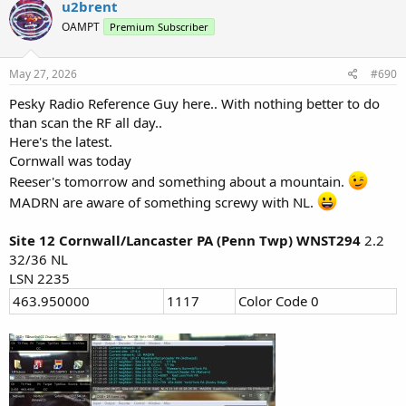
u2brent
t
OAMPT
Premium Subscriber
i
o
n
s
May 27, 2026
#690
:
Pesky Radio Reference Guy here.. With nothing better to do
than scan the RF all day..
Here's the latest.
Cornwall was today
Reeser's tomorrow and something about a mountain.
MADRN are aware of something screwy with NL.
Site 12 Cornwall/Lancaster PA (Penn Twp) WNST294
2.2
32/36 NL
LSN 2235
463.950000
1117
Color Code 0