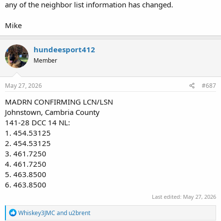
any of the neighbor list information has changed.
Mike
hundeesport412
Member
May 27, 2026
#687
MADRN CONFIRMING LCN/LSN
Johnstown, Cambria County
141-28 DCC 14 NL:
1. 454.53125
2. 454.53125
3. 461.7250
4. 461.7250
5. 463.8500
6. 463.8500
Last edited:
May 27, 2026
R
Whiskey3JMC
and
u2brent
e