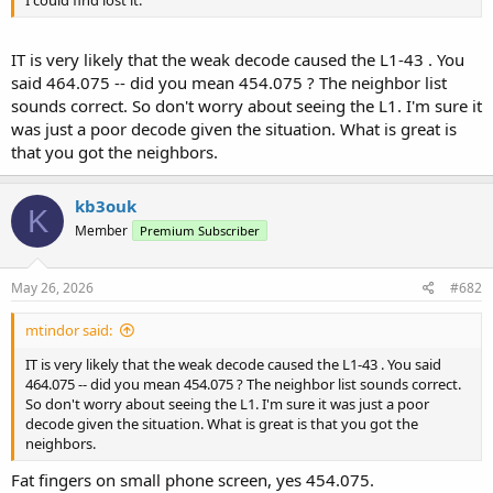
IT is very likely that the weak decode caused the L1-43 . You
said 464.075 -- did you mean 454.075 ? The neighbor list
sounds correct. So don't worry about seeing the L1. I'm sure it
was just a poor decode given the situation. What is great is
that you got the neighbors.
kb3ouk
K
Member
Premium Subscriber
May 26, 2026
#682
mtindor said:
IT is very likely that the weak decode caused the L1-43 . You said
464.075 -- did you mean 454.075 ? The neighbor list sounds correct.
So don't worry about seeing the L1. I'm sure it was just a poor
decode given the situation. What is great is that you got the
neighbors.
Fat fingers on small phone screen, yes 454.075.