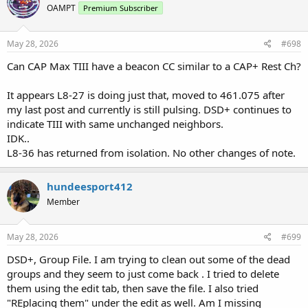
OAMPT
Premium Subscriber
i
o
n
s
May 28, 2026
#698
:
Can CAP Max TIII have a beacon CC similar to a CAP+ Rest Ch?
It appears L8-27 is doing just that, moved to 461.075 after
my last post and currently is still pulsing. DSD+ continues to
indicate TIII with same unchanged neighbors.
IDK..
L8-36 has returned from isolation. No other changes of note.
hundeesport412
Member
May 28, 2026
#699
DSD+, Group File. I am trying to clean out some of the dead
groups and they seem to just come back . I tried to delete
them using the edit tab, then save the file. I also tried
"REplacing them" under the edit as well. Am I missing