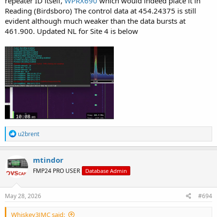
repeater ID itself,
WPRX690
which would indeed place it in
Reading (Birdsboro) The control data at 454.24375 is still
evident although much weaker than the data bursts at
461.900. Updated NL for Site 4 is below
R
u2brent
e
a
c
mtindor
t
FMP24 PRO USER
Database Admin
i
o
n
s
May 28, 2026
#694
:
Whiskey3JMC said: