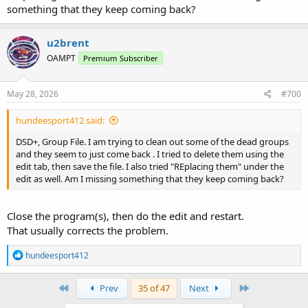
something that they keep coming back?
u2brent
OAMPT
Premium Subscriber
May 28, 2026
#700
hundeesport412 said:
DSD+, Group File. I am trying to clean out some of the dead groups
and they seem to just come back . I tried to delete them using the
edit tab, then save the file. I also tried "REplacing them" under the
edit as well. Am I missing something that they keep coming back?
Close the program(s), then do the edit and restart.
That usually corrects the problem.
R
hundeesport412
e
a
c
First
Last
Prev
35 of 47
Next
t