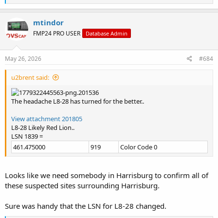
e
a
c
mtindor
t
FMP24 PRO USER
Database Admin
i
o
n
s
May 26, 2026
#684
:
u2brent said:
The headache L8-28 has turned for the better..
View attachment 201805
L8-28 Likely Red Lion..
LSN 1839 =
461.475000
919
Color Code 0
Looks like we need somebody in Harrisburg to confirm all of
these suspected sites surrounding Harrisburg.
Sure was handy that the LSN for L8-28 changed.