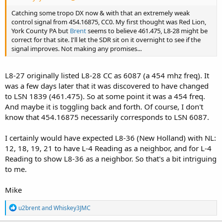
Catching some tropo DX now & with that an extremely weak
control signal from 454.16875, CC0. My first thought was Red Lion,
York County PA but
Brent
seems to believe 461.475, L8-28 might be
correct for that site. I'll let the SDR sit on it overnight to see if the
signal improves. Not making any promises...
L8-27 originally listed L8-28 CC as 6087 (a 454 mhz freq). It
was a few days later that it was discovered to have changed
to LSN 1839 (461.475). So at some point it was a 454 freq.
And maybe it is toggling back and forth. Of course, I don't
know that 454.16875 necessarily corresponds to LSN 6087.
I certainly would have expected L8-36 (New Holland) with NL:
12, 18, 19, 21 to have L-4 Reading as a neighbor, and for L-4
Reading to show L8-36 as a neighbor. So that's a bit intriguing
to me.
Mike
R
u2brent
and
Whiskey3JMC
e