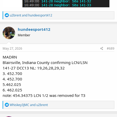
R
u2brent
and
hundeesport412
e
a
c
hundeesport412
t
Member
i
o
n
s
May 27, 2026
#689
:
MADRN
Blairsville, Indiana County confirming LCN/LSN
141-27 DCC13 NL: 19,26,28,29,32
3. 452.700
4. 452.700
5.462.025
6. 462.025
note: 454.34375 LCN 1/2 was removed for T3
R
Whiskey3JMC
and
u2brent
e
a
c