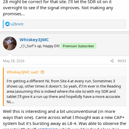
28 might be correct for that site. I'll let the SDR sit on it
overnight to see if the signal improves. Not making any
promises...
R
u2brent
e
a
c
Whiskey3JMC
t
_/|\_Surf's up, Happy DX!
Premium Subscriber
i
o
n
s
May 28, 2026
#693
:
Whiskey3JMC said:
I'm getting a different NL from Site 4 at every run. Sometimes 3
shows up, other times it doesn't. So yeah, if I'm ever in the Reading
area (assuming this is indeed where the site is) with my SDR and
tablet I'll give it a run up there and hopefully have a more accurate
NL...
Well this is interesting and a bit unconventional (in more
ways than one). Came across what I thought was a new CAP+
system but it's bursting away as L8-4. Was able to observe the