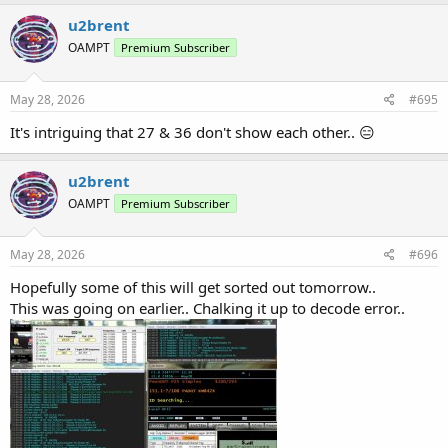
a
c
u2brent
t
OAMPT
Premium Subscriber
i
o
n
s
May 28, 2026
#695
:
It's intriguing that 27 & 36 don't show each other.. 😑
u2brent
OAMPT
Premium Subscriber
May 28, 2026
#696
Hopefully some of this will get sorted out tomorrow..
This was going on earlier.. Chalking it up to decode error..