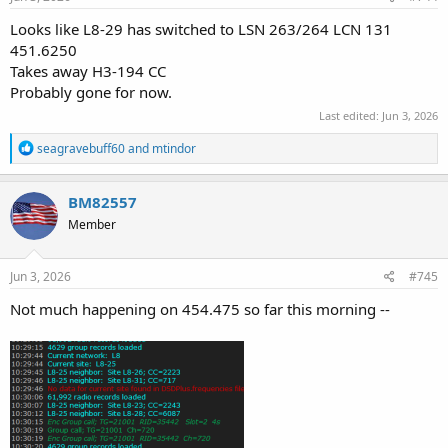
:
Looks like L8-29 has switched to LSN 263/264 LCN 131
451.6250
Takes away H3-194 CC
Probably gone for now.
Last edited:
Jun 3, 2026
R
seagravebuff60
and
mtindor
e
a
c
BM82557
t
Member
i
o
n
s
Jun 3, 2026
#745
:
Not much happening on 454.475 so far this morning --