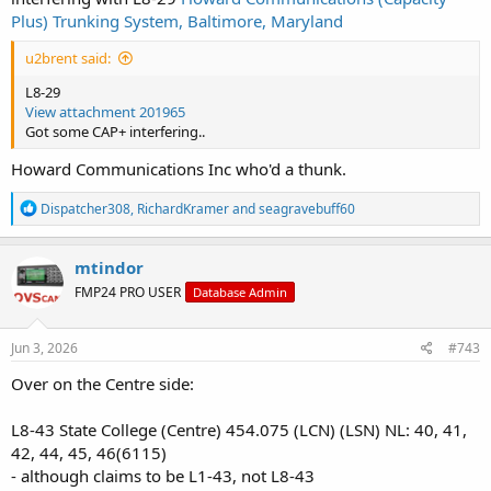
Plus) Trunking System, Baltimore, Maryland
u2brent said:
L8-29
View attachment 201965
Got some CAP+ interfering..
Howard Communications Inc who'd a thunk.
R
Dispatcher308
,
RichardKramer
and
seagravebuff60
e
a
c
mtindor
t
FMP24 PRO USER
Database Admin
i
o
n
s
Jun 3, 2026
#743
:
Over on the Centre side:
L8-43 State College (Centre) 454.075 (LCN) (LSN) NL: 40, 41,
42, 44, 45, 46(6115)
- although claims to be L1-43, not L8-43