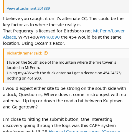
View attachment 201889
I believe you caught it on it's alternate CC, This could be the
key factor as to where the site really is.
That frequency is licensed for Birdsboro not
Mt Penn/Lower
Alsace
, WPVF400/
WPRX690
the 454 would be at the same
location. Using Occam's Razor.
RichardKramer said:
I live on the South side of the mountain where the fire tower is
located in MtPenn.
Using my 436 with the duck antenna I get a decode on 454.24375;
nothing on 461.900.
I would expect either site to be strong on the south side with
a duck, Question is, Where does it come in strongest with no
antenna.. Up top or down the road a bit between Kulptown
and Geigertown?
I'm close to hitting the submit button, One interesting
discovery going through the logs was this CAP+ system
interfering with L8-29
Howard Communications (Capacity