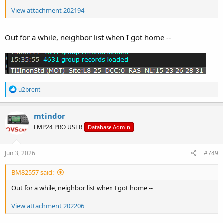
View attachment 202194
Out for a while, neighbor list when I got home --
R
u2brent
e
a
c
mtindor
t
FMP24 PRO USER
Database Admin
i
o
n
s
Jun 3, 2026
#749
:
BM82557 said:
Out for a while, neighbor list when I got home --
View attachment 202206