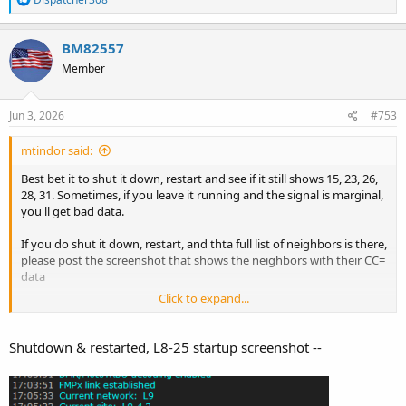
e
a
c
BM82557
t
Member
i
o
n
s
Jun 3, 2026
#753
:
mtindor said:
Best bet it to shut it down, restart and see if it still shows 15, 23, 26,
28, 31. Sometimes, if you leave it running and the signal is marginal,
you'll get bad data.
If you do shut it down, restart, and thta full list of neighbors is there,
please post the screenshot that shows the neighbors with their CC=
data
Click to expand...
THanks
Shutdown & restarted, L8-25 startup screenshot --