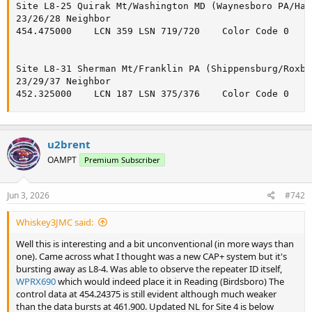
Site L8-25 Quirak Mt/Washington MD (Waynesboro PA/Hag
23/26/28 Neighbor

454.475000    LCN 359 LSN 719/720    Color Code 0

Site L8-31 Sherman Mt/Franklin PA (Shippensburg/Roxbu
23/29/37 Neighbor

452.325000    LCN 187 LSN 375/376    Color Code 0
u2brent
OAMPT
Premium Subscriber
Jun 3, 2026
#742
Whiskey3JMC said:
Well this is interesting and a bit unconventional (in more ways than
one). Came across what I thought was a new CAP+ system but it's
bursting away as L8-4. Was able to observe the repeater ID itself,
WPRX690
which would indeed place it in Reading (Birdsboro) The
control data at 454.24375 is still evident although much weaker
than the data bursts at 461.900. Updated NL for Site 4 is below