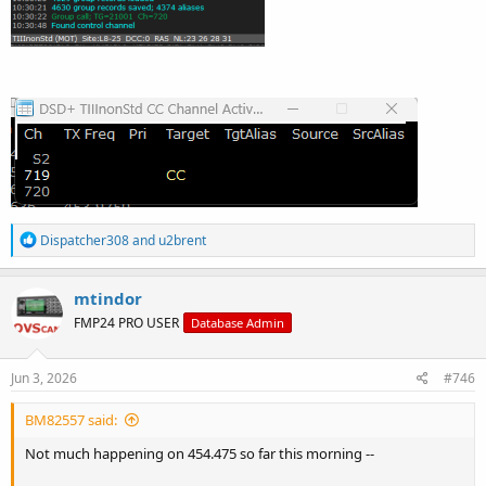
R
Dispatcher308
and
u2brent
e
a
c
mtindor
t
FMP24 PRO USER
Database Admin
i
o
n
s
Jun 3, 2026
#746
:
BM82557 said:
Not much happening on 454.475 so far this morning --