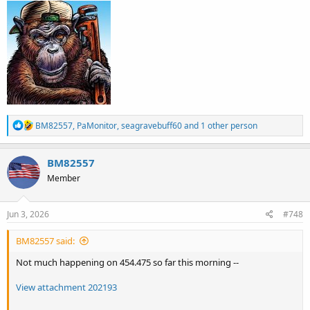
R
BM82557
,
PaMonitor
,
seagravebuff60
and 1 other person
e
a
c
BM82557
t
Member
i
o
n
s
Jun 3, 2026
#748
:
BM82557 said:
Not much happening on 454.475 so far this morning --
View attachment 202193