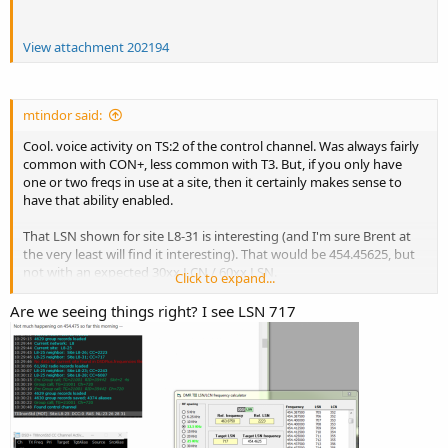
View attachment 202194
mtindor said:
Cool. voice activity on TS:2 of the control channel. Was always fairly
common with CON+, less common with T3. But, if you only have
one or two freqs in use at a site, then it certainly makes sense to
have that ability enabled.
That LSN shown for site L8-31 is interesting (and I'm sure Brent at
the very least will find it interesting). That would be 454.45625, but
not with an expected 30xx LCN / 60xx LSN.
Click to expand...
m
Are we seeing things right? I see LSN 717