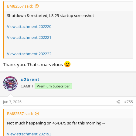
BM82557 said:
Shutdown & restarted, L8-25 startup screenshot --
View attachment 202220
View attachment 202221
View attachment 202222
Thank you. That's marvelous
u2brent
OAMPT
Premium Subscriber
Jun 3, 2026
#755
BM82557 said:
Not much happening on 454.475 so far this morning --
View attachment 202193