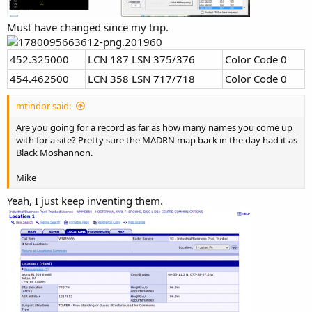
Must have changed since my trip.
452.325000
LCN 187 LSN 375/376
Color Code 0
454.462500
LCN 358 LSN 717/718
Color Code 0
mtindor said:
Are you going for a record as far as how many names you come up
with for a site? Pretty sure the MADRN map back in the day had it as
Black Moshannon.
Mike
Yeah, I just keep inventing them.