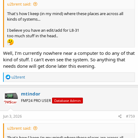
u2brent said:
That's how I keep (in my mind) where these places are across all
kinds of systems...
I believe you have an edit/add for L8-31
too much stuff in the head..
Well, I’m currently nowhere near a computer to do any of that
kind of stuff. I can’t even see the system. So anything that
needs done will get done later this evening.
R
u2brent
e
a
c
mtindor
t
FMP24 PRO USER
Database Admin
i
o
n
s
Jun 3, 2026
#759
:
u2brent said:
That's how I keep (in my mind) where these places are across all