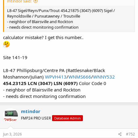
mtindor said:
L8-47 Sigel/Reyn/Punx/Trout 454.21875 (3047) (6097) Sigel /
Reynoldsville / Punxatawney / Troutville
- neighbor of Blairsville and Rockton
- needs direct monitoring confirmation
calculator mistake? I get this number..
Site 141-19
L8-47 Phillipsburg/Centre PA (Rattlesnake/Black
Moshannon/Julian)
WPVH413
/
WNMS666
/
WNNY532
454.23125 LCN (3047) LSN (6097)
Color Code 0
- neighbor of Blairsville and Rockton
- needs direct monitoring confirmation
mtindor
FMP24 PRO USER
Database Admin
Jun 3, 2026
#752