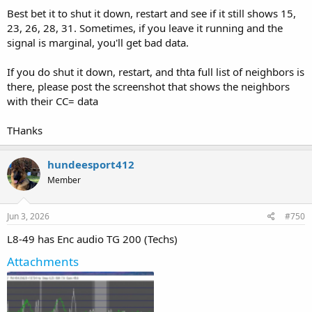
Best bet it to shut it down, restart and see if it still shows 15,
23, 26, 28, 31. Sometimes, if you leave it running and the
signal is marginal, you'll get bad data.
If you do shut it down, restart, and thta full list of neighbors is
there, please post the screenshot that shows the neighbors
with their CC= data
THanks
hundeesport412
Member
Jun 3, 2026
#750
L8-49 has Enc audio TG 200 (Techs)
Attachments