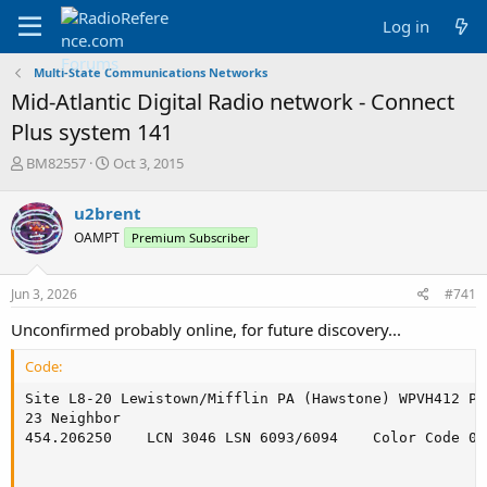
Log in
Multi-State Communications Networks
Mid-Atlantic Digital Radio network - Connect
Plus system 141
T
S
BM82557
Oct 3, 2015
h
t
r
a
u2brent
e
r
OAMPT
Premium Subscriber
a
t
d
d
s
a
Jun 3, 2026
#741
t
t
a
e
Unconfirmed probably online, for future discovery...
r
t
Code:
e
r
Site L8-20 Lewistown/Mifflin PA (Hawstone) WPVH412 Po
23 Neighbor

454.206250    LCN 3046 LSN 6093/6094    Color Code 0
