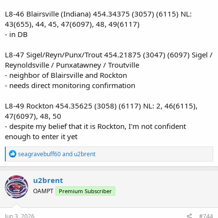
L8-46 Blairsville (Indiana) 454.34375 (3057) (6115) NL:
43(655), 44, 45, 47(6097), 48, 49(6117)
- in DB
L8-47 Sigel/Reyn/Punx/Trout 454.21875 (3047) (6097) Sigel /
Reynoldsville / Punxatawney / Troutville
- neighbor of Blairsville and Rockton
- needs direct monitoring confirmation
L8-49 Rockton 454.35625 (3058) (6117) NL: 2, 46(6115),
47(6097), 48, 50
- despite my belief that it is Rockton, I'm not confident
enough to enter it yet
R
seagravebuff60
and
u2brent
e
a
c
u2brent
t
OAMPT
Premium Subscriber
i
o
n
s
Jun 3, 2026
#744