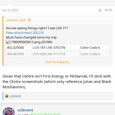
o
n
s
Jun 3, 2026
#756
:
u2brent said:
Are we seeing things right? I see LSN 717
View attachment 202218
Must have changed since my trip.
452.325000
LCN 187 LSN 375/376
Color Code 0
454.462500
LCN 358 LSN 717/718
Color Code 0
Click to expand...
Yeah, I just keep inventing them.
View attachment 202213
View attachment 202214
GIven that Centre isn't First Energy or PAStarnet, I'll stick with
View attachment 202215
the CEntre screenshots (which only reference Julian and Black
View attachment 202216
Moshannon).
R
u2brent
e
a
c
u2brent
t