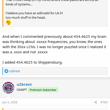
kinds of systems...
I believe you have an edit/add for L8-31
too much stuff in the head..
And when I commented previously about 454.4625 my brain
was thinking about .xxxxx frequencies, you know, the ones
with the 30xx LCNs. I was no longer puzzled once I realized it
was a .xxxx and not .xxxxx
I added 454.4625 to Shippensburg.
R
u2brent
e
a
c
u2brent
t
OAMPT
Premium Subscriber
i
o
n
s
Jun 3, 2026
#760
: