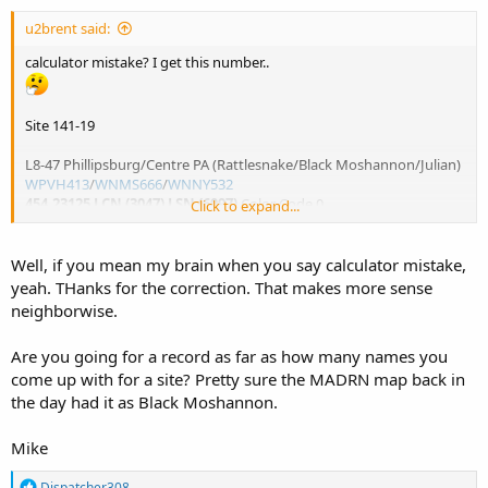
u2brent said:
calculator mistake? I get this number..
Site 141-19
L8-47 Phillipsburg/Centre PA (Rattlesnake/Black Moshannon/Julian)
WPVH413
/
WNMS666
/
WNNY532
454.23125 LCN (3047) LSN (6097)
Color Code 0
Click to expand...
- neighbor of Blairsville and Rockton
- needs direct monitoring confirmation
Well, if you mean my brain when you say calculator mistake,
yeah. THanks for the correction. That makes more sense
neighborwise.
Are you going for a record as far as how many names you
come up with for a site? Pretty sure the MADRN map back in
the day had it as Black Moshannon.
Mike
R
Dispatcher308