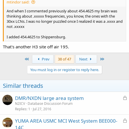
mtindor said:
And when I commented previously about 454.4625 my brain was
thinking about .xxxxx frequencies, you know, the ones with the
30xx LCNs. I was no longer puzzled once I realized it was a .xxxx and
not .xxxxx
I added 454.4625 to Shippensburg.
That's another H3 site off air 195.
First
Last
Prev
38 of 47
Next
You must log in or register to reply here.
Similar threads
L
DMR/NXDN large area system
o
N2ICV
Database Discussion Forum
Replies
1
Jul 27, 2016
c
k
L
YUMA AREA USMC MCI West System BEE000-
e
o
14C
d