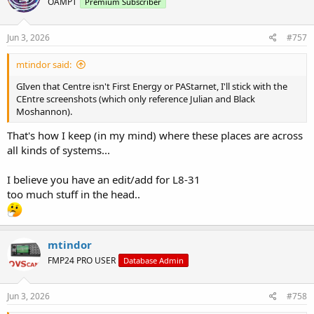
OAMPT
Premium Subscriber
i
o
n
s
Jun 3, 2026
#757
:
mtindor said:
GIven that Centre isn't First Energy or PAStarnet, I'll stick with the
CEntre screenshots (which only reference Julian and Black
Moshannon).
That's how I keep (in my mind) where these places are across
all kinds of systems...
I believe you have an edit/add for L8-31
too much stuff in the head..
mtindor
FMP24 PRO USER
Database Admin
Jun 3, 2026
#758