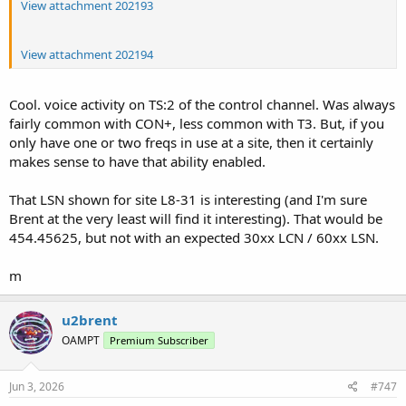
View attachment 202193
View attachment 202194
Cool. voice activity on TS:2 of the control channel. Was always
fairly common with CON+, less common with T3. But, if you
only have one or two freqs in use at a site, then it certainly
makes sense to have that ability enabled.
That LSN shown for site L8-31 is interesting (and I'm sure
Brent at the very least will find it interesting). That would be
454.45625, but not with an expected 30xx LCN / 60xx LSN.
m
u2brent
OAMPT
Premium Subscriber
Jun 3, 2026
#747