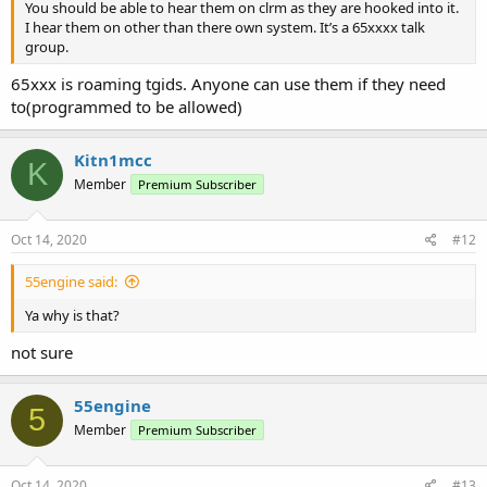
You should be able to hear them on clrm as they are hooked into it.
I hear them on other than there own system. It’s a 65xxxx talk
group.
65xxx is roaming tgids. Anyone can use them if they need
to(programmed to be allowed)
Kitn1mcc
K
Member
Premium Subscriber
Oct 14, 2020
#12
55engine said:
Ya why is that?
not sure
55engine
5
Member
Premium Subscriber
Oct 14, 2020
#13