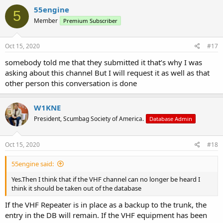
c
55engine
5
t
Member
Premium Subscriber
i
o
n
s
Oct 15, 2020
#17
:
somebody told me that they submitted it that’s why I was
asking about this channel But I will request it as well as that
other person this conversation is done
W1KNE
President, Scumbag Society of America.
Database Admin
Oct 15, 2020
#18
55engine said:
Yes.Then I think that if the VHF channel can no longer be heard I
think it should be taken out of the database
If the VHF Repeater is in place as a backup to the trunk, the
entry in the DB will remain. If the VHF equipment has been