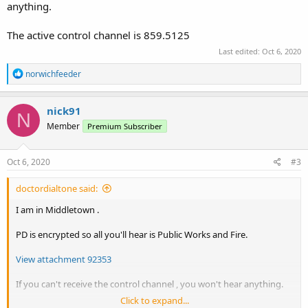
anything.
The active control channel is 859.5125
Last edited:
Oct 6, 2020
R
norwichfeeder
e
a
c
nick91
N
t
Member
Premium Subscriber
i
o
n
s
Oct 6, 2020
#3
:
doctordialtone said:
I am in Middletown .
PD is encrypted so all you'll hear is Public Works and Fire.
View attachment 92353
If you can't receive the control channel , you won't hear anything.
Click to expand...