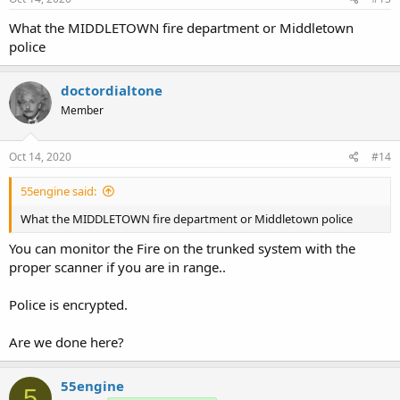
What the MIDDLETOWN fire department or Middletown
police
doctordialtone
Member
Oct 14, 2020
#14
55engine said:
What the MIDDLETOWN fire department or Middletown police
You can monitor the Fire on the trunked system with the
proper scanner if you are in range..
Police is encrypted.
Are we done here?
55engine
5