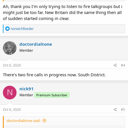
The active control channel is 859.5125
Ah, thank you I'm only trying to listen to fire talkgroups but i
might just be too far. New Britain did the same thing then all
of sudden started coming in clear.
R
norwichfeeder
e
a
c
doctordialtone
t
Member
i
o
n
s
Oct 6, 2020
#4
:
There's two fire calls in progress now. South District.
nick91
N
Member
Premium Subscriber
Oct 6, 2020
#5
doctordialtone said: