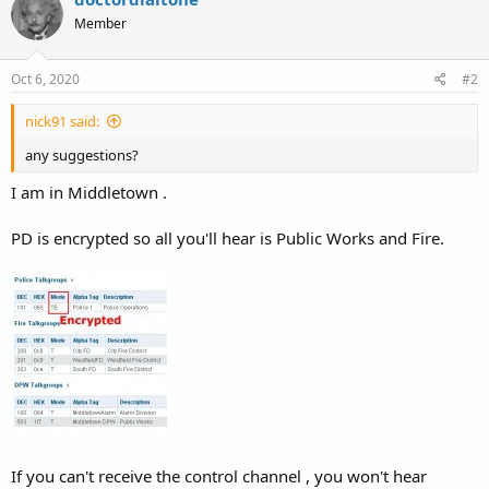
Member
Oct 6, 2020
#2
nick91 said:
any suggestions?
I am in Middletown .
PD is encrypted so all you'll hear is Public Works and Fire.
If you can't receive the control channel , you won't hear