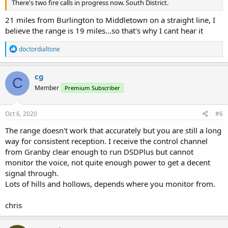
There's two fire calls in progress now. South District.
21 miles from Burlington to Middletown on a straight line, I
believe the range is 19 miles...so that's why I cant hear it
R
doctordialtone
e
a
c
cg
C
t
Member
Premium Subscriber
i
o
n
s
Oct 6, 2020
#6
:
The range doesn't work that accurately but you are still a long
way for consistent reception. I receive the control channel
from Granby clear enough to run DSDPlus but cannot
monitor the voice, not quite enough power to get a decent
signal through.
Lots of hills and hollows, depends where you monitor from.
chris