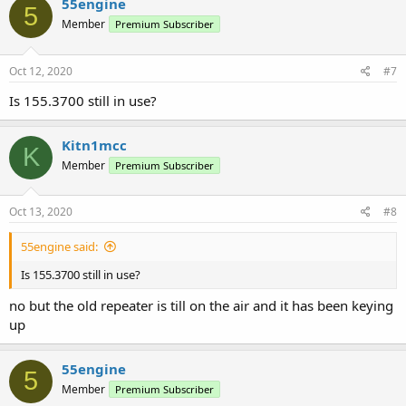
55engine
5
Member
Premium Subscriber
Oct 12, 2020
#7
Is 155.3700 still in use?
Kitn1mcc
K
Member
Premium Subscriber
Oct 13, 2020
#8
55engine said:
Is 155.3700 still in use?
no but the old repeater is till on the air and it has been keying
up
55engine
5
Member
Premium Subscriber