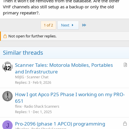
Then it won't be removed from the database. Are the other
VHF channels also still setup as a backup or only the old
primary repeater?.
Last
1 of 2
Next
Not open for further replies.
Similar threads
Scanner Tales: Motorola Mobiles, Portables
r
and Infrastructure
t
N9JIG
Scanner Chat
i
Replies
3
Feb 9, 2026
c
How I got Apco P25 Phase I working on my PRO-
l
651
e
flinx
Radio Shack Scanners
Replies
1
Dec 1, 2025
L
Pro-2096 (phase 1 APCO) programming
J
o