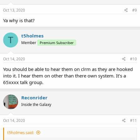
Oct 13, 2020
#9
Ya why is that?
t5holmes
T
Member
Premium Subscriber
Oct 14, 2020
#10
You should be able to hear them on clrm as they are hooked
into it. I hear them on other than there own system. It’s a
65xxxx talk group.
Reconrider
Inside the Galaxy
Oct 14, 2020
#11
t5holmes said: