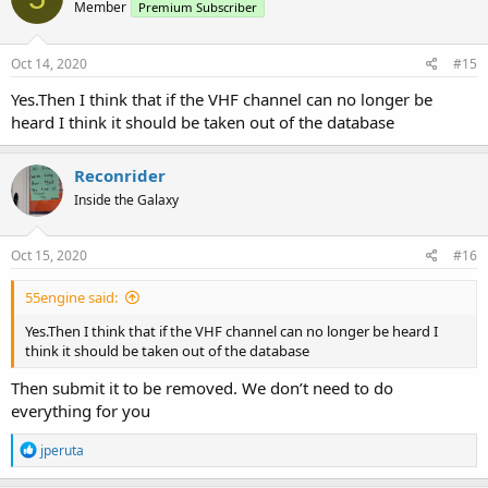
Member
Premium Subscriber
Oct 14, 2020
#15
Yes.Then I think that if the VHF channel can no longer be
heard I think it should be taken out of the database
Reconrider
Inside the Galaxy
Oct 15, 2020
#16
55engine said:
Yes.Then I think that if the VHF channel can no longer be heard I
think it should be taken out of the database
Then submit it to be removed. We don’t need to do
everything for you
R
jperuta
e
a