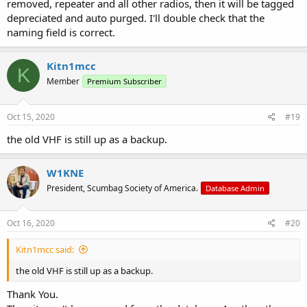
removed, repeater and all other radios, then it will be tagged
depreciated and auto purged. I'll double check that the
naming field is correct.
Kitn1mcc
K
Member
Premium Subscriber
Oct 15, 2020
#19
the old VHF is still up as a backup.
W1KNE
President, Scumbag Society of America.
Database Admin
Oct 16, 2020
#20
Kitn1mcc said:
the old VHF is still up as a backup.
Thank You.