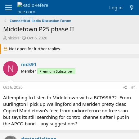
Log in
Connecticut Radio Discussion Forum
Middletown P25 phase II
T
S
nick91
Oct 6, 2020
h
t
r
Not open for further replies.
a
e
r
a
t
nick91
d
d
N
s
a
Member
Premium Subscriber
t
t
a
e
Oct 6, 2020
#1
r
t
Attempting to listen to Middletown with a BCD996P2. From
e
Burlington i pick up Wallingford and Meriden pretty clear.
r
Copied Middletown's feed from radiorefernce on free scan
but says its still searching for control channels after i put in
the APCO band....any suggestions?
doctordialtone