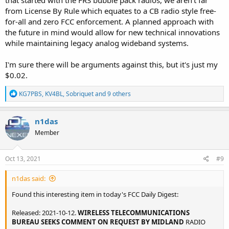
from License By Rule which equates to a CB radio style free-
for-all and zero FCC enforcement. A planned approach with
the future in mind would allow for new technical innovations
while maintaining legacy analog wideband systems.
I'm sure there will be arguments against this, but it's just my
$0.02.
R
KG7PBS
,
KV4BL
,
Sobriquet
and 9 others
e
a
c
n1das
t
Member
i
o
n
s
Oct 13, 2021
#9
:
n1das said:
Found this interesting item in today's FCC Daily Digest:
Released: 2021-10-12.
WIRELESS TELECOMMUNICATIONS
BUREAU SEEKS COMMENT ON REQUEST BY MIDLAND
RADIO