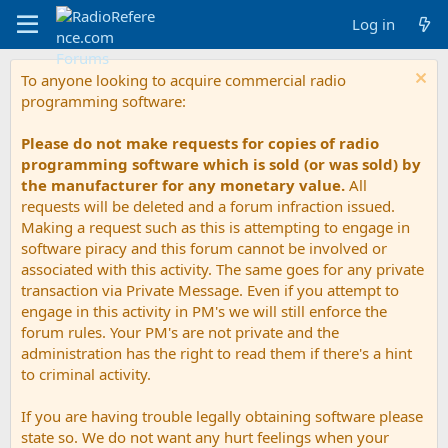
Log in
To anyone looking to acquire commercial radio
programming software:
Please do not make requests for copies of radio
programming software which is sold (or was sold) by
the manufacturer for any monetary value.
All
requests will be deleted and a forum infraction issued.
Making a request such as this is attempting to engage in
software piracy and this forum cannot be involved or
associated with this activity. The same goes for any private
transaction via Private Message. Even if you attempt to
engage in this activity in PM's we will still enforce the
forum rules. Your PM's are not private and the
administration has the right to read them if there's a hint
to criminal activity.
If you are having trouble legally obtaining software please
state so. We do not want any hurt feelings when your