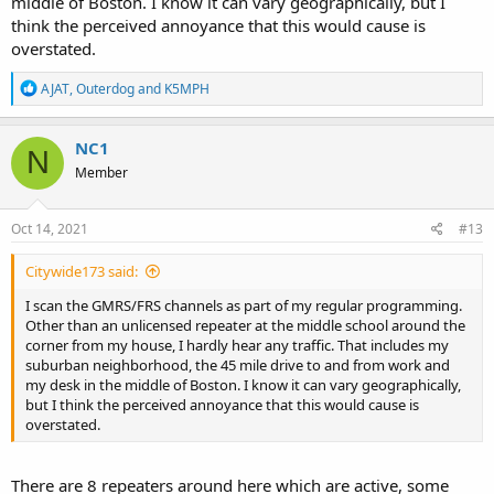
middle of Boston. I know it can vary geographically, but I
think the perceived annoyance that this would cause is
overstated.
R
AJAT
,
Outerdog
and
K5MPH
e
a
c
NC1
N
t
Member
i
o
n
s
Oct 14, 2021
#13
:
Citywide173 said:
I scan the GMRS/FRS channels as part of my regular programming.
Other than an unlicensed repeater at the middle school around the
corner from my house, I hardly hear any traffic. That includes my
suburban neighborhood, the 45 mile drive to and from work and
my desk in the middle of Boston. I know it can vary geographically,
but I think the perceived annoyance that this would cause is
overstated.
There are 8 repeaters around here which are active, some