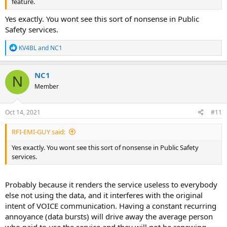
feature.
Yes exactly. You wont see this sort of nonsense in Public
Safety services.
R
KV4BL
and
NC1
e
a
c
NC1
N
t
Member
i
o
n
s
Oct 14, 2021
#11
:
RFI-EMI-GUY said:
Yes exactly. You wont see this sort of nonsense in Public Safety
services.
Probably because it renders the service useless to everybody
else not using the data, and it interferes with the original
intent of VOICE communication. Having a constant recurring
annoyance (data bursts) will drive away the average person
who paid to use the service and they will not be renewing