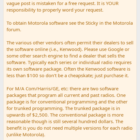
vague post is mistaken for a free request. It is YOUR
responsibility to properly word your request.
To obtain Motorola software see the Sticky in the Motorola
forum.
The various other vendors often permit their dealers to sell
the software online (i.e., Kenwood). Please use Google or
some other search engine to find a dealer that sells the
software. Typically each series or individual radio requires
its own software package. Often the Kenwood software is
less than $100 so don't be a cheapskate; just purchase it.
For M/A Com/Harris/GE, etc: there are two software
packages that program all current and past radios. One
package is for conventional programming and the other
for trunked programming. The trunked package is in
upwards of $2,500. The conventional package is more
reasonable though is still several hundred dollars. The
benefit is you do not need multiple versions for each radio
(unlike Motorola).