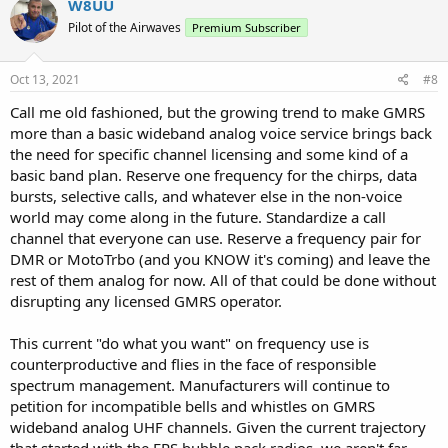
W8UU
t
Pilot of the Airwaves
Premium Subscriber
i
o
n
s
Oct 13, 2021
#8
:
Call me old fashioned, but the growing trend to make GMRS
more than a basic wideband analog voice service brings back
the need for specific channel licensing and some kind of a
basic band plan. Reserve one frequency for the chirps, data
bursts, selective calls, and whatever else in the non-voice
world may come along in the future. Standardize a call
channel that everyone can use. Reserve a frequency pair for
DMR or MotoTrbo (and you KNOW it's coming) and leave the
rest of them analog for now. All of that could be done without
disrupting any licensed GMRS operator.
This current "do what you want" on frequency use is
counterproductive and flies in the face of responsible
spectrum management. Manufacturers will continue to
petition for incompatible bells and whistles on GMRS
wideband analog UHF channels. Given the current trajectory
that started with the FRS bubble pack radios, we aren't far