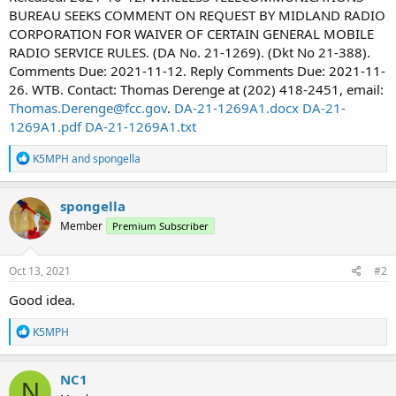
BUREAU SEEKS COMMENT ON REQUEST BY MIDLAND RADIO
CORPORATION FOR WAIVER OF CERTAIN GENERAL MOBILE
RADIO SERVICE RULES. (DA No. 21-1269). (Dkt No 21-388).
Comments Due: 2021-11-12. Reply Comments Due: 2021-11-
26. WTB. Contact: Thomas Derenge at (202) 418-2451, email:
Thomas.Derenge@fcc.gov
.
DA-21-1269A1.docx
DA-21-
1269A1.pdf
DA-21-1269A1.txt
R
K5MPH
and
spongella
e
a
c
spongella
t
Member
Premium Subscriber
i
o
n
s
Oct 13, 2021
#2
:
Good idea.
R
K5MPH
e
a
c
NC1
N
t