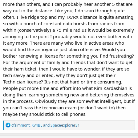
more than others, and I can probably hear another 5 that are
way out in the distance. Like you, I do scan through quite
often. I live ridge top and my TX/RX distance is quite amazing,
so with a bunch of constant data bursts from radios from
within (conservatively) a 75 mile radius it would be extremely
annoying to the point I probably would not even bother with
it any more. There are many who live in active areas who
would find the annoyance just plain offensive. Would you
bother renewing a license for something you find frustrating?
For the argument of family and friends that don't want to get
their ham ticket, then I would have to wonder, if they are so
tech savvy and oriented, why they don't just get their
Technician license? It's not that hard or time consuming.
People put more time and effort into what Kim Kardashian is
doing than learning something new and bettering themselves
in the process. Obviously they are somewhat intelligent, but if
you can't pass the technician exam (or don't want to) then
maybe they should stick to cell phones.
R
cfsimmont
,
KV4BL
and
Spaceexplorer31
e
a