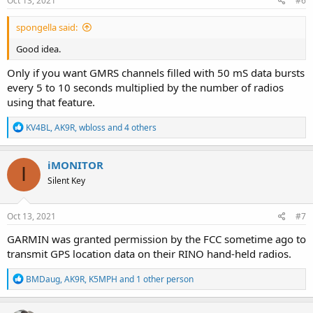
Oct 13, 2021
#6
:
spongella said:
Good idea.
Only if you want GMRS channels filled with 50 mS data bursts
every 5 to 10 seconds multiplied by the number of radios
using that feature.
R
KV4BL
,
AK9R
,
wbloss
and 4 others
e
a
c
iMONITOR
I
t
Silent Key
i
o
n
s
Oct 13, 2021
#7
:
GARMIN was granted permission by the FCC sometime ago to
transmit GPS location data on their RINO hand-held radios.
R
BMDaug
,
AK9R
,
K5MPH
and 1 other person
e
a
c