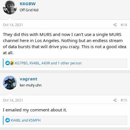
c
K6GBW
t
Off Grid Kid
i
o
n
s
Oct 14, 2021
#14
:
They did this with MURS and now I can't use a single MURS
channel here in Los Angeles. Nothing but an endless stream
of data bursts that will drive you crazy. This is not a good idea
at all.
R
KG7PBS
,
KV4BL
,
AK9R
and 1 other person
e
a
c
vagrant
t
ker-muhj-uhn
i
o
n
s
Oct 14, 2021
#15
:
I emailed my comment about it.
R
KV4BL
and
K5MPH
e
a