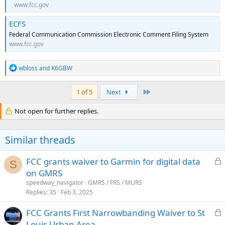
www.fcc.gov
ECFS
Federal Communication Commission Electronic Comment Filing System
www.fcc.gov
R
wbloss
and
K6GBW
e
a
c
Last
1 of 5
Next
t
i
Not open for further replies.
o
n
s
Similar threads
:
L
FCC grants waiver to Garmin for digital data
S
o
on GMRS
c
speedway_navigator
GMRS / FRS / MURS
k
Replies
35
Feb 3, 2025
e
L
FCC Grants First Narrowbanding Waiver to St
d
o
Louis Urban Area