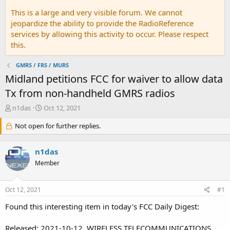
This is a large and very visible forum. We cannot
jeopardize the ability to provide the RadioReference
services by allowing this activity to occur. Please respect
this.
GMRS / FRS / MURS
Midland petitions FCC for waiver to allow data
Tx from non-handheld GMRS radios
T
S
n1das
Oct 12, 2021
h
t
r
Not open for further replies.
a
e
r
a
t
n1das
d
d
s
a
Member
t
t
a
e
Oct 12, 2021
#1
r
t
Found this interesting item in today's FCC Daily Digest:
e
r
Released: 2021-10-12. WIRELESS TELECOMMUNICATIONS