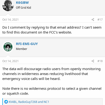
c
K6GBW
t
Off Grid Kid
i
o
n
s
Oct 14, 2021
#17
:
Do I comment by replying to that email address? I can't seem
to find this document on the FCC's website.
RFI-EMI-GUY
Member
Oct 14, 2021
#18
The data will discourage radio users from openly monitoring
channels in wilderness areas reducing livelihood that
emergency voice calls will be heard.
Note there is no wilderness protocol to select a given channel
or squelch code.
R
KV4BL
,
RadioGuy7268
and
NC1