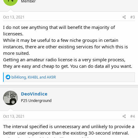
Member
i
o
n
s
Oct 13, 2021
#3
:
I do not see anything that will benefit the majority of
licensees.
While it may be useful to a few niche groups in certain
instances, there are other existing services for which this is
more suited.
Getting an amateur radio license is a very simple process,
they are easy and cheap to get. You can do data all you want.
R
bill4long
,
KV4BL
and
AK9R
e
a
c
DeoVindice
t
P25 Underground
i
o
n
s
Oct 13, 2021
#4
:
The interval specified is unnecessary and unlikely to provide a
better user experience than the existing 30-second interval.