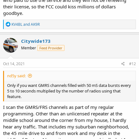
their license, so the FCC could kiss millions of dollars
goodbye.
R
KV4BL
and
AK9R
e
a
c
Citywide173
t
Member
Feed Provider
i
o
n
s
Oct 14, 2021
#12
:
nd5y said:
Only if you want GMRS channels filled with 50 mS data bursts every
5 to 10 seconds multiplied by the number of radios using that
feature.
I scan the GMRS/FRS channels as part of my regular
programming. Other than an unlicensed repeater at the
middle school around the corner from my house, I hardly
hear any traffic. That includes my suburban neighborhood,
the 45 mile drive to and from work and my desk in the