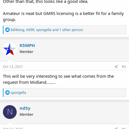
Other than that, this looks like a good idea.
Amateur is neat but GMRS licensing is a better fit for a family
group.
R
bill4long
,
AK9R
,
spongella
and 1 other person
e
a
c
K5MPH
t
Member
i
o
n
s
Oct 13, 2021
#5
:
This will be very interesting to see what comes from the
request from Midland........
R
spongella
e
a
c
nd5y
N
t
Member
i
o
n
s