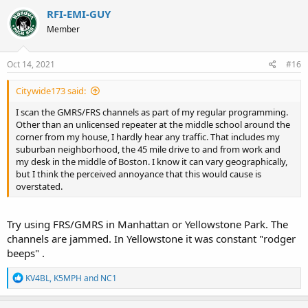
c
RFI-EMI-GUY
t
Member
i
o
n
s
Oct 14, 2021
#16
:
Citywide173 said:
I scan the GMRS/FRS channels as part of my regular programming.
Other than an unlicensed repeater at the middle school around the
corner from my house, I hardly hear any traffic. That includes my
suburban neighborhood, the 45 mile drive to and from work and
my desk in the middle of Boston. I know it can vary geographically,
but I think the perceived annoyance that this would cause is
overstated.
Try using FRS/GMRS in Manhattan or Yellowstone Park. The
channels are jammed. In Yellowstone it was constant "rodger
beeps" .
R
KV4BL
,
K5MPH
and
NC1
e
a