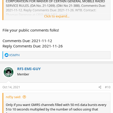
CORPORATION FOR WAIVER OF CERTAIN GENERAL MOBILE RADIO
SERVICE RULES. (DA No. 21-1269). (Dkt No 21-388). Comments Due:
2021-11-12. Reply Comments Due: 2021-11-26. WTB. Contact:
Thomas Derenge at (202) 418-2451, email:
Click to expand...
Thomas.Derenge@fcc.gov
.
DA-21-1269A1.docx
DA-21-1269A1.pdf
DA-21-1269A1.txt
File your public comments folks!
Comments Due: 2021-11-12
Reply Comments Due: 2021-11-26
R
K5MPH
e
a
c
RFI-EMI-GUY
t
Member
i
o
n
s
Oct 14, 2021
#10
:
nd5y said:
Only if you want GMRS channels filled with 50 mS data bursts every
5 to 10 seconds multiplied by the number of radios using that