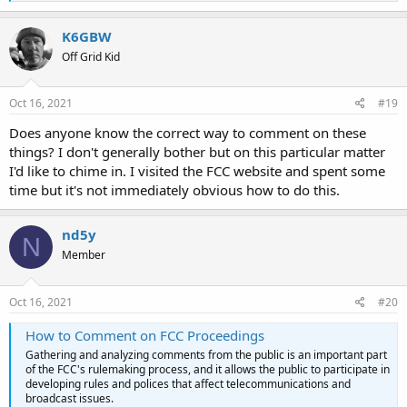
e
a
c
K6GBW
t
Off Grid Kid
i
o
n
s
Oct 16, 2021
#19
:
Does anyone know the correct way to comment on these
things? I don't generally bother but on this particular matter
I'd like to chime in. I visited the FCC website and spent some
time but it's not immediately obvious how to do this.
nd5y
N
Member
Oct 16, 2021
#20
How to Comment on FCC Proceedings
Gathering and analyzing comments from the public is an important part
of the FCC's rulemaking process, and it allows the public to participate in
developing rules and polices that affect telecommunications and
broadcast issues.