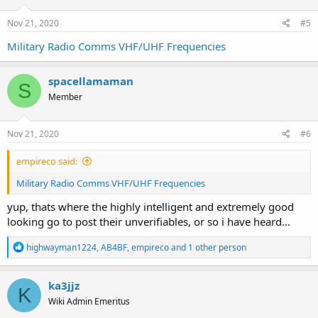
Nov 21, 2020
#5
Military Radio Comms VHF/UHF Frequencies
spacellamaman
S
Member
Nov 21, 2020
#6
empireco said:
Military Radio Comms VHF/UHF Frequencies
yup, thats where the highly intelligent and extremely good
looking go to post their unverifiables, or so i have heard...
R
highwayman1224
,
AB4BF
,
empireco
and 1 other person
e
a
c
ka3jjz
K
t
Wiki Admin Emeritus
i
o