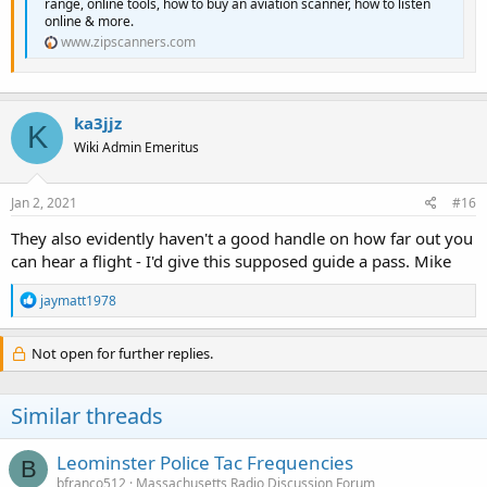
range, online tools, how to buy an aviation scanner, how to listen
online & more.
www.zipscanners.com
ka3jjz
K
Wiki Admin Emeritus
Jan 2, 2021
#16
They also evidently haven't a good handle on how far out you
can hear a flight - I'd give this supposed guide a pass. Mike
R
jaymatt1978
e
a
c
Not open for further replies.
t
i
o
Similar threads
n
s
:
Leominster Police Tac Frequencies
B
bfranco512
Massachusetts Radio Discussion Forum