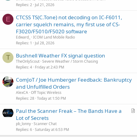
Replies
2
Jul 21, 2026
CTCSS TS(C.Tone) not decoding on IC-F6011,
E
carrier squelch remains, my first use of CS-
F3020/F5010/F5020 software
Edward_
ICOM Land Mobile Radio
Replies
1
Jul 28, 2026
Bushnell Weather FX signal question
T
TheOnlyScout
Severe Weather / Storm Chasing
Replies
4
Friday at 2:43 PM
ComJoT / Joe Humberger Feedback: Bankruptcy
and Unfulfilled Orders
AlexCA
Off Topic Wireless
Replies
28
Today at 1:50 PM
Paul the Scanner Freak – The Bands Have a
r
Lot of Secrets
t
pb_lonny
Scanner Chat
i
Replies
6
Saturday at 6:53 PM
c