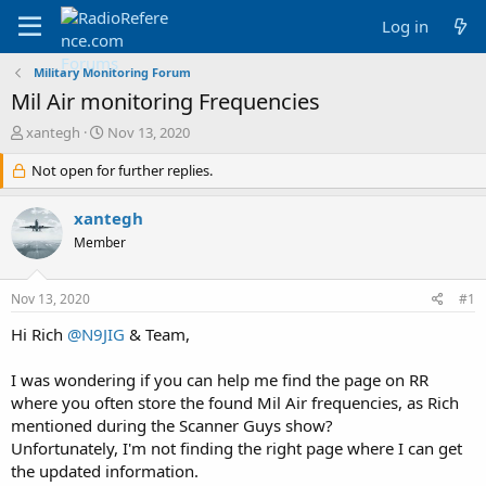
Log in
Military Monitoring Forum
Mil Air monitoring Frequencies
T
S
xantegh
Nov 13, 2020
h
t
r
Not open for further replies.
a
e
r
a
t
xantegh
d
d
Member
s
a
t
t
a
e
Nov 13, 2020
#1
r
t
Hi Rich
@N9JIG
& Team,
e
r
I was wondering if you can help me find the page on RR
where you often store the found Mil Air frequencies, as Rich
mentioned during the Scanner Guys show?
Unfortunately, I'm not finding the right page where I can get
the updated information.