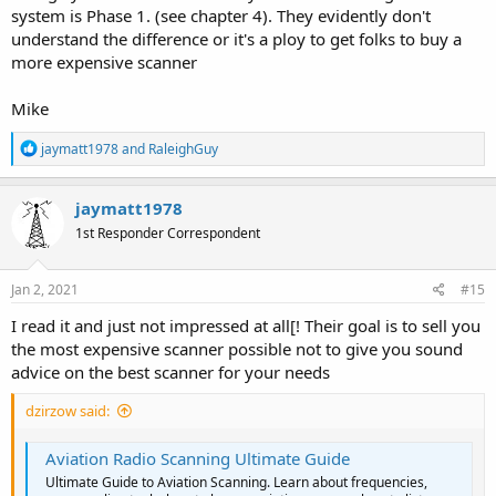
system is Phase 1. (see chapter 4). They evidently don't
understand the difference or it's a ploy to get folks to buy a
more expensive scanner
Mike
R
jaymatt1978
and
RaleighGuy
e
a
c
jaymatt1978
t
1st Responder Correspondent
i
o
n
s
Jan 2, 2021
#15
:
I read it and just not impressed at all[! Their goal is to sell you
the most expensive scanner possible not to give you sound
advice on the best scanner for your needs
dzirzow said:
Aviation Radio Scanning Ultimate Guide
Ultimate Guide to Aviation Scanning. Learn about frequencies,