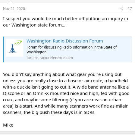
n
s
Nov 21, 2020
#7
:
I suspect you would be much better off putting an inquiry in
our Washington state forum....
Washington Radio Discussion Forum
Forum for discussing Radio Information in the State of
Washington.
forums.radioreference.com
You didn't say anything about what gear you're using but
unless you are really close to a base or air route, a handheld
with a duckie isn't going to cut it. A wide band antenna like a
Discone or an Omni-X mounted nice and high, fed with good
coax, and maybe some filtering (if you are near an urban
area) is a start. And while many scanners work fine as milair
scanners, the big push these days is in SDRs.
Mike