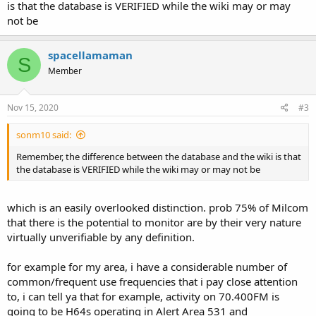
is that the database is VERIFIED while the wiki may or may
not be
spacellamaman
S
Member
Nov 15, 2020
#3
sonm10 said:
Remember, the difference between the database and the wiki is that
the database is VERIFIED while the wiki may or may not be
which is an easily overlooked distinction. prob 75% of Milcom
that there is the potential to monitor are by their very nature
virtually unverifiable by any definition.
for example for my area, i have a considerable number of
common/frequent use frequencies that i pay close attention
to, i can tell ya that for example, activity on 70.400FM is
going to be H64s operating in Alert Area 531 and