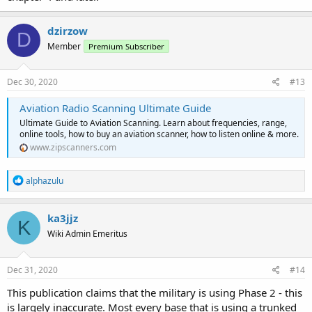
dzirzow
D
Member
Premium Subscriber
Dec 30, 2020
#13
Aviation Radio Scanning Ultimate Guide
Ultimate Guide to Aviation Scanning. Learn about frequencies, range,
online tools, how to buy an aviation scanner, how to listen online & more.
www.zipscanners.com
R
alphazulu
e
a
c
ka3jjz
K
t
Wiki Admin Emeritus
i
o
n
s
Dec 31, 2020
#14
:
This publication claims that the military is using Phase 2 - this
is largely inaccurate. Most every base that is using a trunked