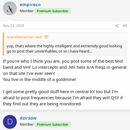
empireco
Member
Premium Subscriber
Nov 23, 2020
#8
spacellamaman said:
yup, thats where the highly intelligent and extremely good looking
go to post their unverifiables, or so i have heard...
If you're who I think you are, you post some of the best Mid
band and VHF Lo intercepts and .Mil helo A/A freqs in general
on that site I've ever seen!
You live in the middle of a goldmine!
I get some pretty good stuff here in central KY too but I'm
afraid to post frequencies because I'm afraid they will QSY if
they find out they are being monitored.
dzirzow
D
Member
Premium Subscriber