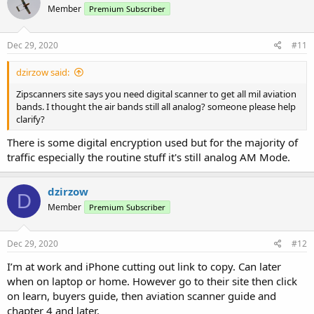
Member
Premium Subscriber
Dec 29, 2020
#11
dzirzow said:
Zipscanners site says you need digital scanner to get all mil aviation
bands. I thought the air bands still all analog? someone please help
clarify?
There is some digital encryption used but for the majority of
traffic especially the routine stuff it's still analog AM Mode.
dzirzow
D
Member
Premium Subscriber
Dec 29, 2020
#12
I’m at work and iPhone cutting out link to copy. Can later
when on laptop or home. However go to their site then click
on learn, buyers guide, then aviation scanner guide and
chapter 4 and later.