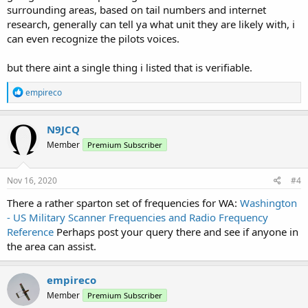
surrounding areas, based on tail numbers and internet
research, generally can tell ya what unit they are likely with, i
can even recognize the pilots voices.
but there aint a single thing i listed that is verifiable.
R
empireco
e
a
c
N9JCQ
t
Member
Premium Subscriber
i
o
n
s
Nov 16, 2020
#4
:
There a rather sparton set of frequencies for WA:
Washington
- US Military Scanner Frequencies and Radio Frequency
Reference
Perhaps post your query there and see if anyone in
the area can assist.
empireco
Member
Premium Subscriber