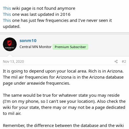
This
wiki page is not found anymore
This
one was last updated in 2016
This
one has just few frequencies and I've never seen it
updated.
sonm10
Central MN Monitor
Premium Subscriber
Nov 13, 2020
#2
It is going to depend upon your local area. Rich is in Arizona.
The mil air frequencies for Arizona is in the Arizona database
page under areawide frequencies.
The same would be true for whatever state you may reside
(I'm on my phone, so I can't see your location). Also check the
wiki for your state, there may or may not be a page dedicated
to mil air.
Remember, the difference between the database and the wiki