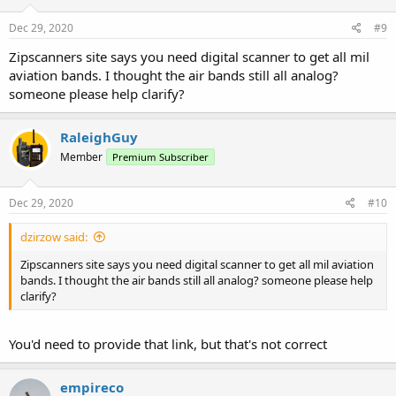
Dec 29, 2020
#9
Zipscanners site says you need digital scanner to get all mil
aviation bands. I thought the air bands still all analog?
someone please help clarify?
RaleighGuy
Member
Premium Subscriber
Dec 29, 2020
#10
dzirzow said:
Zipscanners site says you need digital scanner to get all mil aviation
bands. I thought the air bands still all analog? someone please help
clarify?
You'd need to provide that link, but that's not correct
empireco