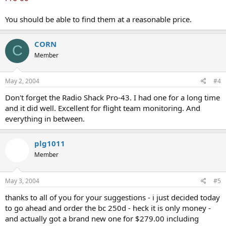
You should be able to find them at a reasonable price.
CORN
C
Member
May 2, 2004
#4
Don't forget the Radio Shack Pro-43. I had one for a long time
and it did well. Excellent for flight team monitoring. And
everything in between.
plg1011
Member
May 3, 2004
#5
thanks to all of you for your suggestions - i just decided today
to go ahead and order the bc 250d - heck it is only money -
and actually got a brand new one for $279.00 including