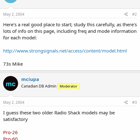
May 2, 2004
#2
Here's a real good place to start; study this carefully, as there's
lots of info on this page, including freq and mode information
for each model:
http://www.strongsignals.net/access/content/model.html
73s Mike
mciupa
Canadian DB Admin
Moderator
May 2, 2004
#3
I guess these two older Radio Shack models may be
satisfactory
Pro-26
Pro-60