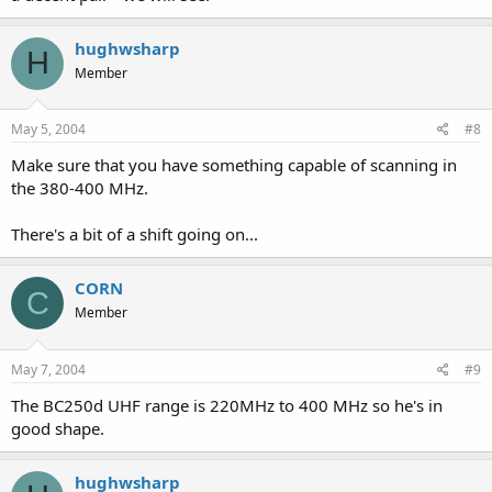
hughwsharp
H
Member
May 5, 2004
#8
Make sure that you have something capable of scanning in
the 380-400 MHz.
There's a bit of a shift going on...
CORN
C
Member
May 7, 2004
#9
The BC250d UHF range is 220MHz to 400 MHz so he's in
good shape.
hughwsharp