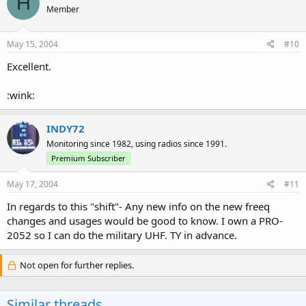
H
Member
May 15, 2004
#10
Excellent.
:wink:
INDY72
Monitoring since 1982, using radios since 1991.
Premium Subscriber
May 17, 2004
#11
In regards to this "shift"- Any new info on the new freeq
changes and usages would be good to know. I own a PRO-
2052 so I can do the military UHF. TY in advance.
Not open for further replies.
Similar threads