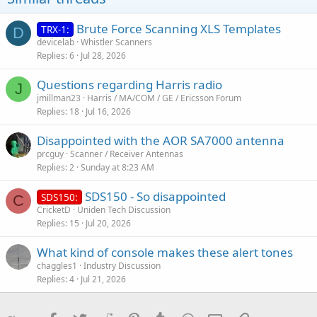
Brute Force Scanning XLS Templates
TRX-1:
D
devicelab
Whistler Scanners
Replies
6
Jul 28, 2026
Questions regarding Harris radio
J
jmillman23
Harris / MA/COM / GE / Ericsson Forum
Replies
18
Jul 16, 2026
Disappointed with the AOR SA7000 antenna
prcguy
Scanner / Receiver Antennas
Replies
2
Sunday at 8:23 AM
SDS150 - So disappointed
SDS150:
C
CricketD
Uniden Tech Discussion
Replies
15
Jul 20, 2026
What kind of console makes these alert tones
chaggles1
Industry Discussion
Replies
4
Jul 21, 2026