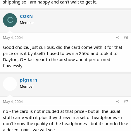
shipping so i am happy and can't wait to get it.
CORN
C
Member
May 4, 2004
#6
Good choice. Just curious, did the card come with it for that
price or is it by itself? I used to own a 250d and took it to
Dayton, OH last year to the airshow and it performed
flawlessly.
plg1011
Member
May 4, 2004
#7
no - the card is not included at that price - but all the usual
stuff came with it plus they threw in a set of headphones - i
don't know the quality of the headphones - but it sounded like
a decent pair - we will see.