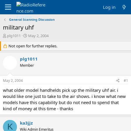
Log in
General Scanning Discussion
military uhf
T
S
plg1011
May 2, 2004
h
t
r
Not open for further replies.
a
e
r
a
t
plg1011
d
d
Member
s
a
t
t
a
e
May 2, 2004
#1
r
t
what older model handhelds pick up the military uhf air. i
e
would like one just to take to the air shows. i know what new
r
models have this capability but do not need to spend that
kind of money at this time - thanks
ka3jjz
K
Wiki Admin Emeritus