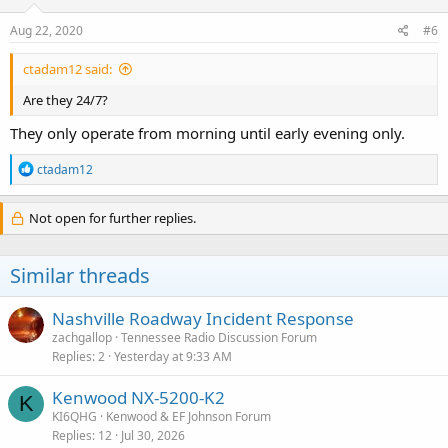
Aug 22, 2020
#6
ctadam12 said:
Are they 24/7?
They only operate from morning until early evening only.
R
ctadam12
e
a
c
Not open for further replies.
t
i
o
Similar threads
n
s
:
Nashville Roadway Incident Response
zachgallop
Tennessee Radio Discussion Forum
Replies
2
Yesterday at 9:33 AM
Kenwood NX-5200-K2
K
KI6QHG
Kenwood & EF Johnson Forum
Replies
12
Jul 30, 2026