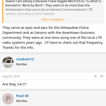
reason I am asking is because I have logged 464.3125 (cc: 1), which is
licensed to "Block by Block". They seem to do more than the
Ambassadors that use to be on General Communications' LTR
system, according to their website.
Click to expand...
They serve as eyes and ears for the Milwaukee Police
FCC Callsign WRCV605 (BLOCK BY BLOCK)
Department and as liaisons with the downtown business
FCC Callsign WRCV605 (BLOCK BY BLOCK)
community. They were at one time using one of the local LTR
www.radioreference.com
radio systems years ago . I’ll have to check out that frequency.
Thanks for the info.
ctadam12
Tim
Member
Aug 20, 2020
#5
Are they 24/7?
Paul-W
P
Member