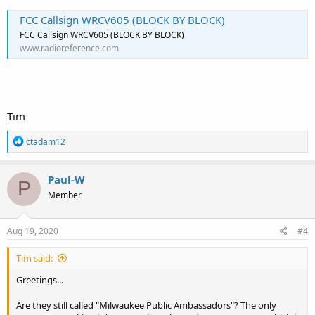
FCC Callsign WRCV605 (BLOCK BY BLOCK)
FCC Callsign WRCV605 (BLOCK BY BLOCK)
www.radioreference.com
Tim
R
ctadam12
e
a
c
Paul-W
P
t
Member
i
o
n
s
Aug 19, 2020
#4
:
Tim said:
Greetings...
Are they still called "Milwaukee Public Ambassadors"? The only