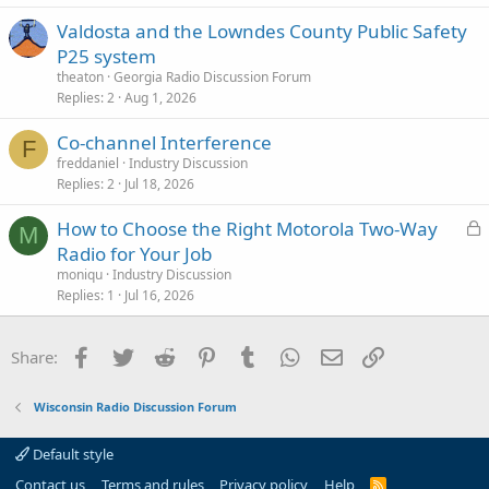
Valdosta and the Lowndes County Public Safety
P25 system
theaton
Georgia Radio Discussion Forum
Replies
2
Aug 1, 2026
Co-channel Interference
F
freddaniel
Industry Discussion
Replies
2
Jul 18, 2026
L
How to Choose the Right Motorola Two-Way
M
o
Radio for Your Job
c
moniqu
Industry Discussion
k
Replies
1
Jul 16, 2026
e
d
Facebook
Twitter
Reddit
Pinterest
Tumblr
WhatsApp
Email
Link
Share:
Wisconsin Radio Discussion Forum
Default style
Contact us
Terms and rules
Privacy policy
Help
R