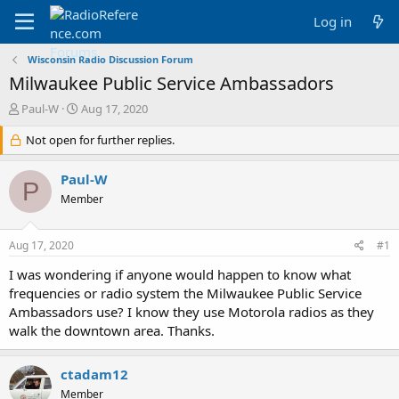
Log in
Wisconsin Radio Discussion Forum
Milwaukee Public Service Ambassadors
T
S
Paul-W
Aug 17, 2020
h
t
r
Not open for further replies.
a
e
r
a
t
Paul-W
P
d
d
Member
s
a
t
t
a
e
Aug 17, 2020
#1
r
t
I was wondering if anyone would happen to know what
e
frequencies or radio system the Milwaukee Public Service
r
Ambassadors use? I know they use Motorola radios as they
walk the downtown area. Thanks.
ctadam12
Member