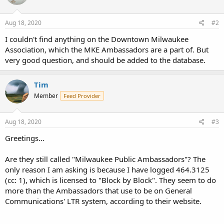
Aug 18, 2020
#2
I couldn't find anything on the Downtown Milwaukee
Association, which the MKE Ambassadors are a part of. But
very good question, and should be added to the database.
Tim
Member
Feed Provider
Aug 18, 2020
#3
Greetings...
Are they still called "Milwaukee Public Ambassadors"? The
only reason I am asking is because I have logged 464.3125
(cc: 1), which is licensed to "Block by Block". They seem to do
more than the Ambassadors that use to be on General
Communications' LTR system, according to their website.