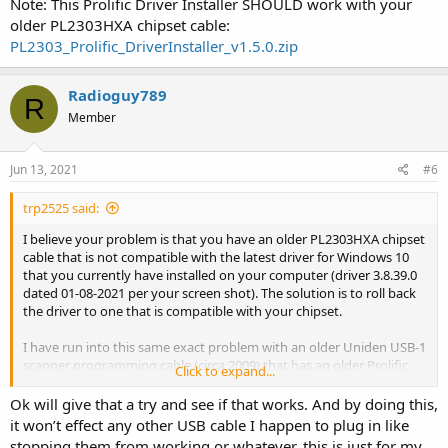
Note: This Prolific Driver Installer SHOULD work with your
older PL2303HXA chipset cable:
PL2303_Prolific_DriverInstaller_v1.5.0.zip
Radioguy789
R
Member
Jun 13, 2021
#6
trp2525 said:
I believe your problem is that you have an older PL2303HXA chipset
cable that is not compatible with the latest driver for Windows 10
that you currently have installed on your computer (driver 3.8.39.0
dated 01-08-2021 per your screen shot). The solution is to roll back
the driver to one that is compatible with your chipset.
I have run into this same exact problem with an older Uniden USB-1
scanner programming cable (circa 2009) that has an older Prolific
Click to expand...
PL-2303XA/HXA chipset in it. It won't run in Windows 10 with the
latest Prolific driver. After I manually roll back the driver the cable
Ok will give that a try and see if that works. And by doing this,
works perfectly in Windows 10. Just keep in mind that Windows 10
it won’t effect any other USB cable I happen to plug in like
likes to automatically update your drivers for you so you may have
stopping them from working or whatever, this is just for my