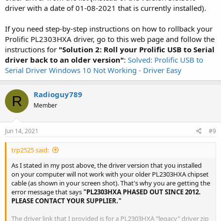
driver with a date of 01-08-2021 that is currently installed).
If you need step-by-step instructions on how to rollback your
Prolific PL2303HXA driver, go to this web page and follow the
instructions for
"Solution 2: Roll your Prolific USB to Serial
driver back to an older version"
:
Solved: Prolific USB to
Serial Driver Windows 10 Not Working - Driver Easy
Radioguy789
R
Member
Jun 14, 2021
#9
trp2525 said:
As I stated in my post above, the driver version that you installed
on your computer will not work with your older PL2303HXA chipset
cable (as shown in your screen shot). That's why you are getting the
error message that says
"PL2303HXA PHASED OUT SINCE 2012.
PLEASE CONTACT YOUR SUPPLIER."
The driver link that I provided is for a PL2303HXA "legacy" driver zip