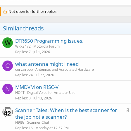
Not open for further replies.
Similar threads
DTR650 Programming issues.
W
WPXS472
Motorola Forum
Replies
7
Jul 1, 2026
what antenna might i need
C
corvairbob
Antennas and Associated Hardware
Replies
24
Jul 27, 2026
MMDVM on RISC-V
N
NQ4T
Digital Voice for Amateur Use
Replies
0
Jul 13, 2026
Scanner Tales: When is the best scanner for
r
the job not a scanner?
t
N9JIG
Scanner Chat
i
Replies
16
Monday at 12:57 PM