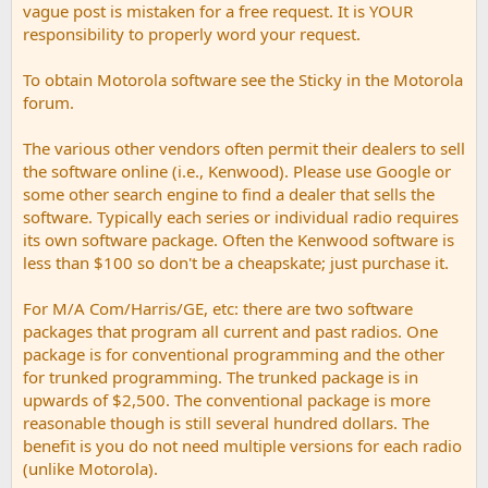
vague post is mistaken for a free request. It is YOUR
responsibility to properly word your request.
To obtain Motorola software see the Sticky in the Motorola
forum.
The various other vendors often permit their dealers to sell
the software online (i.e., Kenwood). Please use Google or
some other search engine to find a dealer that sells the
software. Typically each series or individual radio requires
its own software package. Often the Kenwood software is
less than $100 so don't be a cheapskate; just purchase it.
For M/A Com/Harris/GE, etc: there are two software
packages that program all current and past radios. One
package is for conventional programming and the other
for trunked programming. The trunked package is in
upwards of $2,500. The conventional package is more
reasonable though is still several hundred dollars. The
benefit is you do not need multiple versions for each radio
(unlike Motorola).