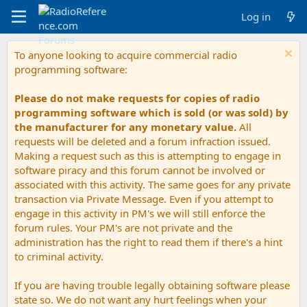
Log in
To anyone looking to acquire commercial radio
programming software:
Please do not make requests for copies of radio
programming software which is sold (or was sold) by
the manufacturer for any monetary value.
All
requests will be deleted and a forum infraction issued.
Making a request such as this is attempting to engage in
software piracy and this forum cannot be involved or
associated with this activity. The same goes for any private
transaction via Private Message. Even if you attempt to
engage in this activity in PM's we will still enforce the
forum rules. Your PM's are not private and the
administration has the right to read them if there's a hint
to criminal activity.
If you are having trouble legally obtaining software please
state so. We do not want any hurt feelings when your