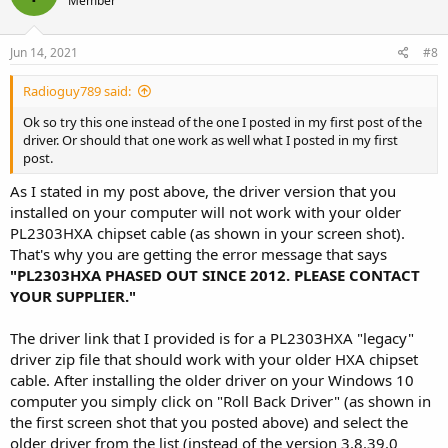
Member
Jun 14, 2021
#8
Radioguy789 said:
Ok so try this one instead of the one I posted in my first post of the
driver. Or should that one work as well what I posted in my first
post.
As I stated in my post above, the driver version that you
installed on your computer will not work with your older
PL2303HXA chipset cable (as shown in your screen shot).
That's why you are getting the error message that says
"PL2303HXA PHASED OUT SINCE 2012. PLEASE CONTACT
YOUR SUPPLIER."
The driver link that I provided is for a PL2303HXA "legacy"
driver zip file that should work with your older HXA chipset
cable. After installing the older driver on your Windows 10
computer you simply click on "Roll Back Driver" (as shown in
the first screen shot that you posted above) and select the
older driver from the list (instead of the version 3.8.39.0