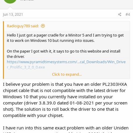
Jun 13, 2021
#4
Radioguy789 said:
Hello I just got a pager cradle for a Minitor 5 and I am trying to get
it to work on Windows 10 but running into issues.
On the paper I got with it, it says to go to this website and install
the driver.
https://www.pyramidtimesystems.com/...cal_Downloads/Win_Drive
r_Prolific_3_2_0_0.exe
Click to expand...
So I did and still doesn’t work. This is what it shows on my screen.
I believe your problem is that you have an older PL2303HXA
So just seeing what I have to do to get it to work.
chipset cable that is not compatible with the latest driver for
Windows 10 that you currently have installed on your
let me know
computer (driver 3.8.39.0 dated 01-08-2021 per your screen
shot). The solution is to roll back the driver to one that is
thanks
compatible with your chipset.
I have run into this same exact problem with an older Uniden