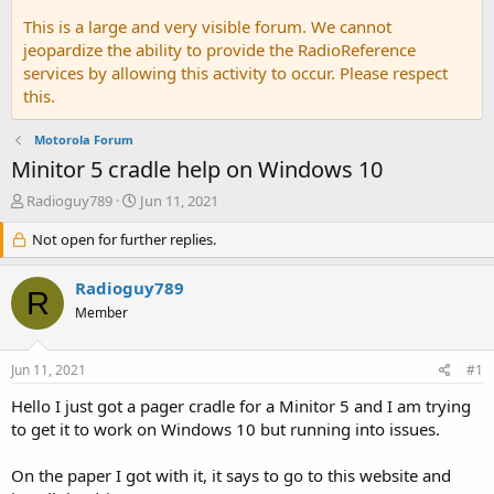
This is a large and very visible forum. We cannot
jeopardize the ability to provide the RadioReference
services by allowing this activity to occur. Please respect
this.
Motorola Forum
Minitor 5 cradle help on Windows 10
T
S
Radioguy789
Jun 11, 2021
h
t
r
Not open for further replies.
a
e
r
a
t
Radioguy789
R
d
d
Member
s
a
t
t
a
e
Jun 11, 2021
#1
r
t
Hello I just got a pager cradle for a Minitor 5 and I am trying
e
to get it to work on Windows 10 but running into issues.
r
On the paper I got with it, it says to go to this website and