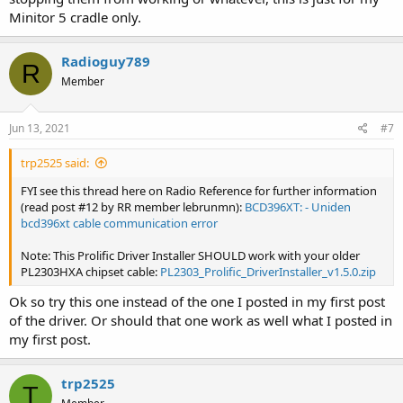
to manually roll back your driver again in the future to keep things
Minitor 5 cradle only.
working with your Minitor 5 pager cradle. This situation especially
tends to happen when you update your Windows 10 operating
system to a newer version of Windows 10.
Radioguy789
R
Member
Jun 13, 2021
#7
trp2525 said:
FYI see this thread here on Radio Reference for further information
(read post #12 by RR member lebrunmn):
BCD396XT: - Uniden
bcd396xt cable communication error
Note: This Prolific Driver Installer SHOULD work with your older
PL2303HXA chipset cable:
PL2303_Prolific_DriverInstaller_v1.5.0.zip
Ok so try this one instead of the one I posted in my first post
of the driver. Or should that one work as well what I posted in
my first post.
trp2525
T