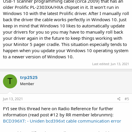
USB-1 scanner programming cable (circa 2009) that has an
older Prolific PL-2303XA/HXA chipset in it. It won't run in
Windows 10 with the latest Prolific driver. After I manually roll
back the driver the cable works perfectly in Windows 10. Just
keep in mind that Windows 10 likes to automatically update
your drivers for you so you may have to manually roll back
your driver again in the future to keep things working with
your Minitor 5 pager cradle. This situation especially tends to
happen when you update your Windows 10 operating system
to a newer version of Windows 10.
Last edited:
Jun 13, 2021
trp2525
T
Member
Jun 13, 2021
#5
FYI see this thread here on Radio Reference for further
information (read post #12 by RR member lebrunmn):
BCD396XT: - Uniden bcd396xt cable communication error