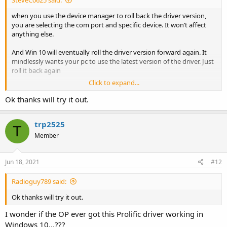
when you use the device manager to roll back the driver version,
you are selecting the com port and specific device. It won’t affect
anything else.
And Win 10 will eventually roll the driver version forward again. It
mindlessly wants your pc to use the latest version of the driver. Just
roll it back again
Click to expand...
Do you own research. This issue is well documented going back
several years. Search here on “prolific driver” without the quotes.
Ok thanks will try it out.
You’ll find a number of threads containing all the specifics.
trp2525
FWIW, this was never a Motorola issue. It’s purely a Win 10/Prolific
T
conflict.
Member
People have given you good advice; follow it
Jun 18, 2021
#12
Radioguy789 said:
Ok thanks will try it out.
I wonder if the OP ever got this Prolific driver working in
Windows 10...???