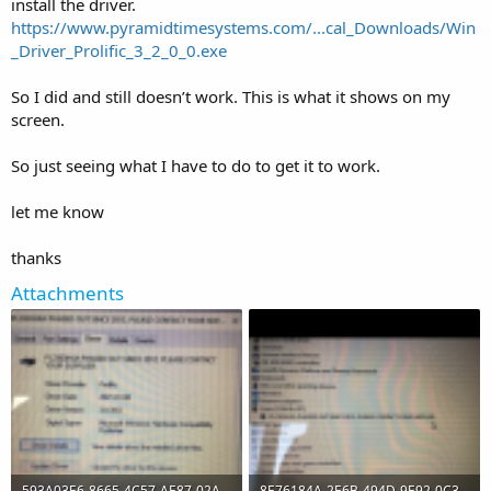
install the driver.
https://www.pyramidtimesystems.com/...cal_Downloads/Win
_Driver_Prolific_3_2_0_0.exe
So I did and still doesn’t work. This is what it shows on my
screen.
So just seeing what I have to do to get it to work.
let me know
thanks
Attachments
593A03E6-8665-4C57-AE87-02A02D51A88E.png
8E76184A-2E6B-494D-9E92-0C3474D396F5.png