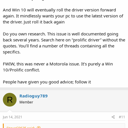
And Win 10 will eventually roll the driver version forward
again. It mindlessly wants your pc to use the latest version of
the driver. Just roll it back again
Do you own research. This issue is well documented going
back several years. Search here on “prolific driver” without the
quotes. You’ll find a number of threads containing all the
specifics.
FWIW, this was never a Motorola issue. It’s purely a Win
10/Prolific conflict.
People have given you good advice; follow it
Radioguy789
R
Member
Jun 14, 2021
#11
SteveC0625 said: