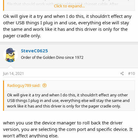
file that should work with your older HXA chipset cable. After
Click to expand...
installing the older driver on your Windows 10 computer you simply
click on "Roll Back Driver" (as shown in the first screen shot that you
Ok will give it a try and when I do this, it shouldn’t effect any
posted above) and select the older driver from the list (instead of
other USB things I plug in and use, everything else will stay
the version 3.8.39.0 driver with a date of 01-08-2021 that is currently
the same and work like it has and this driver is only for the
installed).
pager cradle only.
If you need step-by-step instructions on how to rollback your
Prolific PL2303HXA driver, go to this web page and follow the
SteveC0625
instructions for
"Solution 2: Roll your Prolific USB to Serial
Order of the Golden Dino since 1972
driver back to an older version"
:
Solved: Prolific USB to Serial
Driver Windows 10 Not Working - Driver Easy
Jun 14, 2021
#10
Radioguy789 said:
Ok will give it a try and when I do this, it shouldn’t effect any other
USB things I plug in and use, everything else will stay the same and
work like it has and this driver is only for the pager cradle only.
when you use the device manager to roll back the driver
version, you are selecting the com port and specific device. It
won’t affect anything else.