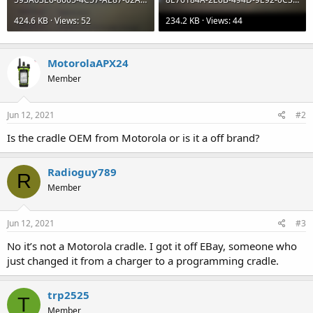
424.6 KB · Views: 52
234.2 KB · Views: 44
MotorolaAPX24
Member
Jun 12, 2021
#2
Is the cradle OEM from Motorola or is it a off brand?
Radioguy789
R
Member
Jun 12, 2021
#3
No it’s not a Motorola cradle. I got it off EBay, someone who
just changed it from a charger to a programming cradle.
trp2525
T
Member