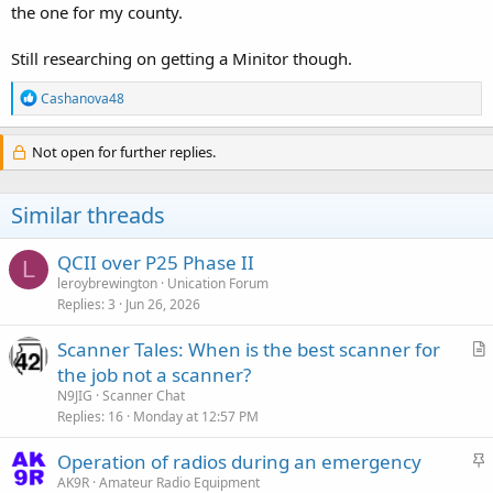
the one for my county.
Still researching on getting a Minitor though.
R
Cashanova48
e
a
c
Not open for further replies.
t
i
o
Similar threads
n
s
:
QCII over P25 Phase II
L
leroybrewington
Unication Forum
Replies
3
Jun 26, 2026
Scanner Tales: When is the best scanner for
r
the job not a scanner?
t
N9JIG
Scanner Chat
i
Replies
16
Monday at 12:57 PM
c
S
Operation of radios during an emergency
l
t
AK9R
Amateur Radio Equipment
e