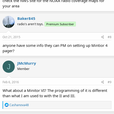
check the NWS site for the NOAA radio coverage maps for
your area
Baker845
radio's aren't toys.
Premium Subscriber
Oct 21, 2015
#8
anyone have some info they can PM on setting up Mintior 4
pager?
JMcMurry
J
Member
Feb 6, 2016
#9
What about a Minitor VI? The programming of it is different
than what I am used to with the II and III.
R
Cashanova48
e
a