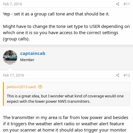
Feb 7, 2016
#11
Yep - set it as a group call tone and that should be it.
Might have to change the tone set type to USER depending on
which one it is so you have access to the correct settings
(group calls).
captaincab
Member
Feb 17, 2016
#12
jwilson2013 said:
This is a great idea, but I wonder what kind of coverage would one
expect with the lower power NWS transmitters.
The transmitter in my area is far from low power and besides
if it triggers the weather alert radio or weather alert feature
on your scanner at home it should also trigger your monitor