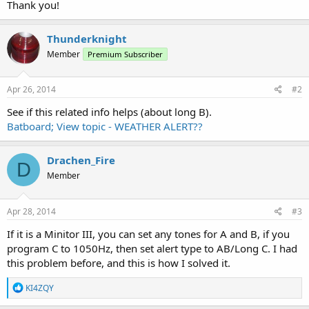
Thank you!
Thunderknight
Member
Premium Subscriber
Apr 26, 2014
#2
See if this related info helps (about long B).
Batboard; View topic - WEATHER ALERT??
Drachen_Fire
D
Member
Apr 28, 2014
#3
If it is a Minitor III, you can set any tones for A and B, if you
program C to 1050Hz, then set alert type to AB/Long C. I had
this problem before, and this is how I solved it.
R
KI4ZQY
e
a