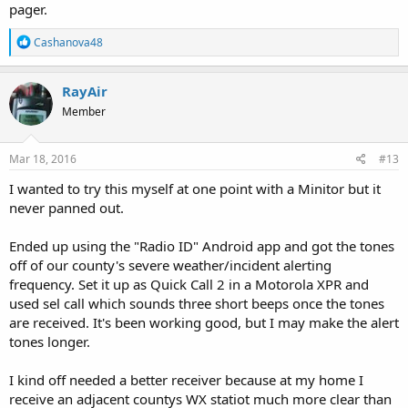
pager.
R
Cashanova48
e
a
c
RayAir
t
Member
i
o
n
s
Mar 18, 2016
#13
:
I wanted to try this myself at one point with a Minitor but it
never panned out.
Ended up using the "Radio ID" Android app and got the tones
off of our county's severe weather/incident alerting
frequency. Set it up as Quick Call 2 in a Motorola XPR and
used sel call which sounds three short beeps once the tones
are received. It's been working good, but I may make the alert
tones longer.
I kind off needed a better receiver because at my home I
receive an adjacent countys WX statiot much more clear than