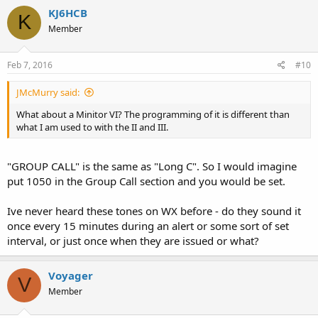
c
KJ6HCB
K
t
Member
i
o
n
s
Feb 7, 2016
#10
:
JMcMurry said:
What about a Minitor VI? The programming of it is different than
what I am used to with the II and III.
"GROUP CALL" is the same as "Long C". So I would imagine
put 1050 in the Group Call section and you would be set.
Ive never heard these tones on WX before - do they sound it
once every 15 minutes during an alert or some sort of set
interval, or just once when they are issued or what?
Voyager
V
Member