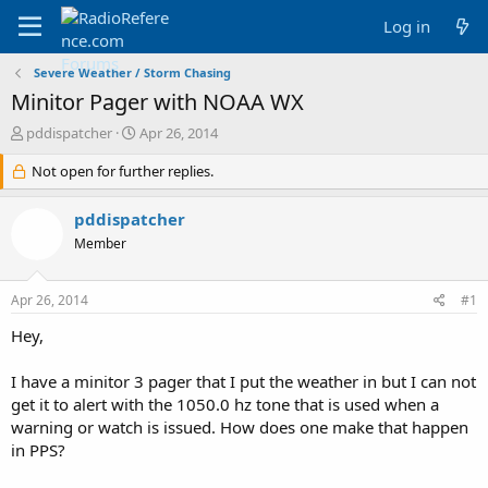
Log in
Severe Weather / Storm Chasing
Minitor Pager with NOAA WX
T
S
pddispatcher
Apr 26, 2014
h
t
r
Not open for further replies.
a
e
r
a
t
pddispatcher
d
d
Member
s
a
t
t
a
e
Apr 26, 2014
#1
r
t
Hey,
e
r
I have a minitor 3 pager that I put the weather in but I can not
get it to alert with the 1050.0 hz tone that is used when a
warning or watch is issued. How does one make that happen
in PPS?