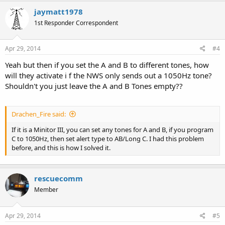
c
jaymatt1978
t
1st Responder Correspondent
i
o
n
s
Apr 29, 2014
#4
:
Yeah but then if you set the A and B to different tones, how
will they activate i f the NWS only sends out a 1050Hz tone?
Shouldn't you just leave the A and B Tones empty??
Drachen_Fire said:
If it is a Minitor III, you can set any tones for A and B, if you program
C to 1050Hz, then set alert type to AB/Long C. I had this problem
before, and this is how I solved it.
rescuecomm
Member
Apr 29, 2014
#5