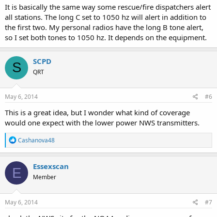
It is basically the same way some rescue/fire dispatchers alert
all stations. The long C set to 1050 hz will alert in addition to
the first two. My personal radios have the long B tone alert,
so I set both tones to 1050 hz. It depends on the equipment.
SCPD
S
QRT
May 6, 2014
#6
This is a great idea, but I wonder what kind of coverage
would one expect with the lower power NWS transmitters.
R
Cashanova48
e
a
c
Essexscan
E
t
Member
i
o
n
s
May 6, 2014
#7
: