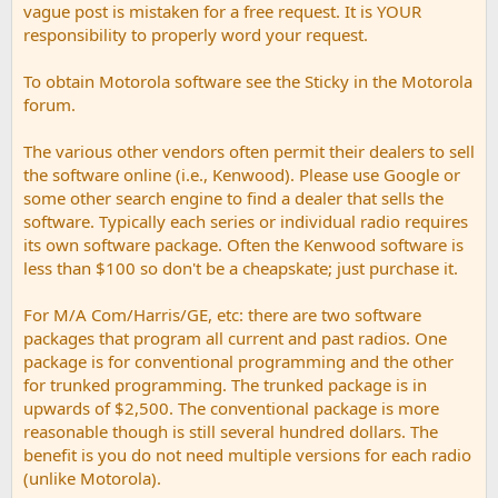
vague post is mistaken for a free request. It is YOUR
responsibility to properly word your request.
To obtain Motorola software see the Sticky in the Motorola
forum.
The various other vendors often permit their dealers to sell
the software online (i.e., Kenwood). Please use Google or
some other search engine to find a dealer that sells the
software. Typically each series or individual radio requires
its own software package. Often the Kenwood software is
less than $100 so don't be a cheapskate; just purchase it.
For M/A Com/Harris/GE, etc: there are two software
packages that program all current and past radios. One
package is for conventional programming and the other
for trunked programming. The trunked package is in
upwards of $2,500. The conventional package is more
reasonable though is still several hundred dollars. The
benefit is you do not need multiple versions for each radio
(unlike Motorola).