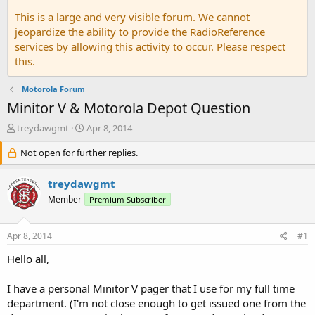
This is a large and very visible forum. We cannot
jeopardize the ability to provide the RadioReference
services by allowing this activity to occur. Please respect
this.
Motorola Forum
Minitor V & Motorola Depot Question
T
S
treydawgmt
Apr 8, 2014
h
t
r
Not open for further replies.
a
e
r
a
t
treydawgmt
d
d
Member
Premium Subscriber
s
a
t
t
a
e
Apr 8, 2014
#1
r
t
Hello all,
e
r
I have a personal Minitor V pager that I use for my full time
department. (I'm not close enough to get issued one from the