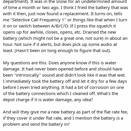
department). It was in the snow for an undetermined amount
of time a month or two ago. I think I fried the battery that was
with it then, just now found a replacement. It turns on, tells
me "Selective Call Frequency 1" or things like that when I turn
it on or switch between A/B/C/D. If I press the squelch it
opens up for awhile, closes, opens, etc. Drained the new
battery (which might not be a great one, not sure) in about an
hour. Not sure if it alerts, but does pick up some audio at
least. (Hasn't been on long enough to figure that out).
My questions are this. Does anyone know if this is water
damage. It had never been opened before and should have
been "intrinsically" sound and didn't look like it was that wet.
I immediately took the battery off and let it dry for a few days
before I even tried anything. It had a bit of corrosion on one
of the battery connections which I cleaned off. What's the
depot charge if it is water damage, any idea?
And will they give me a new battery as part of the flat rate fee,
if they cover it under flat rate, and I mention the battery is a
problem and send the battery in?