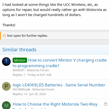
I had looked at some things like the UCC Wireless, etc, as
options for repair, but would really rather go with Motorola as
long as I won't be charged hundreds of dollars.
Thanks!
Not open for further replies.
Similar threads
How to convert Minitor V charging cradle
Minitor
to programming cradle?
WX9EMT
Motorola Forum
Replies
1
Friday at 8:01 AM
logic LE4069LIIS Batteries - Same Serial Number
P
PACNWDude
Motorola Forum
Replies
14
Jun 29, 2026
L
How to Choose the Right Motorola Two-Way
M
o