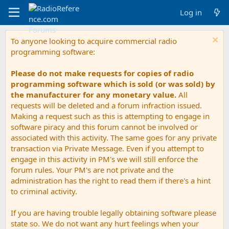
Log in
To anyone looking to acquire commercial radio
programming software:
Please do not make requests for copies of radio
programming software which is sold (or was sold) by
the manufacturer for any monetary value.
All
requests will be deleted and a forum infraction issued.
Making a request such as this is attempting to engage in
software piracy and this forum cannot be involved or
associated with this activity. The same goes for any private
transaction via Private Message. Even if you attempt to
engage in this activity in PM's we will still enforce the
forum rules. Your PM's are not private and the
administration has the right to read them if there's a hint
to criminal activity.
If you are having trouble legally obtaining software please
state so. We do not want any hurt feelings when your