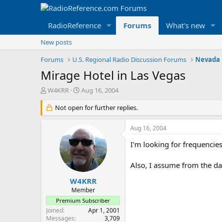
RadioReference
Forums
What's new
New posts
Forums
U.S. Regional Radio Discussion Forums
Nevada 
Mirage Hotel in Las Vegas
T
S
W4KRR
Aug 16, 2004
h
t
r
Not open for further replies.
a
e
r
a
t
Aug 16, 2004
d
d
s
a
I'm looking for frequencies
t
t
a
e
Also, I assume from the d
r
t
W4KRR
e
Member
r
Premium Subscriber
Joined
Apr 1, 2001
Messages
3,709