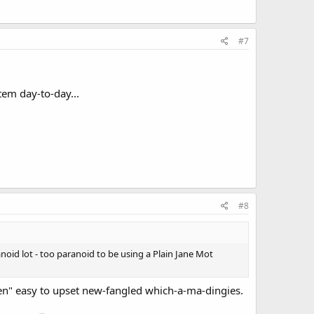
#7
tem day-to-day...
#8
noid lot - too paranoid to be using a Plain Jane Mot
en" easy to upset new-fangled which-a-ma-dingies.