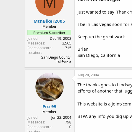
M
Just wanted to say 'Thank Y
MtnBiker2005
I be in Las vegas soon for 
Member
Premium Subscriber
Keep up the great work..
Joined
Dec 19, 2002
Messages
3,565
Reaction score
715
Brian
Location
San Diego, California
San Diego County,
California
Aug 20, 2004
The thanks goes to Lindsay
efforts of another that lug
This website is a joint/com
Pro-95
Member
BTW, any info you dig up w
Joined
Jun 22, 2004
Messages
798
Reaction score
0
Location