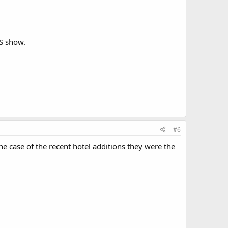
ES show.
#6
e case of the recent hotel additions they were the