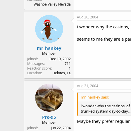
Washoe Valley Nevada
Aug 20, 2004
i wonder why the casinos, o
seems to me they are a par
mr_hankey
Member
Joined
Dec 19, 2002
Messages
711
Reaction score
1
Location
Helotes, TX
Aug 21, 2004
mr_hankey said:
i wonder why the casinos, of 
trunked system day-to-day...
Pro-95
Maybe they prefer regular
Member
Joined
Jun 22, 2004