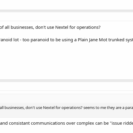
f all businesses, don't use Nextel for operations?
anoid lot - too paranoid to be using a Plain Jane Mot trunked sys
all businesses, don't use Nextel for operations? seems to me they are a para
 and consistant communications over complex can be "issue ridd