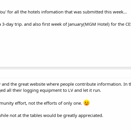
ou' for all the hotels infomation that was submitted this week...
a 3-day trip. and also first week of January(MGM Hotel) for the C
 and the great website where people contribute information. In th
ged all their logging equipment to LV and let it run.
munity effort, not the efforts of only one.
hile not at the tables would be greatly appreciated.