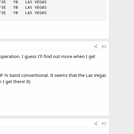
3E   YB   LAS VEGAS   

3E   YB   LAS VEGAS   

F3E   YB   LAS VEGAS
#4
operation. I guess I'll find out more when I get
HF hi band conventional. It seems that the Las Vegas
I get there! 8)
#5