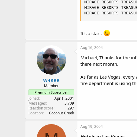
MIRAGE RESORTS TREASU
MIRAGE RESORTS TREASU
MIRAGE RESORTS TREASU
It's a start.
Aug 16, 2004
Michael, Thanks for the inf
there next month.
As far as Las Vegas, every
W4KRR
fire department is using th
Member
Premium Subscriber
Joined
Apr 1, 2001
Messages
3,709
Reaction score
297
Location
Coconut Creek
Aug 19, 2004
Hotels in Las Vegas