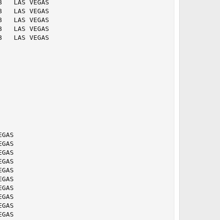
   LAS VEGAS   

   LAS VEGAS   

   LAS VEGAS   

   LAS VEGAS   

   LAS VEGAS   

  

  

  

  

  

  

  

  

  

  

GAS   

GAS   

GAS   

GAS   

GAS   

GAS   

GAS   

GAS   

GAS   

GAS   
