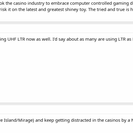
ook the casino industry to embrace computer controlled gaming d
isk it on the latest and greatest shiney toy. The tried and true is ha
sing UHF LTR now as well. I'd say about as many are using LTR a
ure Island/Mirage) and keep getting distracted in the casinos by 