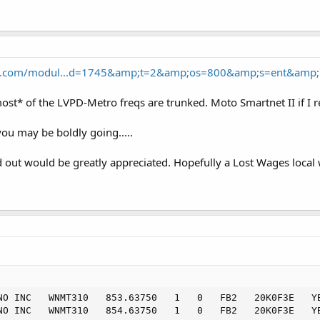
nce.com/modul...d=1745&amp;t=2&amp;os=800&amp;s=ent&amp;
*most* of the LVPD-Metro freqs are trunked. Moto Smartnet II if
you may be boldly going.....
out would be greatly appreciated. Hopefully a Lost Wages local w
NO INC   WNMT310   853.63750   1   0   FB2   20K0F3E   YB
NO INC   WNMT310   854.63750   1   0   FB2   20K0F3E   YB