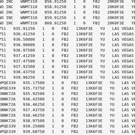
NO INC   WNMT310   856.91250   1   0   FB2   20K0F3E   YB
NO INC   WNMT310   858.91250   1   0   FB2   20K0F3E   YB
NO INC   WNMT310   859.81250   1   0   FB2   20K0F3E   YB
NO INC   WNMT310   859.91250   1   0   FB2   20K0F3E   YB
NO INC   WNMT310   860.91250   1   0   FB2   20K0F3E   YB
751   935.91250   1   0   FB2   13K6F3E   YU   LAS VEGAS 
751   936.41250   1   0   FB2   13K6F3E   YU   LAS VEGAS 
751   936.50000   1   0   FB2   13K6F3E   YU   LAS VEGAS 
751   936.90000   1   0   FB2   13K6F3E   YU   LAS VEGAS 
751   936.97500   1   0   FB2   13K6F3E   YU   LAS VEGAS 
751   937.41250   1   0   FB2   13K6F3E   YU   LAS VEGAS 
751   937.47500   1   0   FB2   13K6F3E   YU   LAS VEGAS 
751   937.92500   1   0   FB2   13K6F3E   YU   LAS VEGAS 
751   938.43750   1   0   FB2   13K6F3E   YU   LAS VEGAS 
751   939.96250   1   0   FB2   13K6F3E   YU   LAS VEGAS 
WPQE339   935.17500   1   0   FB2   13K6F3E   YU   LAS VE
WPQE339   935.73750   1   0   FB2   13K6F3E   YU   LAS VE
KNNK726   935.92500   1   0   FB2   13K6F3E   YU   LAS VE
KNNK726   936.42500   1   0   FB2   13K6F3E   YU   LAS VE
KNNK726   936.46250   1   0   FB2   13K6F3E   YU   LAS VE
KNNK726   937.43750   1   0   FB2   13K6F3E   YU   LAS VE
KNNK726   938.46250   1   0   FB2   13K6F3E   YU   LAS VE
KNNK726   938.97500   1   0   FB2   13K6F3E   YU   LAS VE
WPQE339   939.25000   1   0   FB2   13K6F3E   YU   LAS VE
WPQE339   939.68750   1   0   FB2   13K6F3E   YU   LAS VE