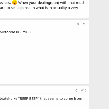
evices.
When your dealing(pun) with that much
rd to sell against, in what is in actuality a very
#9
s Motorola 800/900.
#10
a Nextel-Like "BEEP BEEP" that seems to come from