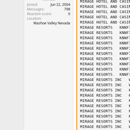
MIRAGE HOTEL AND CASI
Joined
Jun 22, 2004
MIRAGE HOTEL AND CASI
Messages
798
MIRAGE HOTEL AND CASI
Reaction score
0
MIRAGE HOTEL AND CASI
Location
MIRAGE HOTEL AND CASI
Washoe Valley Nevada
MIRAGE RESORTS   KNNF
MIRAGE RESORTS   KNNF
MIRAGE RESORTS   KNNF
MIRAGE RESORTS   KNNF
MIRAGE RESORTS   KNNF
MIRAGE RESORTS   KNNF
MIRAGE RESORTS   KNNF
MIRAGE RESORTS   KNNF
MIRAGE RESORTS   KNNF
MIRAGE RESORTS   KNNF
MIRAGE RESORTS INC   
MIRAGE RESORTS INC   
MIRAGE RESORTS INC   
MIRAGE RESORTS INC   
MIRAGE RESORTS INC   
MIRAGE RESORTS INC   
MIRAGE RESORTS INC   
MIRAGE RESORTS INC   
MIRAGE RESORTS INC   
MIRAGE RESORTS INC   