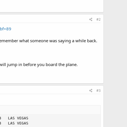
#2
bf=89
 I remember what someone was saying a while back.
ill jump in before you board the plane.
#3
   LAS VEGAS   

   LAS VEGAS   
