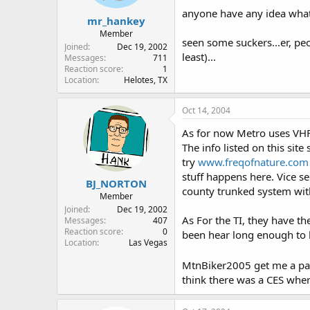
anyone have any idea what 
mr_hankey
Member
seen some suckers...er, pe
Joined
Dec 19, 2002
least)...
Messages
711
Reaction score
1
Location
Helotes, TX
Oct 14, 2004
As for now Metro uses VHF 
The info listed on this sit
try
www.freqofnature.com
stuff happens here. Vice s
BJ_NORTON
county trunked system wit
Member
Joined
Dec 19, 2002
As For the TI, they have th
Messages
407
Reaction score
0
been hear long enough to 
Location
Las Vegas
MtnBiker2005 get me a pass
think there was a CES when