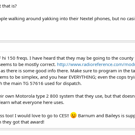
that is?
ople walking around yakking into their Nextel phones, but no cas
hi 150 freqs. I have heard that they may be going to the county t
e seems to be mostly correct.
http://www.radioreference.com/mo
as there is some good info there. Make sure to program in the tac
eems to be simplex, and you hear EVERYTHING; even the cops tryi
h the main TG 57616 used for dispatch.
eir own Motorola type 2 800 system that they use, but that doesn'
learn what everyone here uses.
 too! I would love to go to CES!!
Barnum and Baileys is suppo
 they got that award!