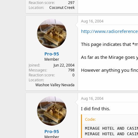
Reaction score
297
Location
Coconut Creek
Aug 16, 2004
http://www.radiorefere
This page indicates that 
Pro-95
As far as the Mirage goes 
Member
Joined
Jun 22, 2004
However anything you find 
Messages
798
Reaction score
0
Location
Washoe Valley Nevada
Aug 16, 2004
I did find this.
Code:
MIRAGE HOTEL AND CASI
Pro-95
MIRAGE HOTEL AND CASI
Member