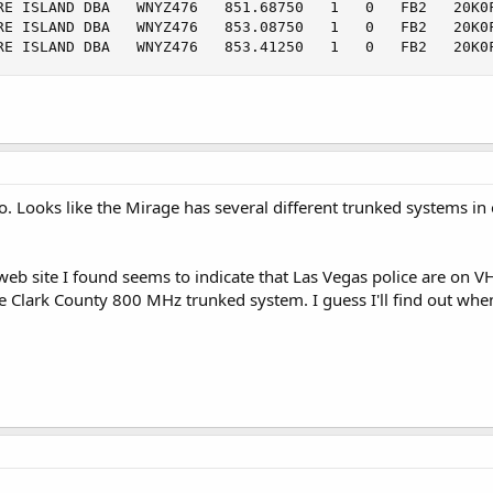
RE ISLAND DBA   WNYZ476   851.68750   1   0   FB2   20K0F
RE ISLAND DBA   WNYZ476   853.08750   1   0   FB2   20K0F
RE ISLAND DBA   WNYZ476   853.41250   1   0   FB2   20K0
o. Looks like the Mirage has several different trunked systems in 
 web site I found seems to indicate that Las Vegas police are on V
e Clark County 800 MHz trunked system. I guess I'll find out when 