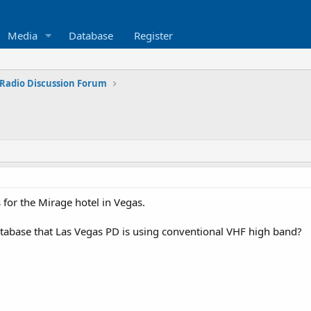
Media
Database
Register
Radio Discussion Forum
 for the Mirage hotel in Vegas.
atabase that Las Vegas PD is using conventional VHF high band?