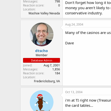
Messages
798
Don't forget how long it t
Reaction score
0
money you aren't likely to r
Location
conservative industry.
Washoe Valley Nevada
Aug 24, 2004
Many of the casinos are u
Dave
dtscho
Member
Database Admin
Joined
Aug 7, 2001
Messages
1,856
Reaction score
184
Location
Fredericksburg, VA
Oct 13, 2004
i'm at TI right now (Treas
the card tables...