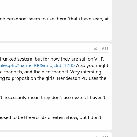
ino personnel seem to use them (that i have seen, at
#11
runked system, but for now they are still on VHF.
dules.php?name=RR&amp;ctid=1745
Also you might
 channels, and the Vice channel. Very intersting
ng to proposition the girls. Henderson PD uses the
t necessarily mean they don't use nextel. I haven't
sed to be the worlds greatest show, but I don't