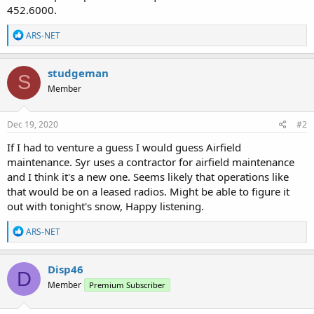
452.6000.
R
ARS-NET
e
a
c
studgeman
S
t
Member
i
o
n
s
Dec 19, 2020
#2
:
If I had to venture a guess I would guess Airfield
maintenance. Syr uses a contractor for airfield maintenance
and I think it's a new one. Seems likely that operations like
that would be on a leased radios. Might be able to figure it
out with tonight's snow, Happy listening.
R
ARS-NET
e
a
c
Disp46
D
t
Member
Premium Subscriber
i
o
n