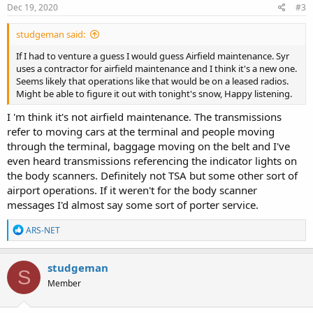
s
Dec 19, 2020
#3
:
studgeman said:
If I had to venture a guess I would guess Airfield maintenance. Syr
uses a contractor for airfield maintenance and I think it's a new one.
Seems likely that operations like that would be on a leased radios.
Might be able to figure it out with tonight's snow, Happy listening.
I 'm think it's not airfield maintenance. The transmissions
refer to moving cars at the terminal and people moving
through the terminal, baggage moving on the belt and I've
even heard transmissions referencing the indicator lights on
the body scanners. Definitely not TSA but some other sort of
airport operations. If it weren't for the body scanner
messages I'd almost say some sort of porter service.
R
ARS-NET
e
a
c
studgeman
S
t
Member
i
o
n