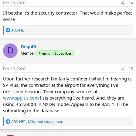
s
Dec 19, 2020
#4
:
Ill betcha it's the security contractor! That would make perfect
sense
R
ARS-NET
e
a
c
Disp46
D
t
Member
Premium Subscriber
i
o
n
s
Dec 19, 2020
#5
:
Upon further research I'm fairly confident what I'm hearing is
SP Plus, the contractor at the airport for everything I've
described hearing. Their company services at
www.spplus.com
lists everything I've heard. And, they are
using 452.6000 in NXDN mode. Appears to be RAN 1. I'll be
submitting to the database.
R
ARS-NET
,
k2hz
and
studgeman
e
a
c