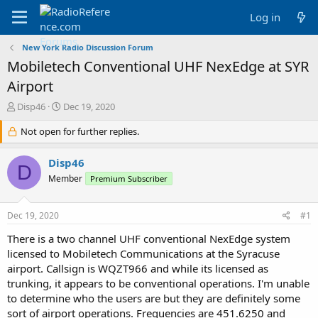
Log in
New York Radio Discussion Forum
Mobiletech Conventional UHF NexEdge at SYR
Airport
T
S
Disp46
Dec 19, 2020
h
t
r
Not open for further replies.
a
e
r
a
t
Disp46
D
d
d
Member
Premium Subscriber
s
a
t
t
a
e
Dec 19, 2020
#1
r
t
There is a two channel UHF conventional NexEdge system
e
licensed to Mobiletech Communications at the Syracuse
r
airport. Callsign is WQZT966 and while its licensed as
trunking, it appears to be conventional operations. I'm unable
to determine who the users are but they are definitely some
sort of airport operations. Frequencies are 451.6250 and