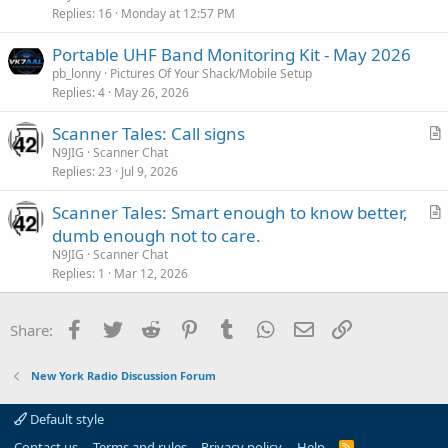
i
Replies
16
Monday at 12:57 PM
c
Portable UHF Band Monitoring Kit - May 2026
l
pb_lonny
Pictures Of Your Shack/Mobile Setup
e
Replies
4
May 26, 2026
Scanner Tales: Call signs
r
N9JIG
Scanner Chat
Replies
23
Jul 9, 2026
t
i
Scanner Tales: Smart enough to know better,
c
r
dumb enough not to care.
l
t
N9JIG
Scanner Chat
e
i
Replies
1
Mar 12, 2026
c
l
Facebook
Twitter
Reddit
Pinterest
Tumblr
WhatsApp
Email
Link
Share:
e
New York Radio Discussion Forum
Default style
Contact us
Terms and rules
Privacy policy
Help
R