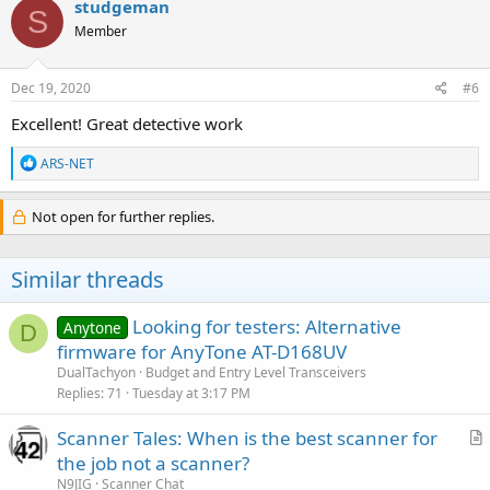
studgeman
S
t
Member
i
o
n
s
Dec 19, 2020
#6
:
Excellent! Great detective work
R
ARS-NET
e
a
c
Not open for further replies.
t
i
o
Similar threads
n
s
:
Looking for testers: Alternative
Anytone
D
firmware for AnyTone AT-D168UV
DualTachyon
Budget and Entry Level Transceivers
Replies
71
Tuesday at 3:17 PM
Scanner Tales: When is the best scanner for
r
the job not a scanner?
t
N9JIG
Scanner Chat