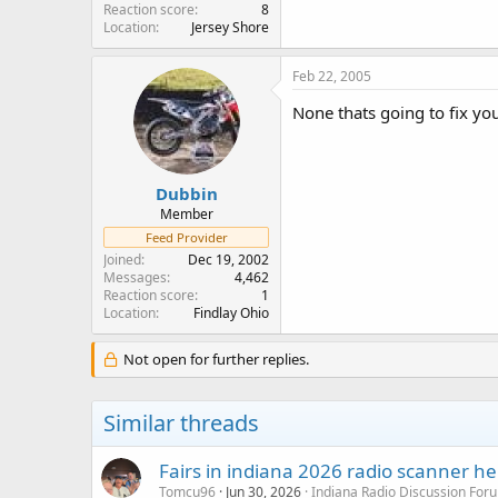
Reaction score
8
Location
Jersey Shore
Feb 22, 2005
None thats going to fix yo
Dubbin
Member
Feed Provider
Joined
Dec 19, 2002
Messages
4,462
Reaction score
1
Location
Findlay Ohio
Not open for further replies.
Similar threads
Fairs in indiana 2026 radio scanner he
Tomcu96
Jun 30, 2026
Indiana Radio Discussion For