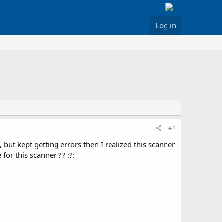
Log in
#1
but kept getting errors then I realized this scanner
or this scanner ?? :?: