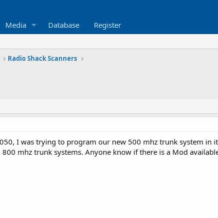
Media
Database
Register
Radio Shack Scanners
050, I was trying to program our new 500 mhz trunk system in it, 
g 800 mhz trunk systems. Anyone know if there is a Mod available f