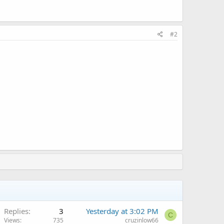
#2
Replies
3
Yesterday at 3:02 PM
C
Views
735
cruzinlow66