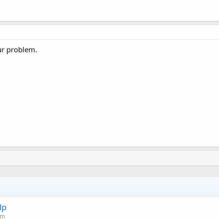
ur problem.
lp
um