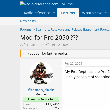
RadioReference
Forums
What's new
New posts
Forums
Scanners, Receivers and Related Equipment Forums
Mod for Pro 2050 ???
T
S
fireman_dude
Feb 22, 2005
h
t
r
Not open for further replies.
a
e
r
a
t
Feb 22, 2005
d
d
s
a
My Fire Dept has the Pro 2
t
t
is only capable of scannin
a
e
r
t
fireman_dude
e
Member
r
Premium Subscriber
Joined
Jul 11, 2004
Messages
212