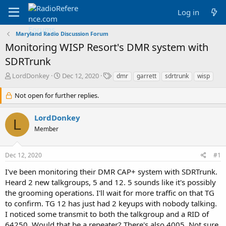
Log in
Maryland Radio Discussion Forum
Monitoring WISP Resort's DMR system with
SDRTrunk
T
S
T
LordDonkey
Dec 12, 2020
dmr
garrett
sdrtrunk
wisp
h
t
a
r
a
g
Not open for further replies.
e
r
s
a
t
LordDonkey
d
d
L
Member
s
a
t
t
a
e
Dec 12, 2020
#1
r
t
I've been monitoring their DMR CAP+ system with SDRTrunk.
e
Heard 2 new talkgroups, 5 and 12. 5 sounds like it's possibly
r
the grooming operations. I'll wait for more traffic on that TG
to confirm. TG 12 has just had 2 keyups with nobody talking.
I noticed some transmit to both the talkgroup and a RID of
64250. Would that be a repeater? There's also 4005. Not sure