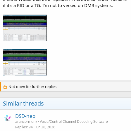
if it's a RID or a TG. I'm not to versed on DMR systems.
Not open for further replies.
Similar threads
DSD-neo
arancormonk
Voice/Control Channel Decoding Software
Replies
94
Jun 28, 2026