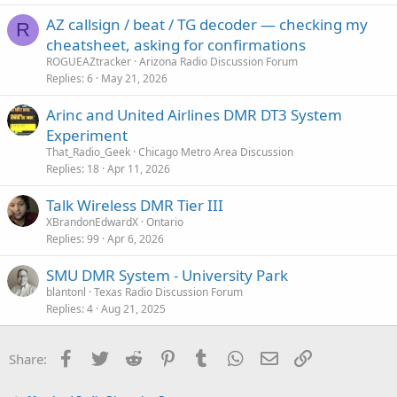
AZ callsign / beat / TG decoder — checking my
R
cheatsheet, asking for confirmations
ROGUEAZtracker
Arizona Radio Discussion Forum
Replies
6
May 21, 2026
Arinc and United Airlines DMR DT3 System
Experiment
That_Radio_Geek
Chicago Metro Area Discussion
Replies
18
Apr 11, 2026
Talk Wireless DMR Tier III
XBrandonEdwardX
Ontario
Replies
99
Apr 6, 2026
SMU DMR System - University Park
blantonl
Texas Radio Discussion Forum
Replies
4
Aug 21, 2025
Facebook
Twitter
Reddit
Pinterest
Tumblr
WhatsApp
Email
Link
Share: