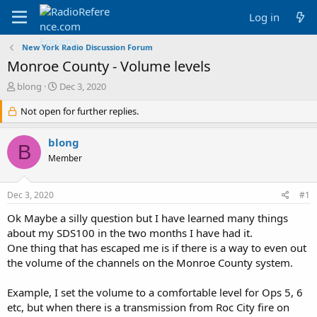
Log in
New York Radio Discussion Forum
Monroe County - Volume levels
T
S
blong
Dec 3, 2020
h
t
r
Not open for further replies.
a
e
r
a
t
blong
B
d
d
Member
s
a
t
t
a
e
Dec 3, 2020
#1
r
t
Ok Maybe a silly question but I have learned many things
e
about my SDS100 in the two months I have had it.
r
One thing that has escaped me is if there is a way to even out
the volume of the channels on the Monroe County system.
Example, I set the volume to a comfortable level for Ops 5, 6
etc, but when there is a transmission from Roc City fire on