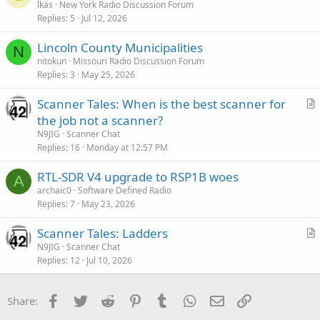
lkas
New York Radio Discussion Forum
Replies
5
Jul 12, 2026
Lincoln County Municipalities
N
nitokun
Missouri Radio Discussion Forum
Replies
3
May 25, 2026
Scanner Tales: When is the best scanner for
r
the job not a scanner?
t
N9JIG
Scanner Chat
i
Replies
16
Monday at 12:57 PM
c
RTL-SDR V4 upgrade to RSP1B woes
l
A
archaic0
Software Defined Radio
e
Replies
7
May 23, 2026
Scanner Tales: Ladders
r
N9JIG
Scanner Chat
Replies
12
Jul 10, 2026
t
i
c
Facebook
Twitter
Reddit
Pinterest
Tumblr
WhatsApp
Email
Link
Share:
l