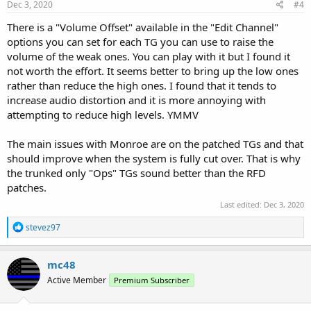
Dec 3, 2020
#4
There is a "Volume Offset" available in the "Edit Channel"
options you can set for each TG you can use to raise the
volume of the weak ones. You can play with it but I found it
not worth the effort. It seems better to bring up the low ones
rather than reduce the high ones. I found that it tends to
increase audio distortion and it is more annoying with
attempting to reduce high levels. YMMV
The main issues with Monroe are on the patched TGs and that
should improve when the system is fully cut over. That is why
the trunked only "Ops" TGs sound better than the RFD
patches.
Last edited:
Dec 3, 2020
R
stevez97
e
a
c
mc48
t
Active Member
Premium Subscriber
i
o
n