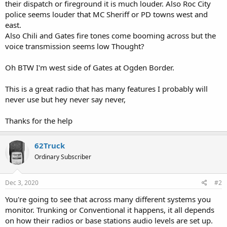
their dispatch or fireground it is much louder. Also Roc City
police seems louder that MC Sheriff or PD towns west and
east.
Also Chili and Gates fire tones come booming across but the
voice transmission seems low Thought?
Oh BTW I'm west side of Gates at Ogden Border.
This is a great radio that has many features I probably will
never use but hey never say never,
Thanks for the help
62Truck
Ordinary Subscriber
Dec 3, 2020
#2
You're going to see that across many different systems you
monitor. Trunking or Conventional it happens, it all depends
on how their radios or base stations audio levels are set up.