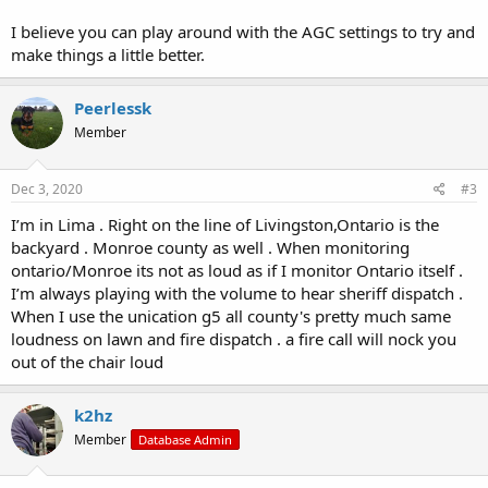
I believe you can play around with the AGC settings to try and
make things a little better.
Peerlessk
Member
Dec 3, 2020
#3
I’m in Lima . Right on the line of Livingston,Ontario is the
backyard . Monroe county as well . When monitoring
ontario/Monroe its not as loud as if I monitor Ontario itself .
I’m always playing with the volume to hear sheriff dispatch .
When I use the unication g5 all county's pretty much same
loudness on lawn and fire dispatch . a fire call will nock you
out of the chair loud
k2hz
Member
Database Admin