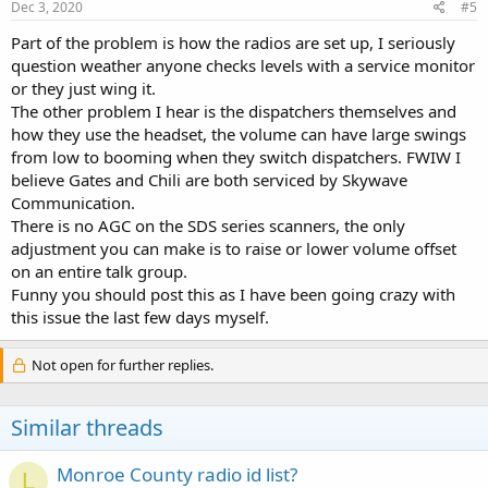
s
Dec 3, 2020
#5
:
Part of the problem is how the radios are set up, I seriously
question weather anyone checks levels with a service monitor
or they just wing it.
The other problem I hear is the dispatchers themselves and
how they use the headset, the volume can have large swings
from low to booming when they switch dispatchers. FWIW I
believe Gates and Chili are both serviced by Skywave
Communication.
There is no AGC on the SDS series scanners, the only
adjustment you can make is to raise or lower volume offset
on an entire talk group.
Funny you should post this as I have been going crazy with
this issue the last few days myself.
Not open for further replies.
Similar threads
Monroe County radio id list?
L