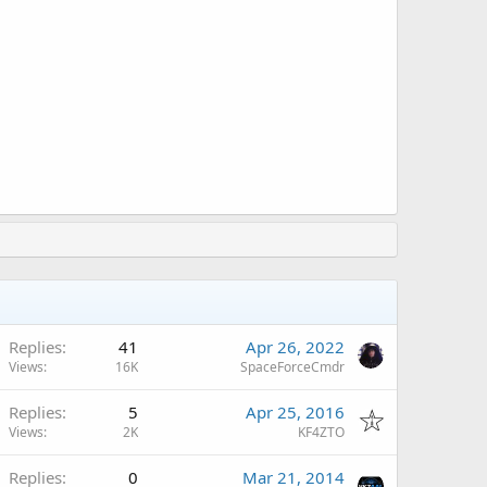
Replies
41
Apr 26, 2022
Views
16K
SpaceForceCmdr
Replies
5
Apr 25, 2016
Views
2K
KF4ZTO
Replies
0
Mar 21, 2014