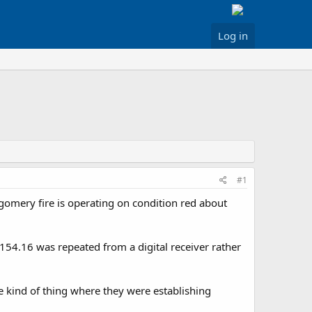
Log in
#1
omery fire is operating on condition red about
54.16 was repeated from a digital receiver rather
e kind of thing where they were establishing