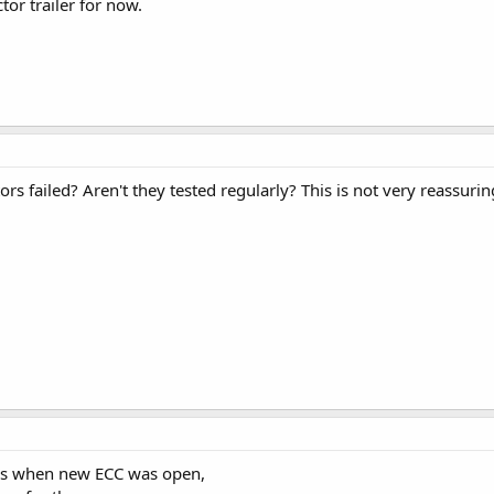
tor trailer for now.
s failed? Aren't they tested regularly? This is not very reassuring
ors when new ECC was open,