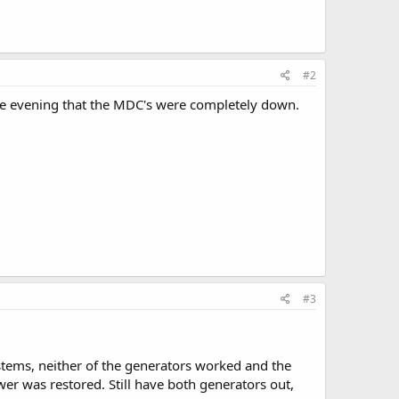
#2
he evening that the MDC's were completely down.
#3
systems, neither of the generators worked and the
er was restored. Still have both generators out,