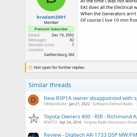
At the time I was not work
EAI does all the Electrical 
When the Generators arn't
bradam2001
Of course I live 10 min fr
Member
Premium Subscriber
Joined
Dec 19, 2002
Messages
82
Reaction score
7
Location
Gaithersburg, Md
Not open for further replies.
Similar threads
New RSP1A owner disappointed with s
D
DBMandrake
Jan 21, 2022
Software Defined Radio
Toyota Owners 400 - RIR - Richmond A
KF4ZTO
Apr 24, 2016
Virginia Radio Discussion Foru
Review - Digitech AR-1733 DSP MW/FM