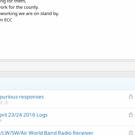
ing for them,
work for the county.
 working we are on stand by.
om ECC
L
purious responses
o
2
3
c
L
pril 23/24 2016 Logs
k
o
m
e
c
d
L
/LW/SW/Air World Band Radio Receiver
k