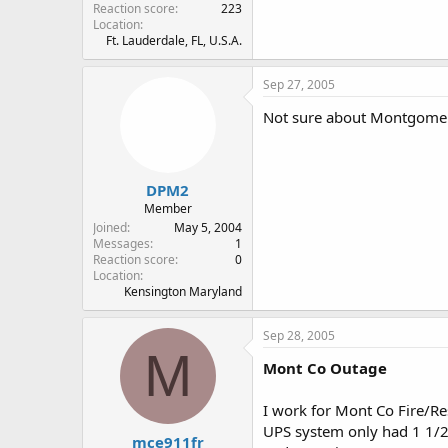
Reaction score
223
Location
Ft. Lauderdale, FL, U.S.A.
Sep 27, 2005
Not sure about Montgomery
DPM2
Member
Joined
May 5, 2004
Messages
1
Reaction score
0
Location
Kensington Maryland
Sep 28, 2005
M
Mont Co Outage
I work for Mont Co Fire/Res
UPS system only had 1 1/2 
mce911fr