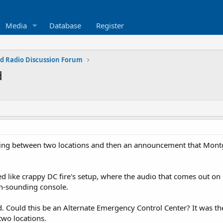
Media
Database
Register
d Radio Discussion Forum
d
sting between two locations and then an announcement that Montg
ike crappy DC fire's setup, where the audio that comes out on 1
n-sounding console.
 Could this be an Alternate Emergency Control Center? It was th
wo locations.