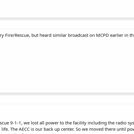
 Fire/Rescue, but heard similar broadcast on MCPD earlier in t
cue 9-1-1, we lost all power to the facility including the radio 
life. The AECC is our back up center. So we moved there until pow