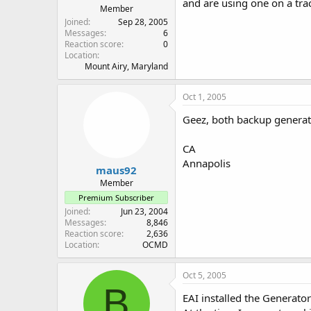
and are using one on a trac
Member
Joined
Sep 28, 2005
Messages
6
Reaction score
0
Location
Mount Airy, Maryland
Oct 1, 2005
Geez, both backup generator
CA
Annapolis
maus92
Member
Premium Subscriber
Joined
Jun 23, 2004
Messages
8,846
Reaction score
2,636
Location
OCMD
Oct 5, 2005
B
EAI installed the Generat