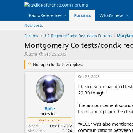
RadioReference
Forums
What's new
New posts
Forums
U.S. Regional Radio Discussion Forums
Marylan
Montgomery Co tests/condx re
T
S
Bote
Sep 26, 2005
h
t
r
Not open for further replies.
a
e
r
a
t
Sep 26, 2005
d
d
s
a
I heard some nastified te
t
t
22:30 tonight.
a
e
r
The announcement sounded l
t
Bote
than coming from the clea
e
know-it-all
r
Feed Provider
"AECC" was also mentioned.
Joined
Dec 19, 2002
communications between t
Messages
1,124