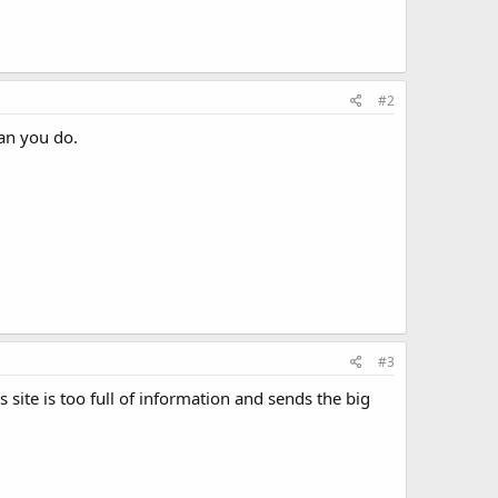
#2
an you do.
#3
 site is too full of information and sends the big