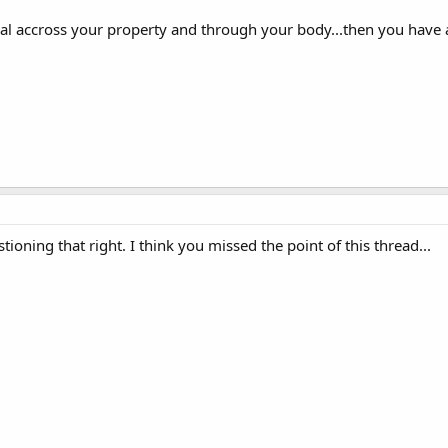
al accross your property and through your body...then you have a 
ioning that right. I think you missed the point of this thread...