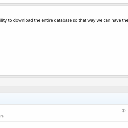
lity to download the entire database so that way we can have the
u
are
e
s