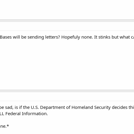
es will be sending letters? Hopefuly none. It stinks but what c
e sad, is if the U.S. Department of Homeland Security decides this
LL Federal Information.
one.*