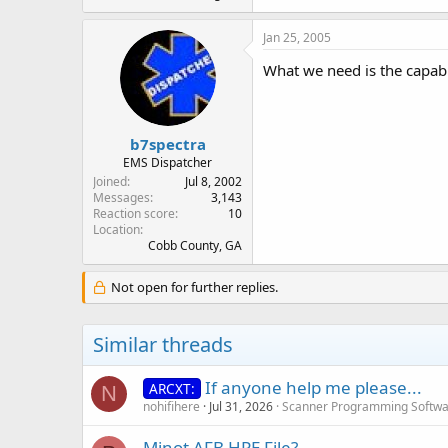
Jan 25, 2005
What we need is the capabi
b7spectra
EMS Dispatcher
Joined
Jul 8, 2002
Messages
3,143
Reaction score
10
Location
Cobb County, GA
Not open for further replies.
Similar threads
If anyone help me please...
ARCXT:
N
nohifihere
Jul 31, 2026
Scanner Programming Softw
Minot AFB HPE File?