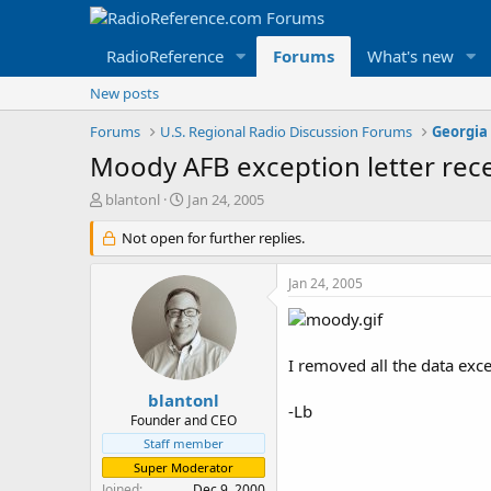
RadioReference
Forums
What's new
New posts
Forums
U.S. Regional Radio Discussion Forums
Georgia
Moody AFB exception letter rec
T
S
blantonl
Jan 24, 2005
h
t
r
Not open for further replies.
a
e
r
a
t
Jan 24, 2005
d
d
s
a
t
t
a
e
I removed all the data exce
r
t
blantonl
-Lb
e
Founder and CEO
r
Staff member
Super Moderator
Joined
Dec 9, 2000