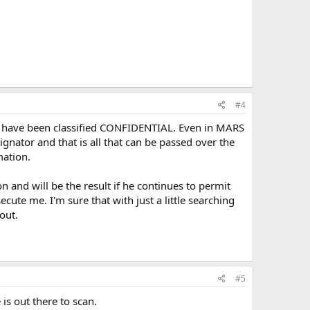
#4
nd have been classified CONFIDENTIAL. Even in MARS
gnator and that is all that can be passed over the
mation.
on and will be the result if he continues to permit
ute me. I'm sure that with just a little searching
out.
#5
is out there to scan.