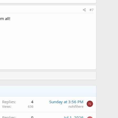
#7
m all!
Q
Replies
4
Sunday at 3:56 PM
N
Views
636
nohifihere
Replies
0
Jul 1, 2026