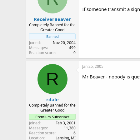
If someone transmit a sign
ReceiverBeaver
Completely Banned for the
Greater Good
Banned
Joined
Nov 20, 2004
Messages
499
Reaction score
0
Jan 25, 2005
R
Mr Beaver - nobody is quest
rdale
Completely Banned for the
Greater Good
Premium Subscriber
Joined
Feb 3, 2001
Messages
11,380
Reaction score
6
Location
Lansing, MI