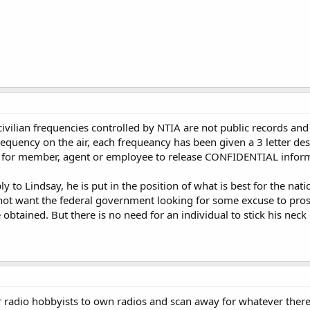
ivilian frequencies controlled by NTIA are not public records a
equency on the air, each frequeancy has been given a 3 letter desi
 law for member, agent or employee to release CONFIDENTIAL infor
y to Lindsay, he is put in the position of what is best for the nati
not want the federal government looking for some excuse to prosec
 obtained. But there is no need for an individual to stick his neck 
for radio hobbyists to own radios and scan away for whatever there 