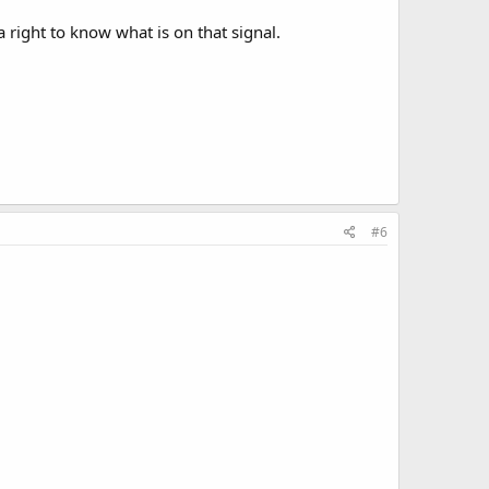
right to know what is on that signal.
#6