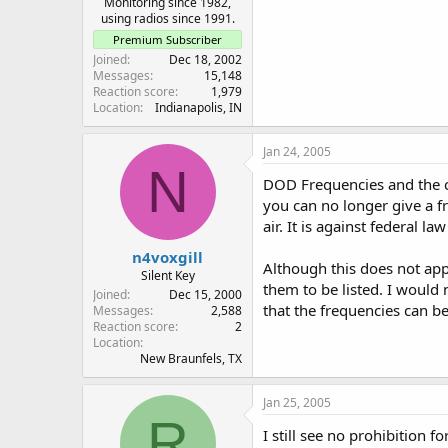
Monitoring since 1982,
using radios since 1991.
Premium Subscriber
Joined
Dec 18, 2002
Messages
15,148
Reaction score
1,979
Location
Indianapolis, IN
Jan 24, 2005
N
DOD Frequencies and the c
you can no longer give a fr
air. It is against federal
n4voxgill
Although this does not appl
Silent Key
them to be listed. I would 
Joined
Dec 15, 2000
that the frequencies can be
Messages
2,588
Reaction score
2
Location
New Braunfels, TX
Jan 25, 2005
R
I still see no prohibition 