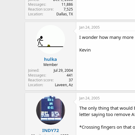
Messages
11,886
Reaction score
7,525
Location
Dallas, TX
Jan 24, 2005
I wonder how many more Bas
Kevin
hulka
Member
Joined
Jul 29, 2004
Messages
441
Reaction score
37
Location
Laveen, Az
Jan 24, 2005
The only thing that would b
letter saying too remove A
*Crossing fingers on that 
INDY72