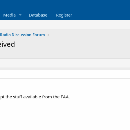
Media
Database
Register
 Radio Discussion Forum
eived
pt the stuff available from the FAA.