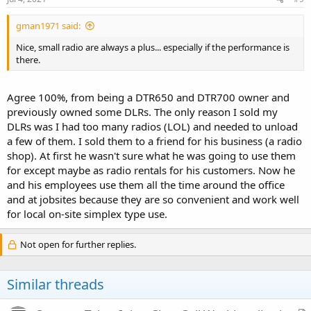
gman1971 said:
Nice, small radio are always a plus... especially if the performance is
there.
Agree 100%, from being a DTR650 and DTR700 owner and
previously owned some DLRs. The only reason I sold my
DLRs was I had too many radios (LOL) and needed to unload
a few of them. I sold them to a friend for his business (a radio
shop). At first he wasn't sure what he was going to use them
for except maybe as radio rentals for his customers. Now he
and his employees use them all the time around the office
and at jobsites because they are so convenient and work well
for local on-site simplex type use.
Not open for further replies.
Similar threads