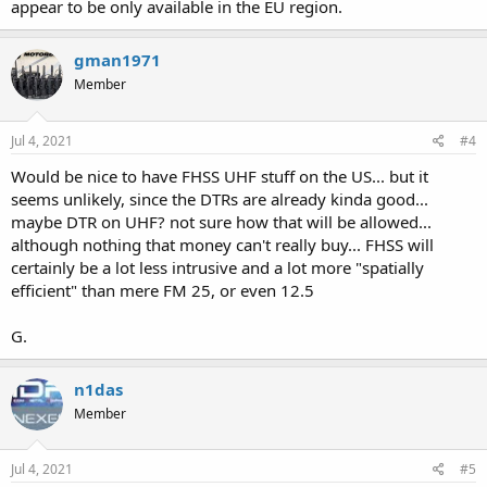
appear to be only available in the EU region.
gman1971
Member
Jul 4, 2021
#4
Would be nice to have FHSS UHF stuff on the US... but it
seems unlikely, since the DTRs are already kinda good...
maybe DTR on UHF? not sure how that will be allowed...
although nothing that money can't really buy... FHSS will
certainly be a lot less intrusive and a lot more "spatially
efficient" than mere FM 25, or even 12.5
G.
n1das
Member
Jul 4, 2021
#5