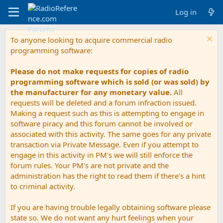
Log in
To anyone looking to acquire commercial radio
programming software:
Please do not make requests for copies of radio
programming software which is sold (or was sold) by
the manufacturer for any monetary value.
All
requests will be deleted and a forum infraction issued.
Making a request such as this is attempting to engage in
software piracy and this forum cannot be involved or
associated with this activity. The same goes for any private
transaction via Private Message. Even if you attempt to
engage in this activity in PM's we will still enforce the
forum rules. Your PM's are not private and the
administration has the right to read them if there's a hint
to criminal activity.
If you are having trouble legally obtaining software please
state so. We do not want any hurt feelings when your