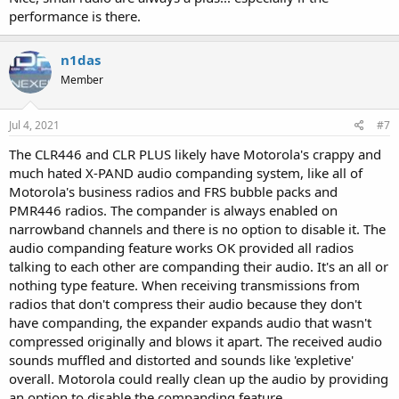
performance is there.
n1das
Member
Jul 4, 2021
#7
The CLR446 and CLR PLUS likely have Motorola's crappy and
much hated X-PAND audio companding system, like all of
Motorola's business radios and FRS bubble packs and
PMR446 radios. The compander is always enabled on
narrowband channels and there is no option to disable it. The
audio companding feature works OK provided all radios
talking to each other are companding their audio. It's an all or
nothing type feature. When receiving transmissions from
radios that don't compress their audio because they don't
have companding, the expander expands audio that wasn't
compressed originally and blows it apart. The received audio
sounds muffled and distorted and sounds like 'expletive'
overall. Motorola could really clean up the audio by providing
an option to disable the companding feature.