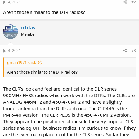
Jul 4, 2021
#2
Aren't those similar to the DTR radios?
n1das
Member
Jul 4, 2021
#3
gman1971 said:
Aren't those similar to the DTR radios?
The CLR's look and feel are identical to the DLR series
900MHz FHSS radios which work with the DTRs. The CLRs are
ANALOG 446MHz and 450-470MHz and have a slightly
longer antenna than the DLR's antenna. The CLR446 is the
PMR446 version. The CLR PLUS is the 450-470MHz version.
They appear to be positioned alongside the very popular CLS
series analog UHF business radios. I'm curious to know if they
are the eventual replacement for the CLS series. So far they