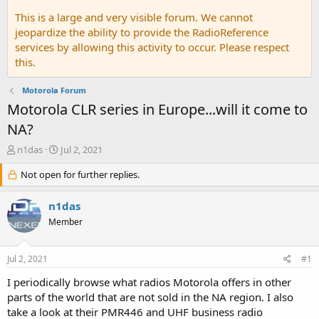
This is a large and very visible forum. We cannot
jeopardize the ability to provide the RadioReference
services by allowing this activity to occur. Please respect
this.
Motorola Forum
Motorola CLR series in Europe...will it come to
NA?
T
S
n1das
Jul 2, 2021
h
t
r
Not open for further replies.
a
e
r
a
t
n1das
d
d
Member
s
a
t
t
a
e
Jul 2, 2021
#1
r
t
I periodically browse what radios Motorola offers in other
e
parts of the world that are not sold in the NA region. I also
r
take a look at their PMR446 and UHF business radio