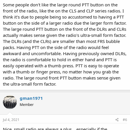
Some people don't like the large round PTT button on the
front of the radio, like the on the CLS and CLP series radios. I
think it's due to people being so accustomed to having a PTT
button on the side of a larger radio due the larger form factor.
The large round PTT button on the front of the DLRs and CLRs
actually makes sense given the radio's ultra-small form factor.
The DLRs (and the CLRs) are smaller than most FRS bubble
packs. Having PTT on the side of the radio would feel
awkward and uncomfortable. Having previously owned DLRs,
the radio is comfortable to hold in either hand and PTT is
easily operated with a thumb press. PTT is easy to operate
with a thumb or finger press, no matter how you grab the
radio. The large round front PTT button makes sense given
the ultra-small form factor.
gman1971
Member
Jul 4, 2021
#6
Nice, small radio are always a plus... especially if the