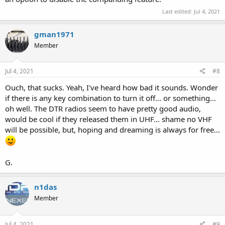
Last edited:
Jul 4, 2021
gman1971
Member
Jul 4, 2021
#8
Ouch, that sucks. Yeah, I've heard how bad it sounds. Wonder
if there is any key combination to turn it off... or something...
oh well. The DTR radios seem to have pretty good audio,
would be cool if they released them in UHF... shame no VHF
will be possible, but, hoping and dreaming is always for free...
G.
n1das
Member
Jul 4, 2021
#9