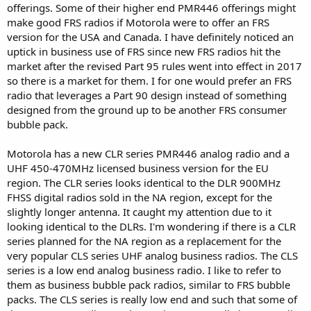
offerings. Some of their higher end PMR446 offerings might
make good FRS radios if Motorola were to offer an FRS
version for the USA and Canada. I have definitely noticed an
uptick in business use of FRS since new FRS radios hit the
market after the revised Part 95 rules went into effect in 2017
so there is a market for them. I for one would prefer an FRS
radio that leverages a Part 90 design instead of something
designed from the ground up to be another FRS consumer
bubble pack.
Motorola has a new CLR series PMR446 analog radio and a
UHF 450-470MHz licensed business version for the EU
region. The CLR series looks identical to the DLR 900MHz
FHSS digital radios sold in the NA region, except for the
slightly longer antenna. It caught my attention due to it
looking identical to the DLRs. I'm wondering if there is a CLR
series planned for the NA region as a replacement for the
very popular CLS series UHF analog business radios. The CLS
series is a low end analog business radio. I like to refer to
them as business bubble pack radios, similar to FRS bubble
packs. The CLS series is really low end and such that some of