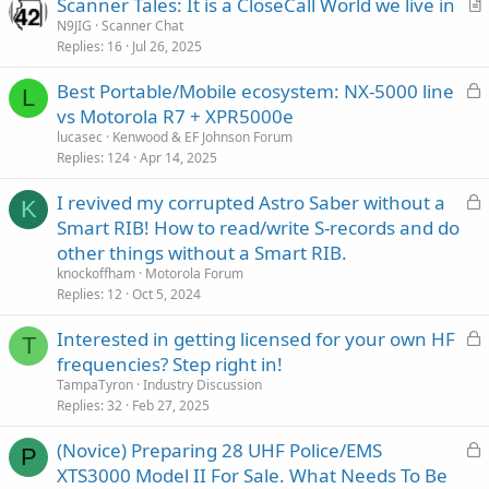
Scanner Tales: It is a CloseCall World we live in
r
N9JIG
Scanner Chat
Replies
16
Jul 26, 2025
t
i
L
Best Portable/Mobile ecosystem: NX-5000 line
c
L
o
vs Motorola R7 + XPR5000e
l
c
lucasec
Kenwood & EF Johnson Forum
e
k
Replies
124
Apr 14, 2025
e
L
I revived my corrupted Astro Saber without a
d
K
o
Smart RIB! How to read/write S-records and do
c
other things without a Smart RIB.
k
knockoffham
Motorola Forum
e
Replies
12
Oct 5, 2024
d
L
Interested in getting licensed for your own HF
T
o
frequencies? Step right in!
c
TampaTyron
Industry Discussion
k
Replies
32
Feb 27, 2025
e
L
(Novice) Preparing 28 UHF Police/EMS
d
P
o
XTS3000 Model II For Sale. What Needs To Be