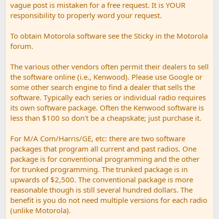
vague post is mistaken for a free request. It is YOUR
responsibility to properly word your request.
To obtain Motorola software see the Sticky in the Motorola
forum.
The various other vendors often permit their dealers to sell
the software online (i.e., Kenwood). Please use Google or
some other search engine to find a dealer that sells the
software. Typically each series or individual radio requires
its own software package. Often the Kenwood software is
less than $100 so don't be a cheapskate; just purchase it.
For M/A Com/Harris/GE, etc: there are two software
packages that program all current and past radios. One
package is for conventional programming and the other
for trunked programming. The trunked package is in
upwards of $2,500. The conventional package is more
reasonable though is still several hundred dollars. The
benefit is you do not need multiple versions for each radio
(unlike Motorola).