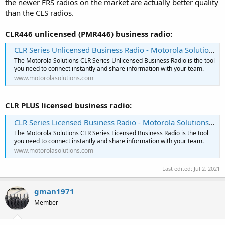
the newer FRS radios on the market are actually better quality
than the CLS radios.
CLR446 unlicensed (PMR446) business radio:
CLR Series Unlicensed Business Radio - Motorola Solutions EMEA
The Motorola Solutions CLR Series Unlicensed Business Radio is the tool
you need to connect instantly and share information with your team.
www.motorolasolutions.com
CLR PLUS licensed business radio:
CLR Series Licensed Business Radio - Motorola Solutions EMEA
The Motorola Solutions CLR Series Licensed Business Radio is the tool
you need to connect instantly and share information with your team.
www.motorolasolutions.com
Last edited:
Jul 2, 2021
gman1971
Member