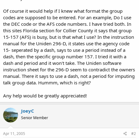
Of course it would help if I knew what format the group
codes are supposed to be entered. For an example, Do I use
the DEC code or the AFS code numbers. I have tried both. In
this sites Florida section for Collier County it says that group
15-157 (AFS) is busy, but is that what I use? In the instruction
manual for the Uniden 296-D, it states use the agency code
15- seperated by a dash, says to use a period instead of a
dash, then the specific group number 157. I tried it with a
dash and period and it won't take. The Uniden software
instruction sheet for the 296-D seem to contradict the owners
manual. There it says to use a dash, not a period for imputing
talk group data. Hummm, which is right?
Any help would be greatly appreciated!
JoeyC
Senior Member
Apr 11, 2005
#2