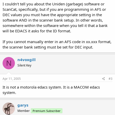
I couldn't tell you about the Uniden (garbage) software or
ScanCat, specifically, but if you are programming in AFS or
DEC values you must have the appropriate setting in the
software AND in the scanner bank setup. In other words,
somewhere within the software when you tell it that a bank
will be EDACS it asks for the ID format.
If you cannot manually enter in an AFS code in xx.xxx format,
the scanner bank setting must be set for DEC input.
n4voxgill
N
Silent Key
Apr 11, 2005
#3
It is not a motorola edacs system. It is a MACOM edacs
system.
garys
Member
Premium Subscriber