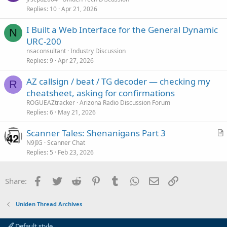
e
Replies
10
Apr 21, 2026
I Built a Web Interface for the General Dynamic
N
URC-200
nsaconsultant
Industry Discussion
Replies
9
Apr 27, 2026
AZ callsign / beat / TG decoder — checking my
R
cheatsheet, asking for confirmations
ROGUEAZtracker
Arizona Radio Discussion Forum
Replies
6
May 21, 2026
Scanner Tales: Shenanigans Part 3
r
N9JIG
Scanner Chat
Replies
5
Feb 23, 2026
t
i
c
Facebook
Twitter
Reddit
Pinterest
Tumblr
WhatsApp
Email
Link
Share:
l
e
Uniden Thread Archives
Default style