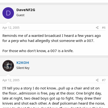
DaveNF2G
D
Guest
Apr 12, 2005
#6
Reminds me of a wanted broadcast I heard a few years ago
for a perp who had allegedly shot someone with a 007.
For those who don't know, a 007 is a knife.
K2KOH
Silent Key
Apr 12, 2005
#7
I'll tell you a story I do not know...pull up a chair and sit on
the floor...admission is free, pay at the door. One bright day,
late at night, two dead boys got up to fight. They drew their
knives and shot each other. A deaf policeman heard the noise,