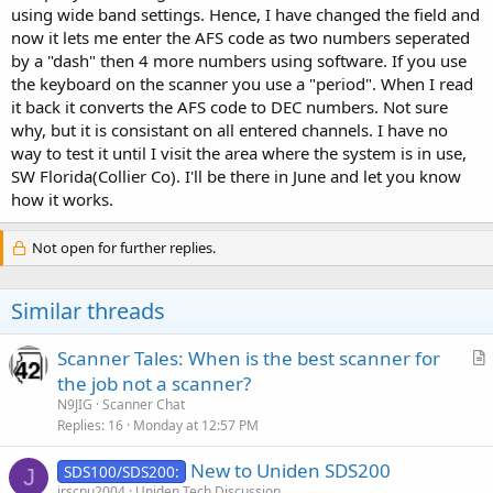
using wide band settings. Hence, I have changed the field and
now it lets me enter the AFS code as two numbers seperated
by a "dash" then 4 more numbers using software. If you use
the keyboard on the scanner you use a "period". When I read
it back it converts the AFS code to DEC numbers. Not sure
why, but it is consistant on all entered channels. I have no
way to test it until I visit the area where the system is in use,
SW Florida(Collier Co). I'll be there in June and let you know
how it works.
Not open for further replies.
Similar threads
Scanner Tales: When is the best scanner for
r
the job not a scanner?
t
N9JIG
Scanner Chat
i
Replies
16
Monday at 12:57 PM
c
New to Uniden SDS200
l
SDS100/SDS200:
J
jrscpu2004
Uniden Tech Discussion