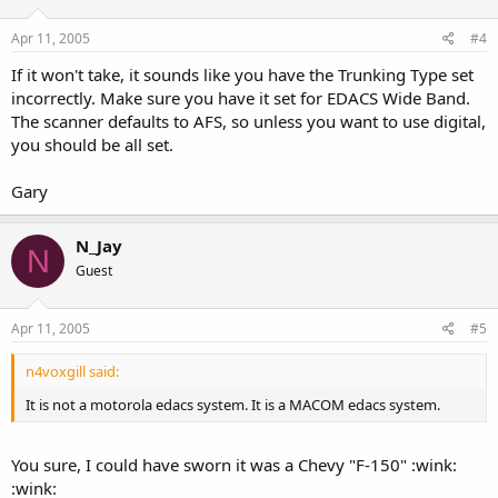
Apr 11, 2005
#4
If it won't take, it sounds like you have the Trunking Type set
incorrectly. Make sure you have it set for EDACS Wide Band.
The scanner defaults to AFS, so unless you want to use digital,
you should be all set.
Gary
N_Jay
N
Guest
Apr 11, 2005
#5
n4voxgill said:
It is not a motorola edacs system. It is a MACOM edacs system.
You sure, I could have sworn it was a Chevy "F-150" :wink:
:wink: