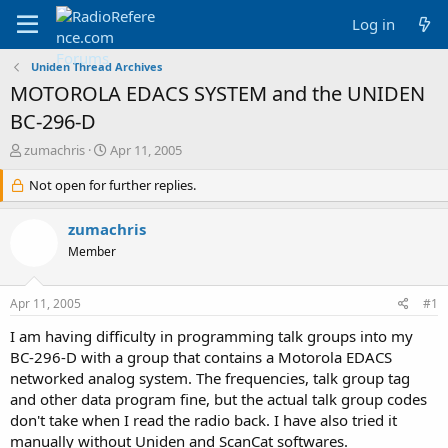
Log in
Uniden Thread Archives
MOTOROLA EDACS SYSTEM and the UNIDEN
BC-296-D
T
S
zumachris
Apr 11, 2005
h
t
r
Not open for further replies.
a
e
r
a
t
zumachris
d
d
Member
s
a
t
t
a
e
Apr 11, 2005
#1
r
t
I am having difficulty in programming talk groups into my
e
BC-296-D with a group that contains a Motorola EDACS
r
networked analog system. The frequencies, talk group tag
and other data program fine, but the actual talk group codes
don't take when I read the radio back. I have also tried it
manually without Uniden and ScanCat softwares.