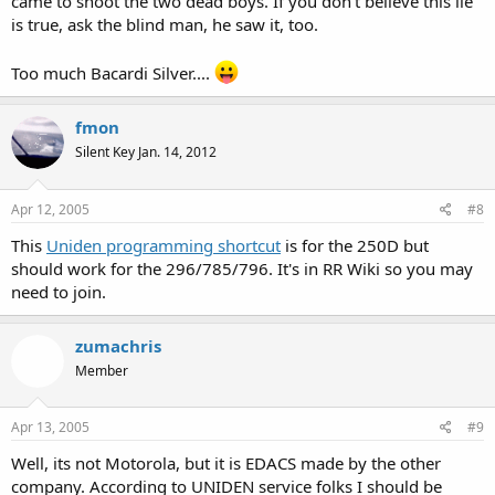
came to shoot the two dead boys. If you don't believe this lie
is true, ask the blind man, he saw it, too.
Too much Bacardi Silver....
fmon
Silent Key Jan. 14, 2012
Apr 12, 2005
#8
This
Uniden programming shortcut
is for the 250D but
should work for the 296/785/796. It's in RR Wiki so you may
need to join.
zumachris
Member
Apr 13, 2005
#9
Well, its not Motorola, but it is EDACS made by the other
company. According to UNIDEN service folks I should be