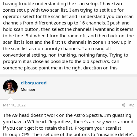
having trouble understanding the scan setup. I have two
zones set up with two scan list. I am trying to set it up for
operator select for the scan list and I understand you can scan
channels from different zones up to 16 channels. I push and
hold scan button, then select the channels i want and it seems
to be fine. But when I turn the radio off, and then back on, the
scan list is lost and the first 16 channels in zone 1 show up in
the scan list as non priority channels. I am using all
conventional setting, non trunking, nothing fancy. Trying to
program it as close as possible to the old spectra's. Can
someone please point me in the right direction on this.
clbsquared
Member
Mar 10, 2022
#2
The A9 head doesn't work on the Astro Spectra. I'm guessing
you have a W9 head. Regardless, there's an easy work around
if you can't get it to retain the list. Program your scanlist
through CPS. Then set one of the buttons to "nuisance delete".