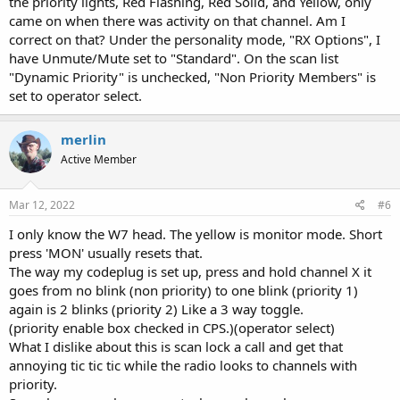
the priority lights, Red Flashing, Red Solid, and Yellow, only
came on when there was activity on that channel. Am I
correct on that? Under the personality mode, "RX Options", I
have Unmute/Mute set to "Standard". On the scan list
"Dynamic Priority" is unchecked, "Non Priority Members" is
set to operator select.
merlin
Active Member
Mar 12, 2022
#6
I only know the W7 head. The yellow is monitor mode. Short
press 'MON' usually resets that.
The way my codeplug is set up, press and hold channel X it
goes from no blink (non priority) to one blink (priority 1)
again is 2 blinks (priority 2) Like a 3 way toggle.
(priority enable box checked in CPS.)(operator select)
What I dislike about this is scan lock a call and get that
annoying tic tic tic while the radio looks to channels with
priority.