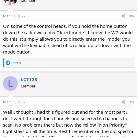
Member
Mar 11, 2022
#4
On some of the control heads, if you hold the home button
down the radio will enter “direct mode”. I know the W7 would
do this. It simply allows you to directly enter the “mode” you
want via the keypad instead of scrolling up or down with the
mode button.
R
merlin
e
a
c
LCT123
L
t
Member
i
o
n
s
Mar 12, 2022
#5
:
Well I thought I had this figured out and for the most part I
do. I went through the channels and selected 6 channels to
scan. No problems there but now the Yellow "Non Priority"
light stays on all the time. Best I remember on the old spectra