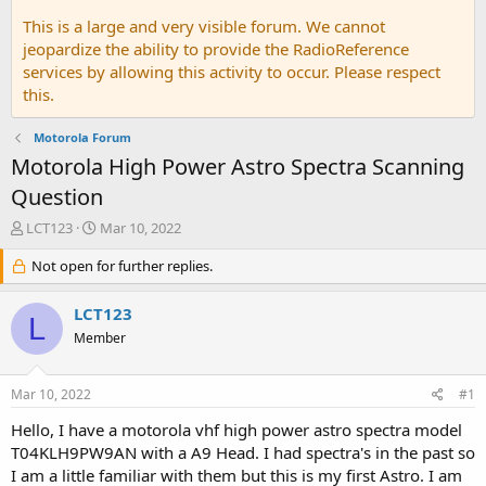
This is a large and very visible forum. We cannot
jeopardize the ability to provide the RadioReference
services by allowing this activity to occur. Please respect
this.
Motorola Forum
Motorola High Power Astro Spectra Scanning
Question
T
S
LCT123
Mar 10, 2022
h
t
r
Not open for further replies.
a
e
r
a
t
LCT123
L
d
d
Member
s
a
t
t
a
e
Mar 10, 2022
#1
r
t
Hello, I have a motorola vhf high power astro spectra model
e
T04KLH9PW9AN with a A9 Head. I had spectra's in the past so
r
I am a little familiar with them but this is my first Astro. I am