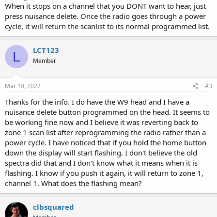
When it stops on a channel that you DONT want to hear, just
press nuisance delete. Once the radio goes through a power
cycle, it will return the scanlist to its normal programmed list.
LCT123
L
Member
Mar 10, 2022
#3
Thanks for the info. I do have the W9 head and I have a
nuisance delete button programmed on the head. It seems to
be working fine now and I believe it was reverting back to
zone 1 scan list after reprogramming the radio rather than a
power cycle. I have noticed that if you hold the home button
down the display will start flashing. I don't believe the old
spectra did that and I don't know what it means when it is
flashing. I know if you push it again, it will return to zone 1,
channel 1. What does the flashing mean?
clbsquared