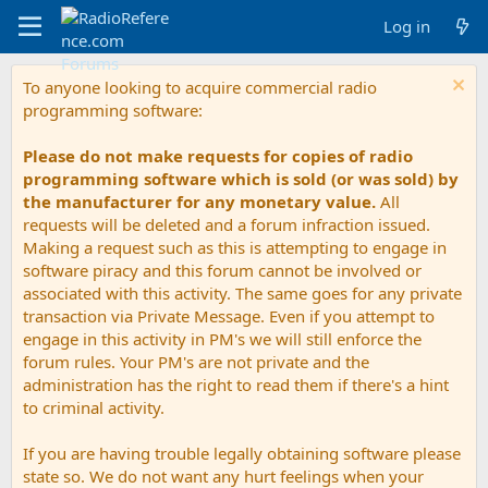
Log in
To anyone looking to acquire commercial radio
programming software:
Please do not make requests for copies of radio
programming software which is sold (or was sold) by
the manufacturer for any monetary value.
All
requests will be deleted and a forum infraction issued.
Making a request such as this is attempting to engage in
software piracy and this forum cannot be involved or
associated with this activity. The same goes for any private
transaction via Private Message. Even if you attempt to
engage in this activity in PM's we will still enforce the
forum rules. Your PM's are not private and the
administration has the right to read them if there's a hint
to criminal activity.
If you are having trouble legally obtaining software please
state so. We do not want any hurt feelings when your