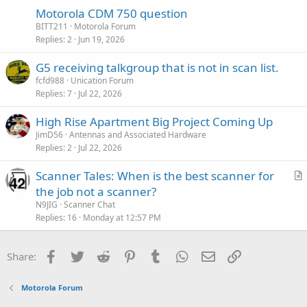
Motorola CDM 750 question
BITT211
Motorola Forum
Replies
2
Jun 19, 2026
G5 receiving talkgroup that is not in scan list.
fcfd988
Unication Forum
Replies
7
Jul 22, 2026
High Rise Apartment Big Project Coming Up
JimD56
Antennas and Associated Hardware
Replies
2
Jul 22, 2026
Scanner Tales: When is the best scanner for
r
the job not a scanner?
t
N9JIG
Scanner Chat
i
Replies
16
Monday at 12:57 PM
c
l
Facebook
Twitter
Reddit
Pinterest
Tumblr
WhatsApp
Email
Link
Share:
e
Motorola Forum