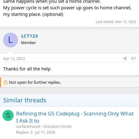
Same happens when you set a home channel.
My power cycle is set such power up goes to home channel,
my starting place. (optional)
Last edited:
Mar 12, 2022
LCT123
L
Member
Apr 12, 2022
#7
Thanks for all the help
Not open for further replies.
Similar threads
Refining the G5 Codeplug - Scanning Only What
S
I Ask It to
surfacemount
Unication Forum
Replies
3
Jul 17, 2026