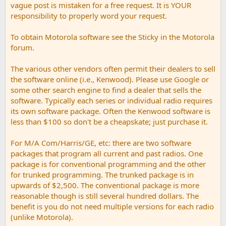
vague post is mistaken for a free request. It is YOUR
responsibility to properly word your request.
To obtain Motorola software see the Sticky in the Motorola
forum.
The various other vendors often permit their dealers to sell
the software online (i.e., Kenwood). Please use Google or
some other search engine to find a dealer that sells the
software. Typically each series or individual radio requires
its own software package. Often the Kenwood software is
less than $100 so don't be a cheapskate; just purchase it.
For M/A Com/Harris/GE, etc: there are two software
packages that program all current and past radios. One
package is for conventional programming and the other
for trunked programming. The trunked package is in
upwards of $2,500. The conventional package is more
reasonable though is still several hundred dollars. The
benefit is you do not need multiple versions for each radio
(unlike Motorola).